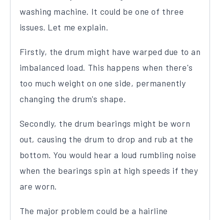
washing machine. It could be one of three
issues. Let me explain.
Firstly, the drum might have warped due to an
imbalanced load. This happens when there's
too much weight on one side, permanently
changing the drum's shape.
Secondly, the drum bearings might be worn
out, causing the drum to drop and rub at the
bottom. You would hear a loud rumbling noise
when the bearings spin at high speeds if they
are worn.
The major problem could be a hairline