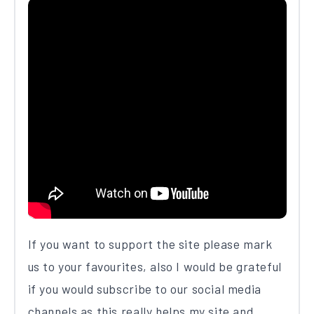
If you want to support the site please mark
us to your favourites, also I would be grateful
if you would subscribe to our social media
channels as this really helps my site and