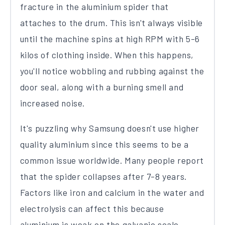
fracture in the aluminium spider that
attaches to the drum. This isn't always visible
until the machine spins at high RPM with 5-6
kilos of clothing inside. When this happens,
you'll notice wobbling and rubbing against the
door seal, along with a burning smell and
increased noise.
It's puzzling why Samsung doesn't use higher
quality aluminium since this seems to be a
common issue worldwide. Many people report
that the spider collapses after 7-8 years.
Factors like iron and calcium in the water and
electrolysis can affect this because
aluminium is weak on the galvanic scale.