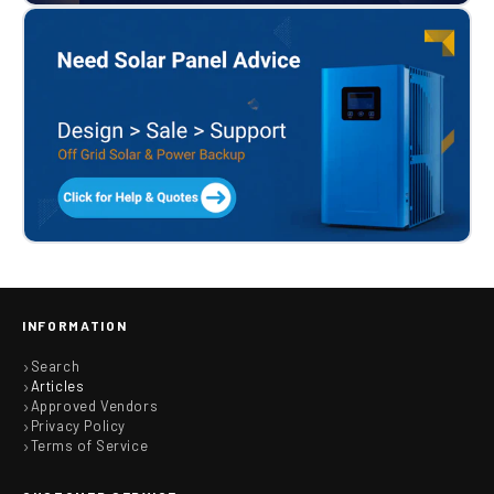
INFORMATION
Search
Articles
Approved Vendors
Privacy Policy
Terms of Service