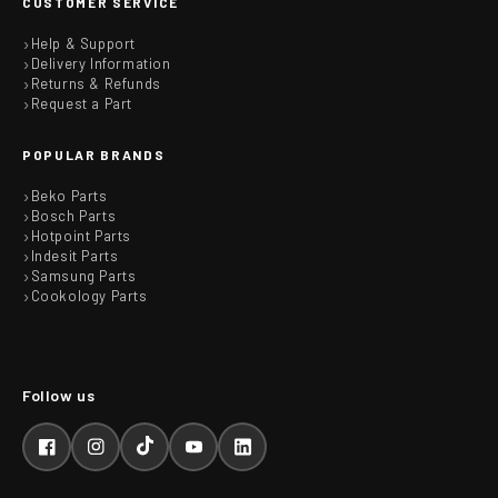
CUSTOMER SERVICE
Help & Support
Delivery Information
Returns & Refunds
Request a Part
POPULAR BRANDS
Beko Parts
Bosch Parts
Hotpoint Parts
Indesit Parts
Samsung Parts
Cookology Parts
Facebook
Instagram
TikTok
YouTube
LinkedIn