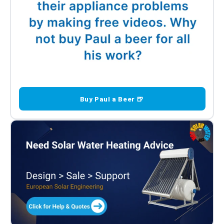
Buy Paul a Beer 🍺