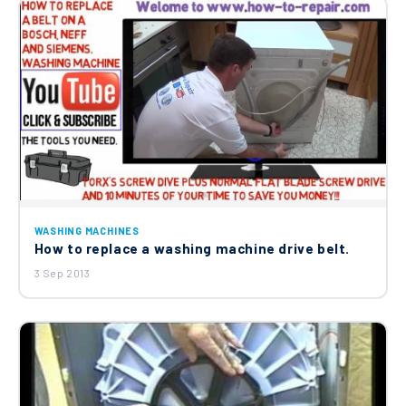
WASHING MACHINES
How to replace a washing machine drive belt.
3 Sep 2013