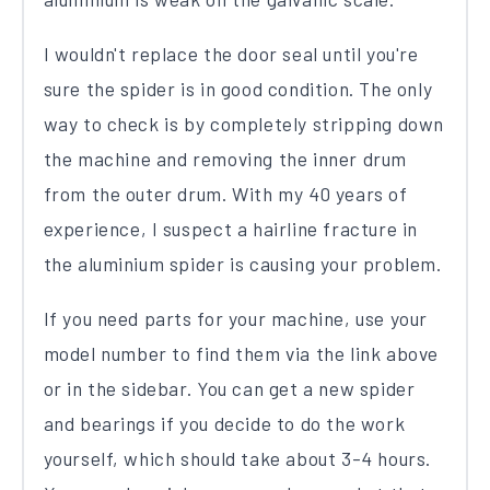
I wouldn't replace the door seal until you're
sure the spider is in good condition. The only
way to check is by completely stripping down
the machine and removing the inner drum
from the outer drum. With my 40 years of
experience, I suspect a hairline fracture in
the aluminium spider is causing your problem.
If you need parts for your machine, use your
model number to find them via the link above
or in the sidebar. You can get a new spider
and bearings if you decide to do the work
yourself, which should take about 3-4 hours.