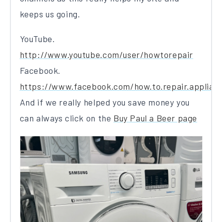
keeps us going.
YouTube.
http://www.youtube.com/user/howtorepair
Facebook.
https://www.facebook.com/how.to.repair.applian
And if we really helped you save money you
can always click on the
Buy Paul a Beer page