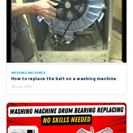
WASHING MACHINES
How to replace the belt on a washing machine.
25 Jun 2013