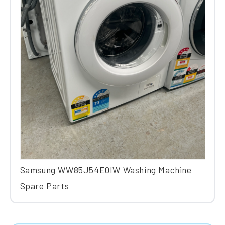
Samsung WW85J54E0IW Washing Machine
Spare Parts