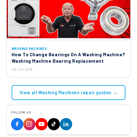
WASHING MACHINES
How To Change Bearings On A Washing Machine?
Washing Machine Bearing Replacement
29 Jun 2013
View all Washing Machines repair guides →
FOLLOW US