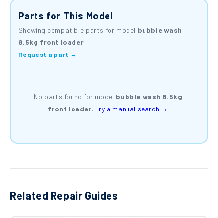
Parts for This Model
Showing compatible parts for model
bubble wash
8.5kg front loader
Request a part →
No parts found for model
bubble wash 8.5kg
front loader
.
Try a manual search →
Related Repair Guides