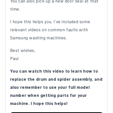
You can also pick up a new door seal at that
time.
I hope this helps you. I've included some
relevant videos on common faults with
Samsung washing machines.
Best wishes,
Paul
You can watch this video to learn how to
replace the drum and spider assembly, and
also remember to use your full model
number when getting parts for your
machine. I hope this helps!