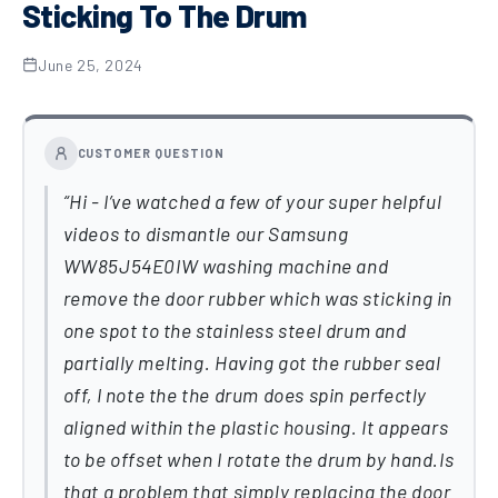
Sticking To The Drum
June 25, 2024
CUSTOMER QUESTION
Hi - I’ve watched a few of your super helpful
videos to dismantle our Samsung
WW85J54E0IW washing machine and
remove the door rubber which was sticking in
one spot to the stainless steel drum and
partially melting. Having got the rubber seal
off, I note the the drum does spin perfectly
aligned within the plastic housing. It appears
to be offset when I rotate the drum by hand.Is
that a problem that simply replacing the door