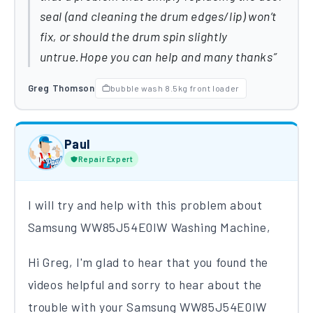
seal (and cleaning the drum edges/lip) won’t
fix, or should the drum spin slightly
untrue.Hope you can help and many thanks
Greg Thomson
bubble wash 8.5kg front loader
Paul
Repair Expert
I will try and help with this problem about
Samsung WW85J54E0IW Washing Machine,
Hi Greg,
I'm glad to hear that you found the
videos helpful and s
orry to hear about the
trouble with your Samsung WW85J54E0IW