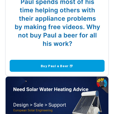
Buy Paul a Beer 🍺