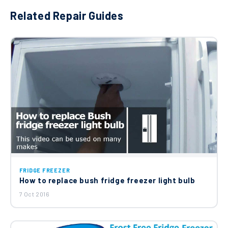
Related Repair Guides
FRIDGE FREEZER
How to replace bush fridge freezer light bulb
7 Oct 2016