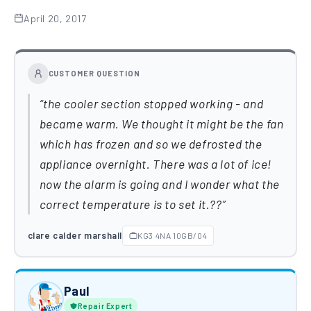
April 20, 2017
CUSTOMER QUESTION
the cooler section stopped working - and
became warm. We thought it might be the fan
which has frozen and so we defrosted the
appliance overnight. There was a lot of ice!
now the alarm is going and I wonder what the
correct temperature is to set it.??
clare calder marshall
KG3 4NA 10GB/04
Paul
Repair Expert