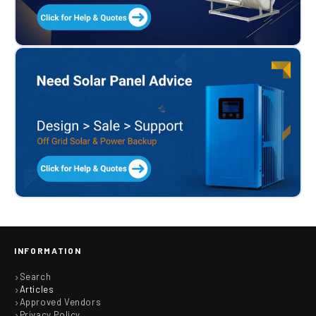
INFORMATION
Search
Articles
Approved Vendors
Privacy Policy