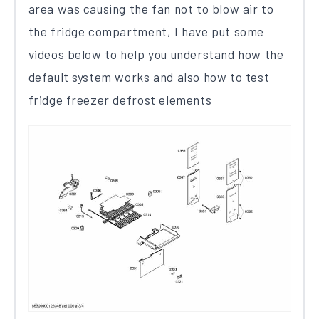
area was causing the fan not to blow air to
the fridge compartment, I have put some
videos below to help you understand how the
default system works and also how to test
fridge freezer defrost elements