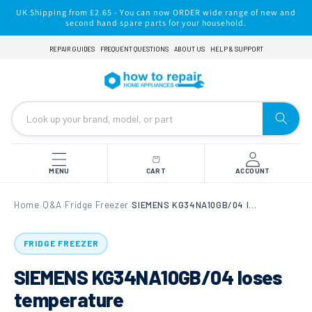
Skip to
UK Shipping from £2.65 - You can now ORDER wide range of new and
content
second hand spare parts for your household.
REPAIR GUIDES
FREQUENT QUESTIONS
ABOUT US
HELP & SUPPORT
MENU
CART
ACCOUNT
Home
Q&A
Fridge Freezer
SIEMENS KG34NA10GB/04 loses temperature
›
›
›
FRIDGE FREEZER
SIEMENS KG34NA10GB/04 loses
temperature