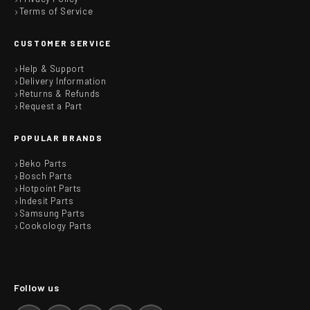
Terms of Service
CUSTOMER SERVICE
Help & Support
Delivery Information
Returns & Refunds
Request a Part
POPULAR BRANDS
Beko Parts
Bosch Parts
Hotpoint Parts
Indesit Parts
Samsung Parts
Cookology Parts