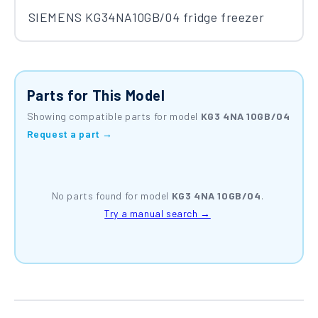
SIEMENS KG34NA10GB/04 fridge freezer
Parts for This Model
Showing compatible parts for model
KG3 4NA 10GB/04
Request a part →
No parts found for model
KG3 4NA 10GB/04
.
Try a manual search →