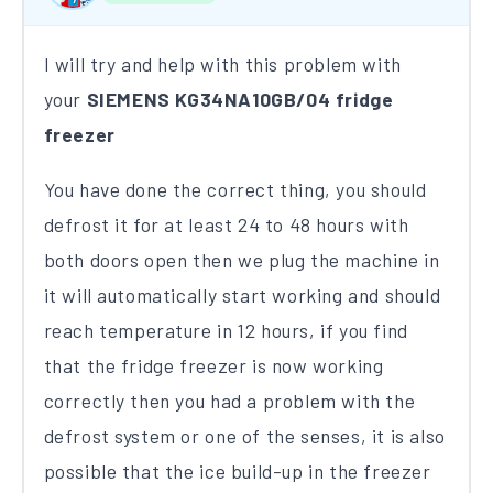
I will try and help with this problem with
your
SIEMENS KG34NA10GB/04 fridge
freezer
You have done the correct thing, you should
defrost it for at least 24 to 48 hours with
both doors open then we plug the machine in
it will automatically start working and should
reach temperature in 12 hours​, if you find
that the fridge freezer is now working
correctly then you had a problem with the
defrost system or one of the senses, it is also
possible that the ice build-up in the freezer