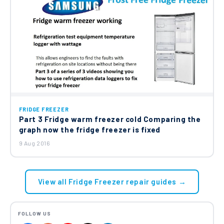
FRIDGE FREEZER
Part 3 Fridge warm freezer cold Comparing the
graph now the fridge freezer is fixed
9 Aug 2016
View all Fridge Freezer repair guides →
FOLLOW US