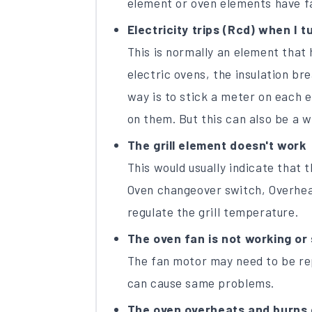
element or oven elements have fa
Electricity trips (Rcd) when I tu
This is normally an element that 
electric ovens, the insulation br
way is to stick a meter on each 
on them. But this can also be a wi
The grill element doesn't work
This would usually indicate that t
Oven changeover switch, Overhea
regulate the grill temperature.
The oven fan is not working or 
The fan motor may need to be rep
can cause same problems.
The oven overheats and burns 