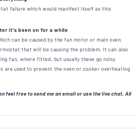
tat failure which would manifest itself as this
er it's been on for a while
which can be caused by the fan motor or main oven
rmostat that will be causing the problem. It can also
ing fan, where fitted, but usually these go noisy
ts are used to prevent the oven or cooker overheating
n feel free to send me an email or use the live chat. All