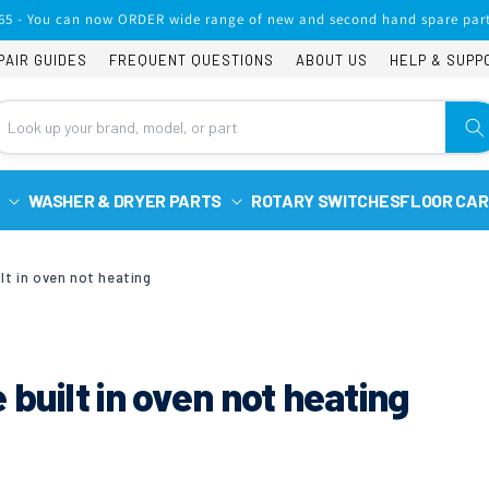
65 - You can now ORDER wide range of new and second hand spare part
PAIR GUIDES
FREQUENT QUESTIONS
ABOUT US
HELP & SUPP
WASHER & DRYER PARTS
ROTARY SWITCHES
FLOOR CAR
lt in oven not heating
built in oven not heating