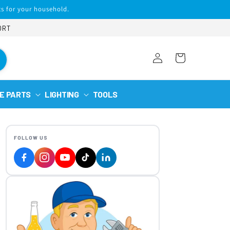
s for your household.
ORT
Log
Cart
in
E PARTS
LIGHTING
TOOLS
FOLLOW US