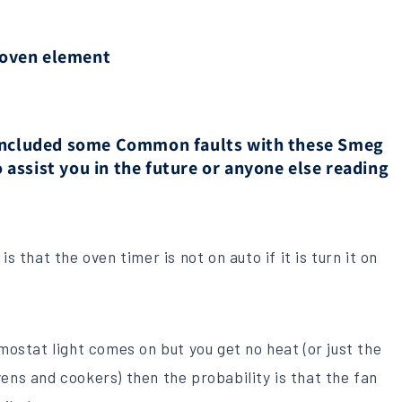
 oven element
e included some Common faults with these Smeg
 assist you in the future or anyone else reading
s that the oven timer is not on auto if it is turn it on
rmostat light comes on but you get no heat (or just the
ens and cookers) then the probability is that the fan