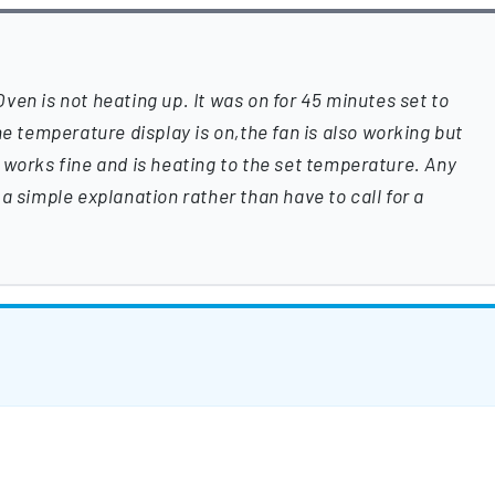
en is not heating up. It was on for 45 minutes set to
he temperature display is on,the fan is also working but
ill works fine and is heating to the set temperature. Any
a simple explanation rather than have to call for a