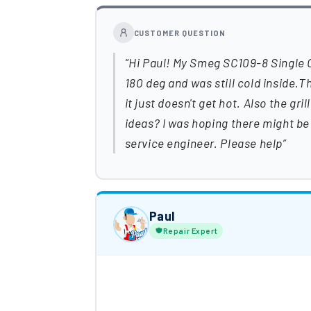
CUSTOMER QUESTION
Hi Paul! My Smeg SC109-8 Single Ov
180 deg and was still cold inside.T
it just doesn't get hot. Also the gr
ideas? I was hoping there might be 
service engineer. Please help
Paul
Repair Expert