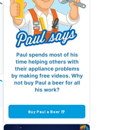
Buy Paul a Beer 🍺