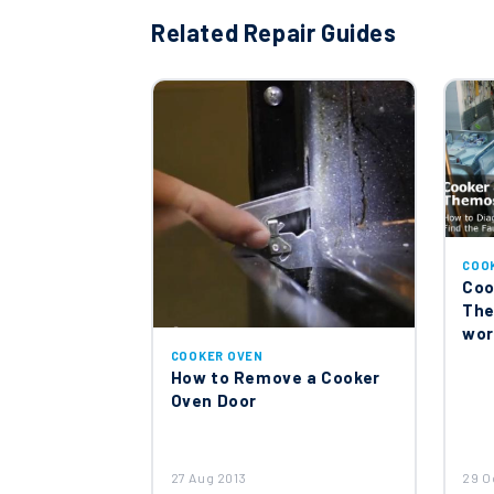
Related Repair Guides
COO
Coo
The
wor
COOKER OVEN
How to Remove a Cooker
Oven Door
27 Aug 2013
29 O