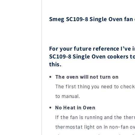
Smeg SC109-8 Single Oven fan
For your future reference I’v
SC109-8 Single Oven cookers to
this.
The oven will not turn on
The first thing you need to check i
to manual.
No Heat in Oven
If the fan is running and the the
thermostat light on in non-fan ov