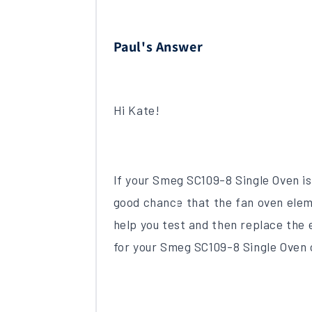
Paul's Answer
Hi Kate!
If your Smeg SC109-8 Single Oven is 
good chance that the fan oven elem
help you test and then replace the e
for your Smeg SC109-8 Single Oven 