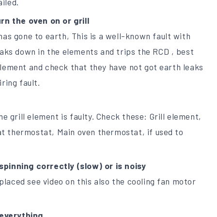
iled.
rn the oven on or grill
has gone to earth, This is a well-known fault with
eaks down in the elements and trips the RCD , best
element and check that they have not got earth leaks
ring fault.
he grill element is faulty. Check these: Grill element,
t thermostat, Main oven thermostat, if used to
spinning correctly (slow) or is noisy
laced see video on this also the cooling fan motor
everything