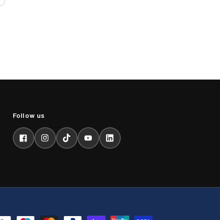
Facebook
Instagram
TikTok
YouTube
LinkedIn