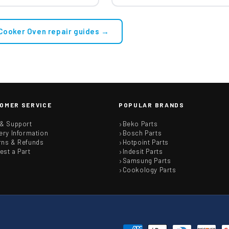
 Cooker Oven repair guides →
OMER SERVICE
POPULAR BRANDS
 & Support
Beko Parts
ery Information
Bosch Parts
rns & Refunds
Hotpoint Parts
est a Part
Indesit Parts
Samsung Parts
Cookology Parts