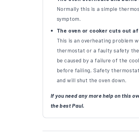
Normally this is a simple thermos
symptom.
The oven or cooker cuts out aft
This is an overheating problem 
thermostat or a faulty safety the
be caused by a failure of the cool
before failing, Safety thermosta
and will shut the oven down.
If you need any more help on this ove
the best Paul.