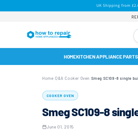
Skip to
UK Shipping from £2.
content
RE
HOME
KITCHEN APPLIANCE PARTS
Home
Q&A
Cooker Oven
Smeg SC109-8 single bui
›
›
›
COOKER OVEN
Smeg SC109-8 single 
June 01, 2015