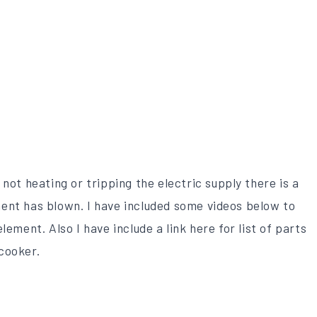
not heating or tripping the electric supply there is a
ent has blown. I have included some videos below to
lement. Also I have include a link here for list of parts
cooker.