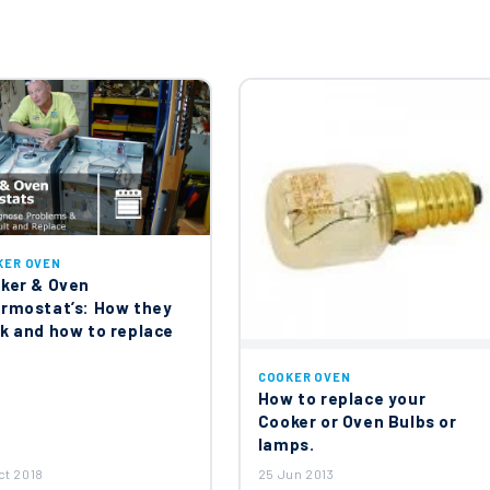
KER OVEN
ker & Oven
rmostat’s: How they
k and how to replace
COOKER OVEN
How to replace your
Cooker or Oven Bulbs or
lamps.
ct 2018
25 Jun 2013