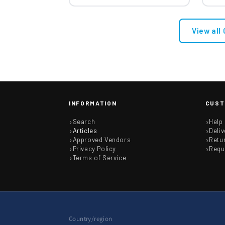
View all
INFORMATION
CUST
Search
Help
Articles
Deliv
Approved Vendors
Retu
Privacy Policy
Requ
Terms of Service
Country/region