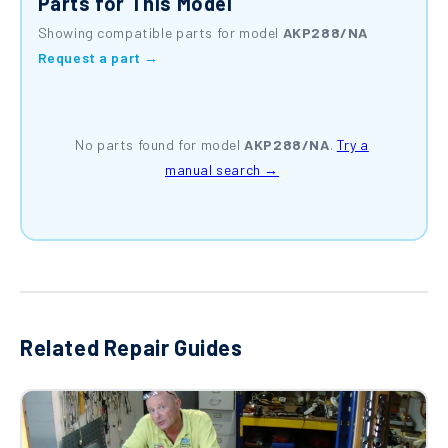
Parts for This Model
Showing compatible parts for model
AKP288/NA
Request a part →
No parts found for model
AKP288/NA
.
Try a
manual search →
Related Repair Guides