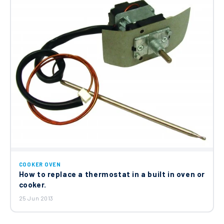
COOKER OVEN
How to replace a thermostat in a built in oven or
cooker.
25 Jun 2013