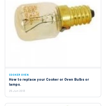
COOKER OVEN
How to replace your Cooker or Oven Bulbs or
lamps.
25 Jun 2013