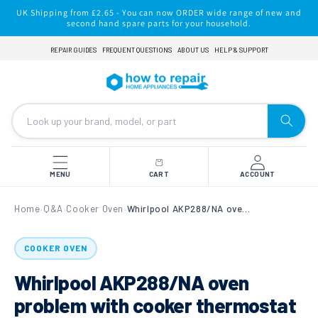
Skip to
UK Shipping from £2.65 - You can now ORDER wide range of new and
content
second hand spare parts for your household.
REPAIR GUIDES
FREQUENT QUESTIONS
ABOUT US
HELP & SUPPORT
MENU
CART
ACCOUNT
Home
Q&A
Cooker Oven
Whirlpool AKP288/NA oven problem with cooker thermostat over heating
›
›
›
COOKER OVEN
Whirlpool AKP288/NA oven
problem with cooker thermostat