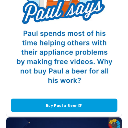
Buy Paul a Beer 🍺