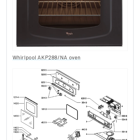
Whirlpool AKP288/NA oven