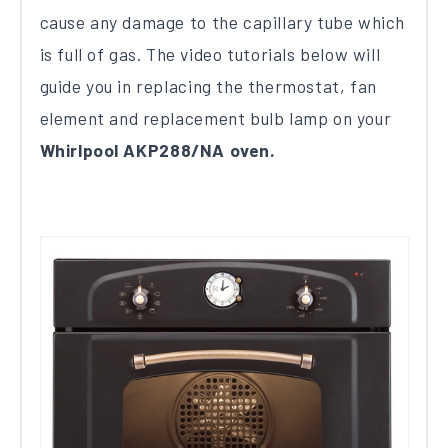
cause any damage to the capillary tube which
is full of gas. The video tutorials below will
guide you in replacing the thermostat, fan
element and replacement bulb lamp on your
Whirlpool AKP288/NA oven.