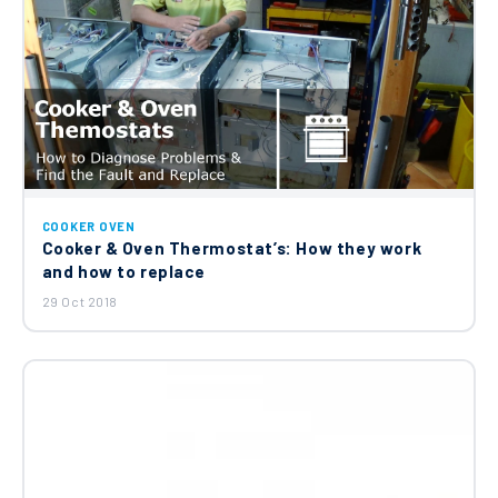
COOKER OVEN
Cooker & Oven Thermostat’s: How they work
and how to replace
29 Oct 2018