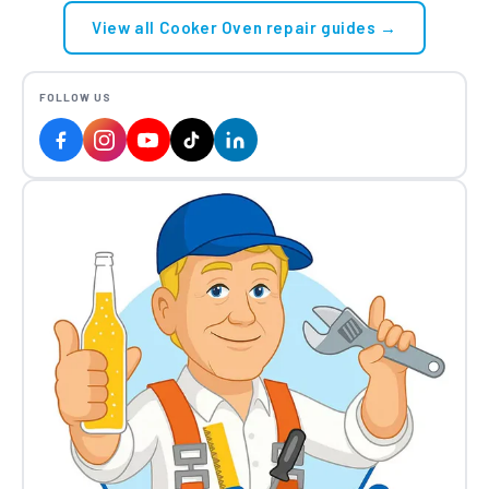
View all Cooker Oven repair guides →
FOLLOW US