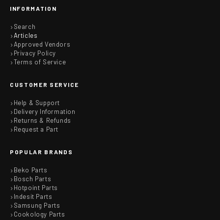
INFORMATION
Search
Articles
Approved Vendors
Privacy Policy
Terms of Service
CUSTOMER SERVICE
Help & Support
Delivery Information
Returns & Refunds
Request a Part
POPULAR BRANDS
Beko Parts
Bosch Parts
Hotpoint Parts
Indesit Parts
Samsung Parts
Cookology Parts