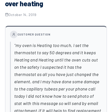
over heating
October 14, 2019
CUSTOMER QUESTION
my oven is Heating too much, I set the
thermostat to say 50 degrees and it keeps
Heating and Heating until the oven cuts out
on the safety I suspected it has the
thermostat as all you have just changed the
element, and I may have done some damage
to the capillary tubeas per your phone call
today I did not know how to send photo of
stat with this message so will send by email
attachment.if it will help to find replacement