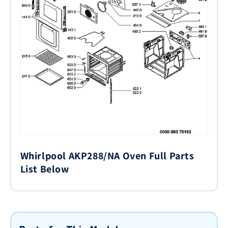
Whirlpool AKP288/NA Oven Full Parts
List Below