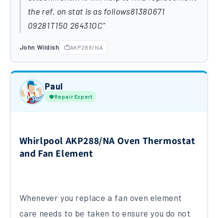
the ref. on stat is as follows81380671
09281T150 26431OC
John Wildish
AKP288/NA
Paul
Repair Expert
Whirlpool AKP288/NA Oven Thermostat
and Fan Element
Whenever you replace a fan oven element
care needs to be taken to ensure you do not