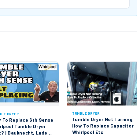
TUMBLE DRYER
BLE DRYER
Tumble Dryer Not Turning,
 To Replace 6th Sense
How To Replace Capacitor
rlpool Tumble Dryer
Whirlpool Etc
t? | Bauknecht, Laden,