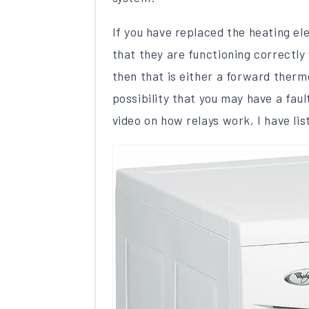
If you have replaced the heating el
that they are functioning correctly 
then that is either a ​forward thermo
possibility that you may have a fau
video on how relays work, I have lis