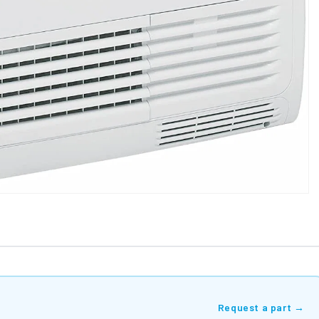
Request a part →