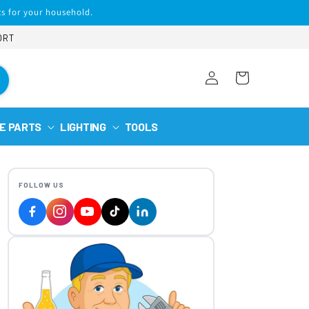
s for your household.
ORT
Log
Cart
in
E PARTS
LIGHTING
TOOLS
FOLLOW US