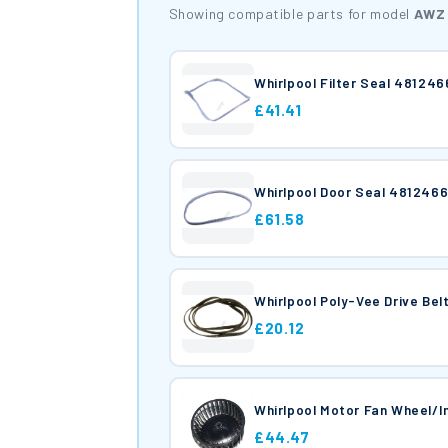
Showing compatible parts for model
AWZ 
Whirlpool Filter Seal 48124
£41.41
Whirlpool Door Seal 481246
£61.58
Whirlpool Poly-Vee Drive Be
£20.12
Whirlpool Motor Fan Wheel/I
£44.47