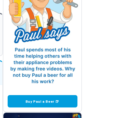
Buy Paul a Beer 🍺