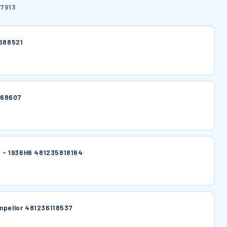
7913
6688521
668607
lt - 1936H6 481235818164
mpellor 481236118537