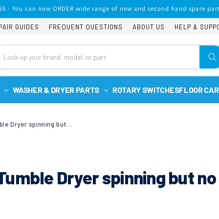
65 - You can now ORDER wide range of new and second hand spare part
PAIR GUIDES
FREQUENT QUESTIONS
ABOUT US
HELP & SUPP
WASHER & DRYER PARTS
ROTARY SWITCHES
FLOOR CAR
Whirlpool AWZ7913 Tumble Dryer spinning but no heat
umble Dryer spinning but no