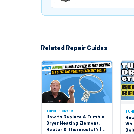
Related Repair Guides
TUMBLE DRYER
TUM
How to Replace A Tumble
How
Dryer Heating Element,
Whi
Heater & Thermostat? |
Bel