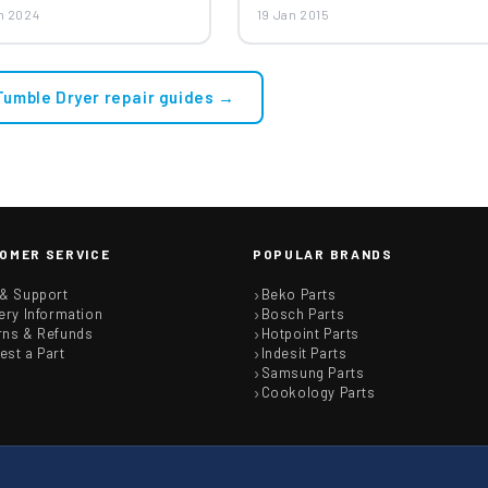
tag Tumble Dryer Belt
n 2024
19 Jan 2015
 Tumble Dryer repair guides →
OMER SERVICE
POPULAR BRANDS
 & Support
Beko Parts
ery Information
Bosch Parts
rns & Refunds
Hotpoint Parts
est a Part
Indesit Parts
Samsung Parts
Cookology Parts