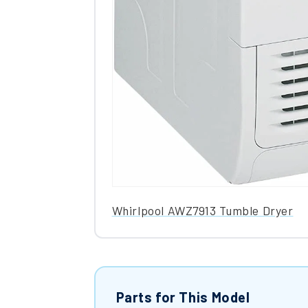
Whirlpool AWZ7913 Tumble Dryer
Parts for This Model