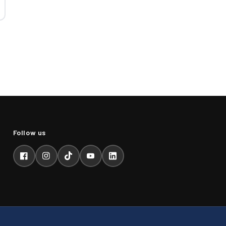
Facebook
Instagram
TikTok
YouTube
LinkedIn