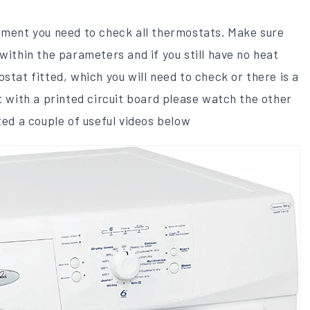
ement you need to check ​all thermostats. Make sure
within the parameters and if you still have no heat
stat ​fitted, which you will need to check​ or there is a
lt with a printed circuit board please watch the other
ted a couple of useful videos below​