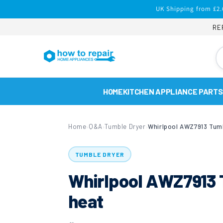
Skip to
UK Shipping from £2.
content
RE
HOME
KITCHEN APPLIANCE PARTS
Home
Q&A
Tumble Dryer
›
›
›
TUMBLE DRYER
Whirlpool AWZ7913 T
heat