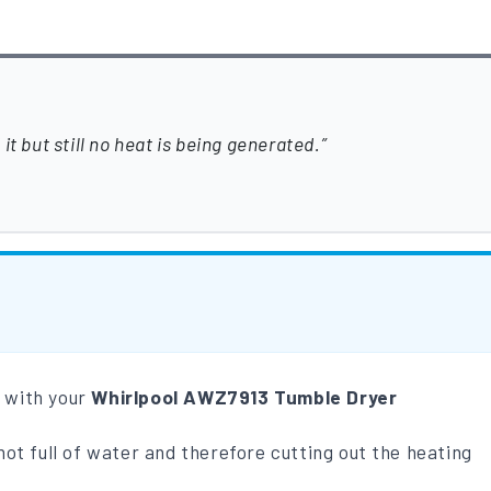
t but still no heat is being generated.
m with your
Whirlpool AWZ7913 Tumble Dryer
not full of water and therefore cutting out the heating