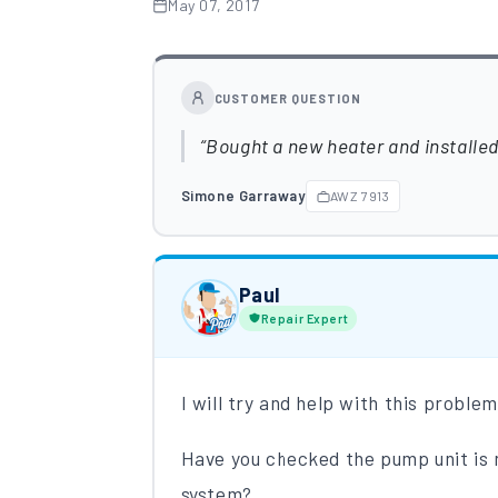
May 07, 2017
CUSTOMER QUESTION
Bought a new heater and installed i
Simone Garraway
AWZ 7913
Paul
Repair Expert
I will try and help with this proble
Have you checked​​ the pump unit is 
system?