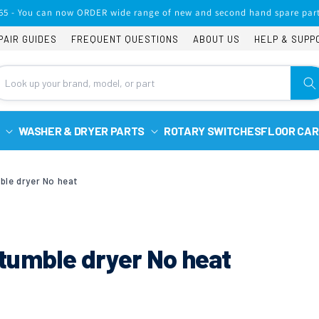
65 - You can now ORDER wide range of new and second hand spare part
PAIR GUIDES
FREQUENT QUESTIONS
ABOUT US
HELP & SUPP
WASHER & DRYER PARTS
ROTARY SWITCHES
FLOOR CAR
ble dryer No heat
tumble dryer No heat