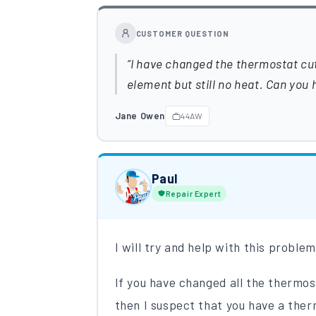
CUSTOMER QUESTION
I have changed the thermostat cut
element but still no heat. Can you 
Jane Owen
44AW
Paul
Repair Expert
I will try and help with this proble
If you have changed all the thermo
then I suspect that you have a ther