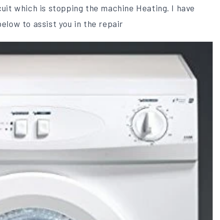
rcuit which is stopping the machine Heating. I have
below to assist you in the repair