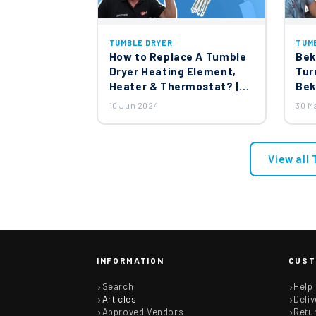
TUMBLE DRYER
TUM
How to Replace A Tumble
Bek
Dryer Heating Element,
Tur
Heater & Thermostat? |
Bek
Whirlpool & White Knight
Cap
10 Jun 2024
30 M
Tumble Dryer
View all
INFORMATION
CUST
Search
Help
Articles
Deliv
Approved Vendors
Retu