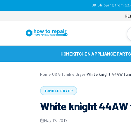
Skip to
UK Shipping from £2.
content
RE
HOME
KITCHEN APPLIANCE PARTS
Home
Q&A
Tumble Dryer
White knight 44AW tum
›
›
›
TUMBLE DRYER
White knight 44AW 
May 17, 2017