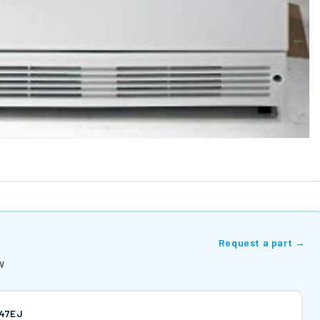
Request a part →
W
747EJ