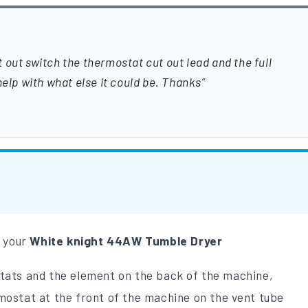
 out switch the thermostat cut out lead and the full
help with what else it could be. Thanks
m your
White
knight
44AW Tumble Dryer
stats and the element on the back of the machine,
mostat at the front of the machine on the vent tube