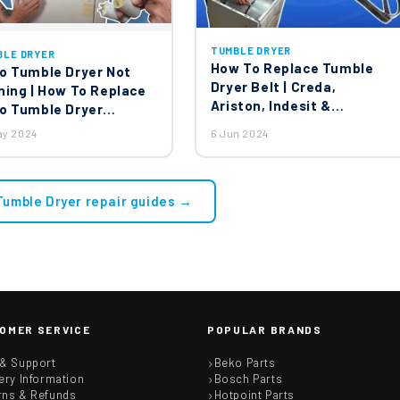
TUMBLE DRYER
BLE DRYER
How To Replace Tumble
o Tumble Dryer Not
Dryer Belt | Creda,
ning | How To Replace
Ariston, Indesit &
o Tumble Dryer
Hotpoint Tumble Dryer
acitor?
ay 2024
6 Jun 2024
Belt Replacing
 Tumble Dryer repair guides →
OMER SERVICE
POPULAR BRANDS
 & Support
Beko Parts
ery Information
Bosch Parts
rns & Refunds
Hotpoint Parts