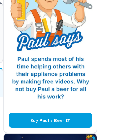
Buy Paul a Beer 🍺