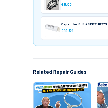
£6.00
Capacitor 8UF 481912118279
£19.34
Related Repair Guides