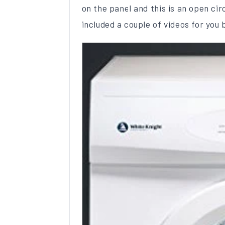
on the panel and this is an open ci
included a couple of videos for you 