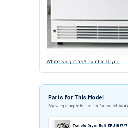
White Knight 44A Tumble Dryer
Parts for This Model
Showing compatible parts for model
44A
Tumble Dryer Belt EPJ1897/