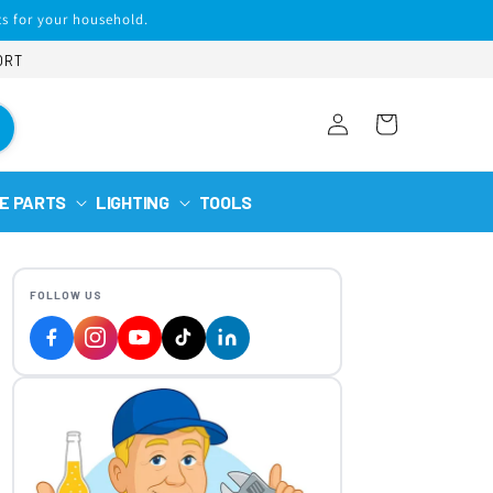
s for your household.
ORT
Log
Cart
in
E PARTS
LIGHTING
TOOLS
FOLLOW US