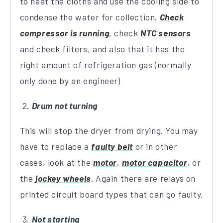
to heat the cloths and use the cooling side to
condense the water for collection.
Check
compressor is running
, check
NTC sensors
and check filters, and also that it has the
right amount of refrigeration gas (normally
only done by an engineer)
Drum not turning
This will stop the dryer from drying. You may
have to replace a
faulty belt
or in other
cases, look at the
motor
,
motor capacitor
, or
the
jockey wheels
. Again there are relays on
printed circuit board types that can go faulty.
Not starting