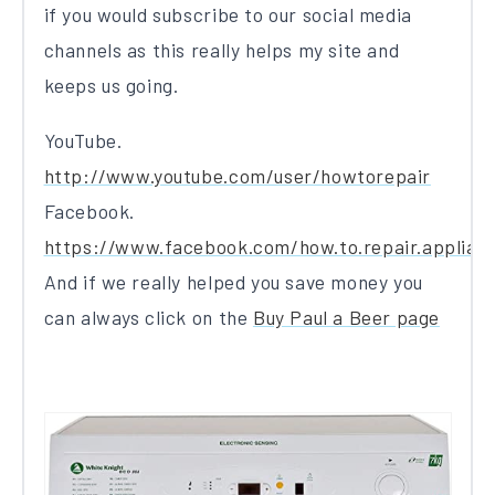
if you would subscribe to our social media
channels as this really helps my site and
keeps us going.
YouTube.
http://www.youtube.com/user/howtorepair
Facebook.
https://www.facebook.com/how.to.repair.applian
And if we really helped you save money you
can always click on the
Buy Paul a Beer page