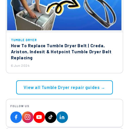
TUMBLE DRYER
How To Replace Tumble Dryer Belt | Creda,
Ariston, Indesit & Hotpoint Tumble Dryer Belt
Replacing
6 Jun 2024
View all Tumble Dryer repair guides →
FOLLOW US