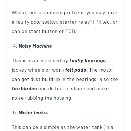
Whilst, not a common problem, you may have
a faulty
door switch
, starter relay if fitted, or
can be start button or PCB.
Noisy Machine
This is usually caused by
faulty bearings
,
jockey wheels or worn
felt pads
. The motor
can get dust build up in the bearings, also the
fan blades
can distort in shape and make
noise rubbing the housing.
Water leaks.
This can be a simple as the water tank (in a