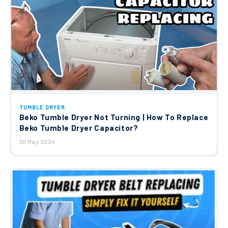
TUMBLE DRYER
Beko Tumble Dryer Not Turning | How To Replace
Beko Tumble Dryer Capacitor?
30 May 2024