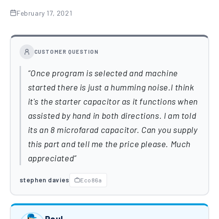
February 17, 2021
CUSTOMER QUESTION
Once program is selected and machine
started there is just a humming noise.I think
it's the starter capacitor as it functions when
assisted by hand in both directions. I am told
its an 8 microfarad capacitor. Can you supply
this part and tell me the price please. Much
appreciated
stephen davies
Eco86a