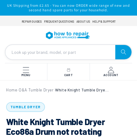
Skip to
UK Shipping from £2.65 - You can now ORDER wide range of new and
content
second hand spare parts for your household.
REPAIR GUIDES
FREQUENT QUESTIONS
ABOUT US
HELP & SUPPORT
MENU
CART
ACCOUNT
Home
Q&A
Tumble Dryer
White Knight Tumble Dryer Eco86a Drum not rotating
›
›
›
TUMBLE DRYER
White Knight Tumble Dryer
Eco86a Drum not rotating