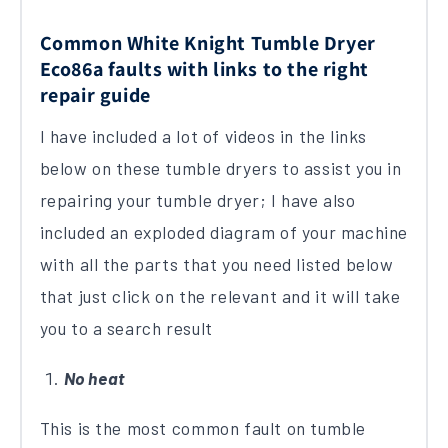
Common White Knight Tumble Dryer
Eco86a faults with links to the right
repair guide
I have included a lot of videos in the links
below on these tumble dryers to assist you in
repairing your tumble dryer; I have also
included an exploded diagram of your machine
with all the parts that you need listed below
that just click on the relevant and it will take
you to a search result
No heat
This is the most common fault on tumble