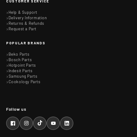
CUSTOMER SERVICE
Help & Support
Delivery Information
Returns & Refunds
Request a Part
POPULAR BRANDS
Beko Parts
Bosch Parts
Hotpoint Parts
Indesit Parts
Samsung Parts
Cookology Parts
Facebook
Instagram
TikTok
YouTube
LinkedIn