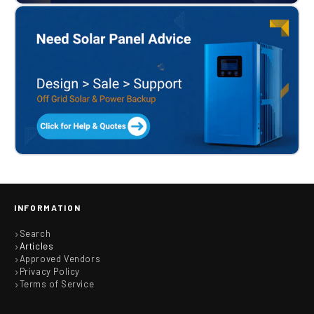
INFORMATION
Search
Articles
Approved Vendors
Privacy Policy
Terms of Service