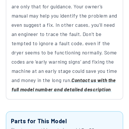
are only that for guidance. Your owner’s
manual may help you identify the problem and
even suggest a fix. In other cases, you’ll need
an engineer to trace the fault. Don’t be
tempted to ignore a fault code, even if the
dryer seems to be functioning normally. Some
codes are ‘early warning signs’ and fixing the
machine at an early stage could save you time
and money in the long run.
Contact us with the
full model number and detailed description
Parts for This Model