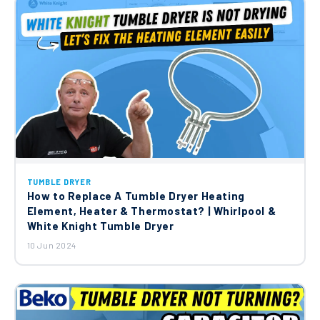
TUMBLE DRYER
How to Replace A Tumble Dryer Heating
Element, Heater & Thermostat? | Whirlpool &
White Knight Tumble Dryer
10 Jun 2024