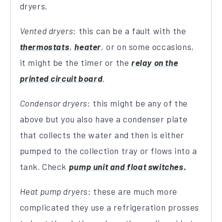
dryers.
Vented dryers
: this can be a fault with the
thermostats
,
heater
, or on some occasions,
it might be the timer or the
relay on the
printed circuit board
.
Condensor dryers
: this might be any of the
above but you also have a condenser plate
that collects the water and then is either
pumped to the collection tray or flows into a
tank. Check
pump unit and float switches.
Heat pump dryers
: these are much more
complicated they use a refrigeration prosses