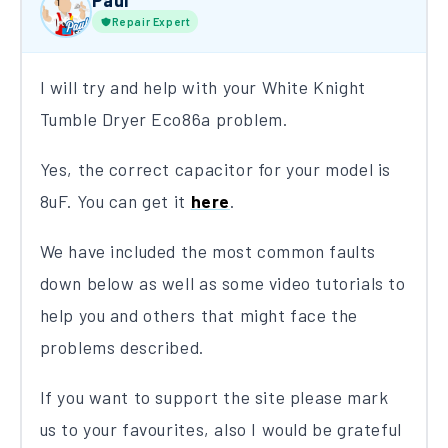
Paul
Repair Expert
I will try and help with your White Knight
Tumble Dryer Eco86a problem.
Yes, the correct capacitor for your model is
8uF. You can get it
here
.
We have included the most common faults
down below as well as some video tutorials to
help you and others that might face the
problems described.
If you want to support the site please mark
us to your favourites, also I would be grateful