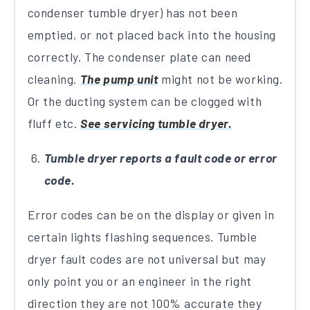
condenser tumble dryer) has not been
emptied, or not placed back into the housing
correctly. The condenser plate can need
cleaning.
The pump unit
might not be working.
Or the ducting system can be clogged with
fluff etc.
See servicing tumble dryer.
Tumble dryer reports a fault code or error
code.
Error codes can be on the display or given in
certain lights flashing sequences. Tumble
dryer fault codes are not universal but may
only point you or an engineer in the right
direction they are not 100% accurate they