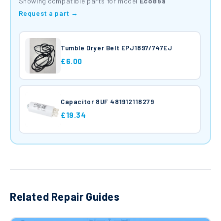
Showing compatible parts for model
Eco86a
Request a part →
Tumble Dryer Belt EPJ1897/747EJ
£6.00
Capacitor 8UF 481912118279
£19.34
Related Repair Guides