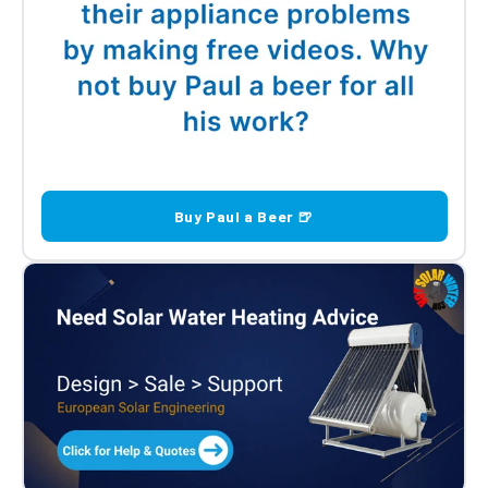
Buy Paul a Beer 🍺