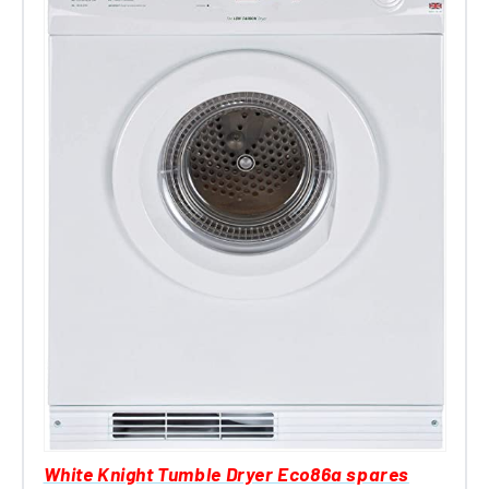
White Knight Tumble Dryer Eco86a spares