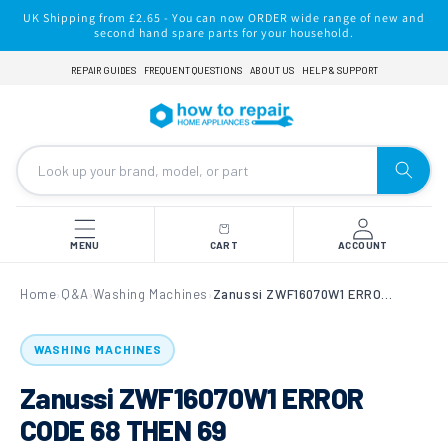
Skip to
UK Shipping from £2.65 - You can now ORDER wide range of new and
content
second hand spare parts for your household.
REPAIR GUIDES
FREQUENT QUESTIONS
ABOUT US
HELP & SUPPORT
MENU
CART
ACCOUNT
Home
Q&A
Washing Machines
Zanussi ZWF16070W1 ERROR CODE 68 THEN 69
›
›
›
WASHING MACHINES
Zanussi ZWF16070W1 ERROR
CODE 68 THEN 69