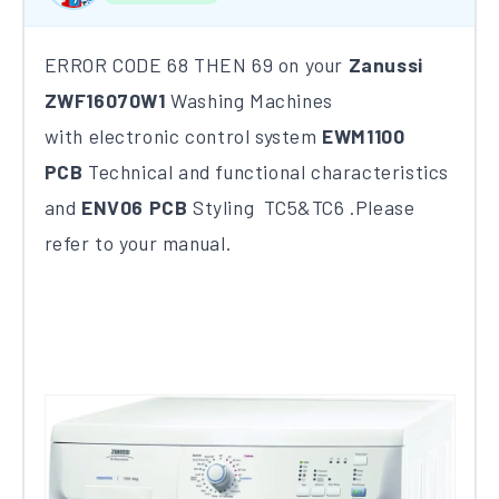
ERROR CODE 68 THEN 69 on your
Zanussi
ZWF16070W1
Washing Machines
with electronic control system
EWM1100
PCB
Technical and functional characteristics
and
ENV06 PCB
Styling TC5&TC6 .Please
refer to your manual.