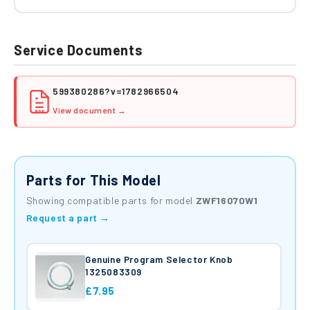
Service Documents
599380286?v=1782966504
View document →
PDF
Parts for This Model
Showing compatible parts for model
ZWF16070W1
Request a part →
Genuine Program Selector Knob
1325083309
£7.95