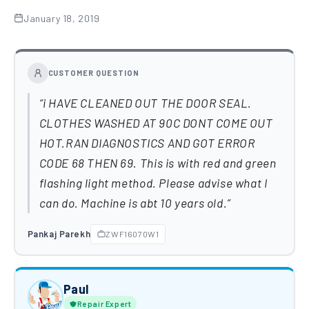
January 18, 2019
CUSTOMER QUESTION
i HAVE CLEANED OUT THE DOOR SEAL.
CLOTHES WASHED AT 90C DONT COME OUT
HOT.RAN DIAGNOSTICS AND GOT ERROR
CODE 68 THEN 69. This is with red and green
flashing light method. Please advise what I
can do. Machine is abt 10 years old.
Pankaj Parekh
ZWF16070W1
Paul
Repair Expert