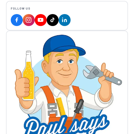
FOLLOW US