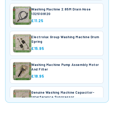
Washing Machine 2.65M Drain Hose
1325109120
£11.25
Electrolux Group Washing Machine Drum
Spring
£15.95
Washing Machine Pump Assembly Motor
And Filter
£18.95
Genuine Washing Machine Capacitor-
Interference Suppressor
£9.45