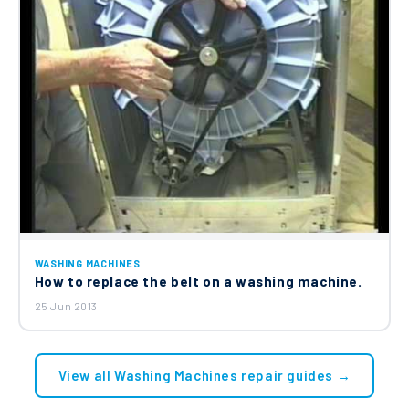
WASHING MACHINES
How to replace the belt on a washing machine.
25 Jun 2013
View all Washing Machines repair guides →