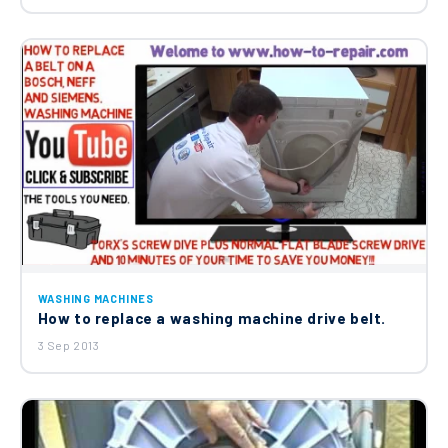
Genuine Electrolux John Lewis Zanussi
Washing Machine Door Seal Rubber
Boot Gasket 3790201408
£13.65
WASHING MACHINES
How to replace a washing machine drive belt.
3 Sep 2013