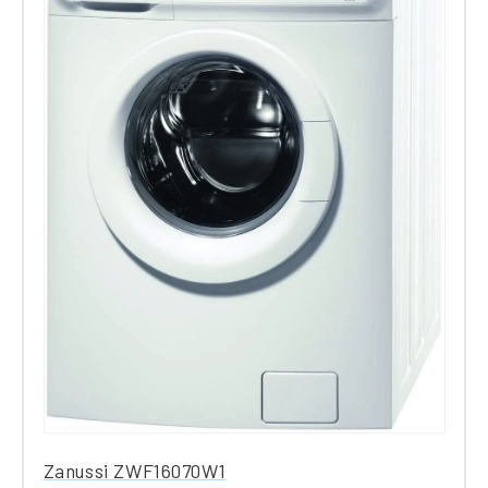
Zanussi ZWF16070W1