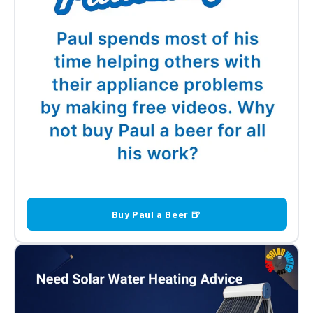
Buy Paul a Beer 🍺