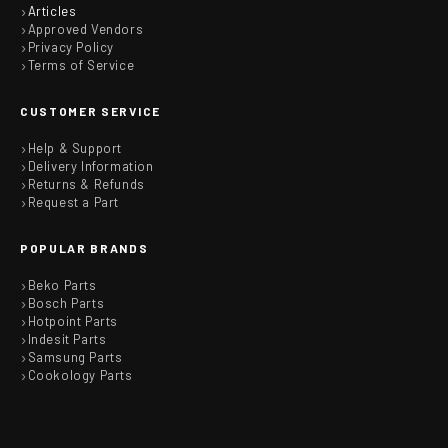
Articles
Approved Vendors
Privacy Policy
Terms of Service
CUSTOMER SERVICE
Help & Support
Delivery Information
Returns & Refunds
Request a Part
POPULAR BRANDS
Beko Parts
Bosch Parts
Hotpoint Parts
Indesit Parts
Samsung Parts
Cookology Parts