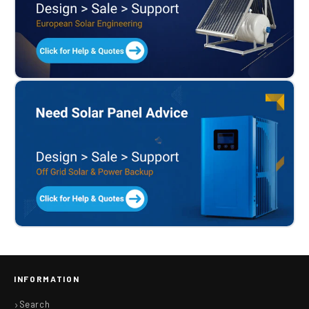
INFORMATION
Search