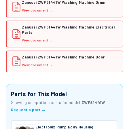
Zanussi ZWF81441W Washing Machine Drum
View document →
PDF
Zanussi ZWF81441W Washing Machine Electrical
Parts
PDF
View document →
Zanussi ZWF81441W Washing Machine Door
View document →
PDF
Parts for This Model
Showing compatible parts for model
ZWF81441W
Request a part →
Electrolux Pump Body Housing