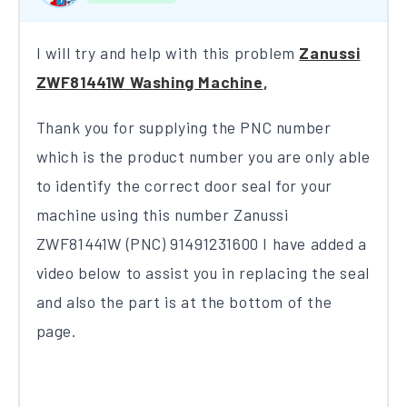
I will try and help with this problem
Zanussi
ZWF81441W Washing Machine
,
Thank you for supplying the PNC number
which is the product number you are only able
to identify the correct door seal for your
machine using this number Zanussi
ZWF81441W (PNC) 91491231600​ ​I have added a
video below to assist you in replacing the seal
and also the part is at the bottom of the
page​.