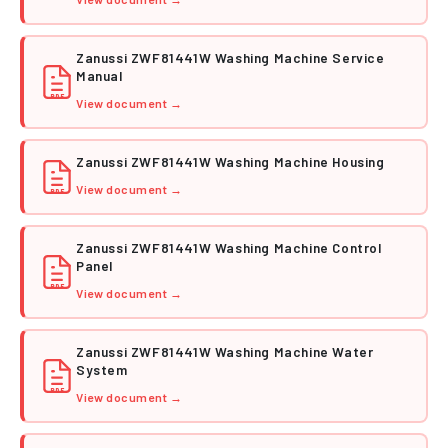
Zanussi ZWF81441W Washing Machine Service
Manual
PDF
View document →
Zanussi ZWF81441W Washing Machine Housing
View document →
PDF
Zanussi ZWF81441W Washing Machine Control
Panel
PDF
View document →
Zanussi ZWF81441W Washing Machine Water
System
PDF
View document →