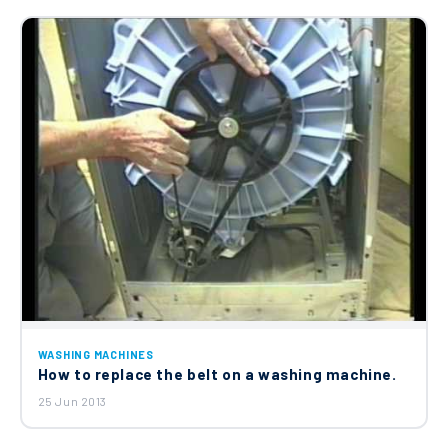
WASHING MACHINES
How to replace the belt on a washing machine.
25 Jun 2013