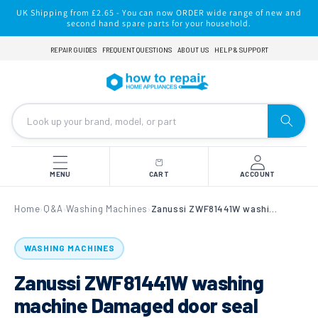
Skip to
UK Shipping from £2.65 - You can now ORDER wide range of new and
content
second hand spare parts for your household.
REPAIR GUIDES
FREQUENT QUESTIONS
ABOUT US
HELP & SUPPORT
MENU
CART
ACCOUNT
Home
Q&A
Washing Machines
Zanussi ZWF81441W washing machine Damaged door seal
›
›
›
WASHING MACHINES
Zanussi ZWF81441W washing
machine Damaged door seal