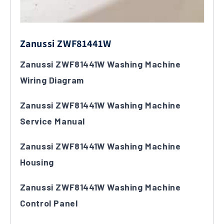
Zanussi ZWF81441W
Zanussi ZWF81441W Washing Machine
Wiring Diagram
Zanussi ZWF81441W Washing Machine
Service Manual
Zanussi ZWF81441W Washing Machine
Housing
Zanussi ZWF81441W Washing Machine
Control Panel