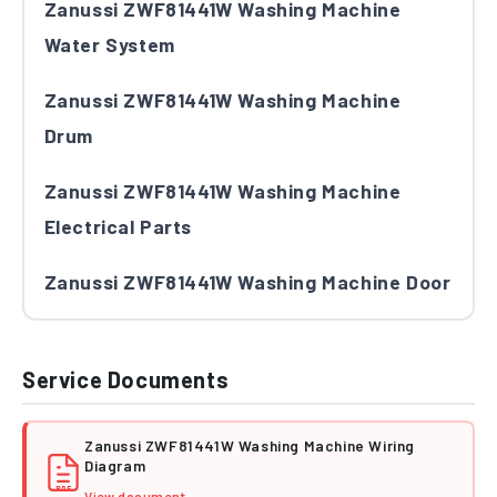
Zanussi ZWF81441W Washing Machine
Water System
Zanussi ZWF81441W Washing Machine
Drum
Zanussi ZWF81441W Washing Machine
Electrical Parts
Zanussi ZWF81441W Washing Machine Door
Service Documents
Zanussi ZWF81441W Washing Machine Wiring
Diagram
PDF
View document →