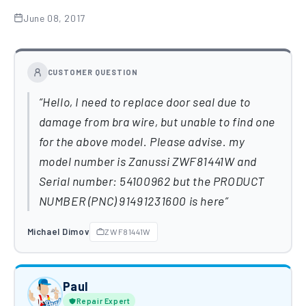
June 08, 2017
CUSTOMER QUESTION
Hello, I need to replace door seal due to
damage from bra wire, but unable to find one
for the above model. Please advise. my
model number is Zanussi ZWF81441W and
Serial number: 54100962 but the PRODUCT
NUMBER (PNC) 91491231600 is here
Michael Dimov
ZWF81441W
Paul
Repair Expert