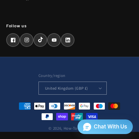
Facebook
Instagram
TikTok
YouTube
LinkedIn
Country/region
United Kingdom (GBP £)
Payment
methods
© 2026,
How-To-Repair