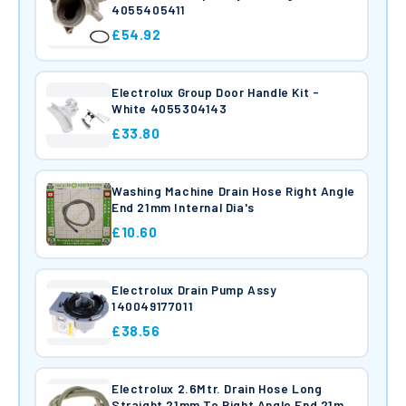
4055405411
£54.92
Electrolux Group Door Handle Kit -
White 4055304143
£33.80
Washing Machine Drain Hose Right Angle
End 21mm Internal Dia's
£10.60
Electrolux Drain Pump Assy
140049177011
£38.56
Electrolux 2.6Mtr. Drain Hose Long
Straight 21mm To Right Angle End 21mm