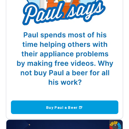
Buy Paul a Beer 🍺