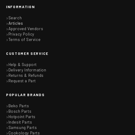
INFORMATION
Search
Articles
Approved Vendors
Privacy Policy
Terms of Service
CUSTOMER SERVICE
Help & Support
Delivery Information
Returns & Refunds
Request a Part
POPULAR BRANDS
Beko Parts
Bosch Parts
Hotpoint Parts
Indesit Parts
Samsung Parts
Cookology Parts