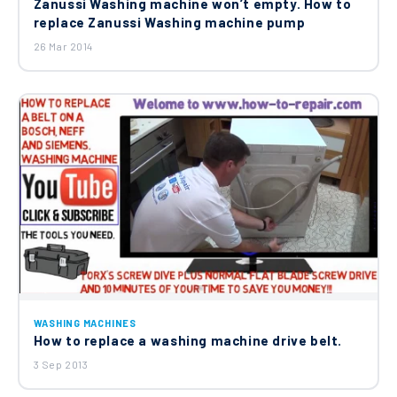
Zanussi Washing machine won’t empty. How to
£69.85
replace Zanussi Washing machine pump
26 Mar 2014
Washing Machine Cold Water Double
Solenoid Inlet Valve 8074876221
£17.25
WASHING MACHINES
How to replace a washing machine drive belt.
3 Sep 2013