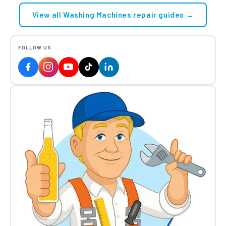
View all Washing Machines repair guides →
FOLLOW US