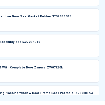
 Machine Door Seal Gasket Rubber 3792699005
er Assembly 8581327294014
5 With Complete Door Zanussi ZWG7120k
si Washing Machine Window Door Frame Back Porthole 1325019543