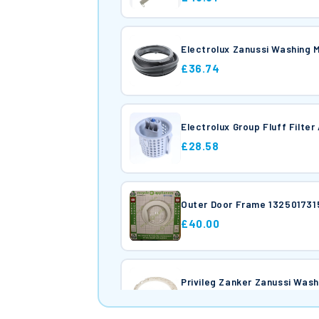
Electrolux Zanussi Washing
£36.74
Electrolux Group Fluff Filt
£28.58
Outer Door Frame 132501731
£40.00
Privileg Zanker Zanus
£46.99