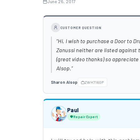
June 26, 2017
CUSTOMER QUESTION
Hi, I wish to purchase a Door to Dr
Zanussi neither are listed against
(great video thanks) so appreciate 
Alsop.
Sharon Alsop
ZWH7160P
Paul
Repair Expert