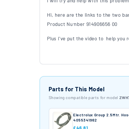
I will try and help with this proble
Hi, here are the links to the two ba
Product Number 914906656 00
Plus I've put the video to help you 
Parts for This Model
Showing compatible parts for model
ZWH
Electrolux Group 2.5Mtr. Hos
4055341962
£46.81