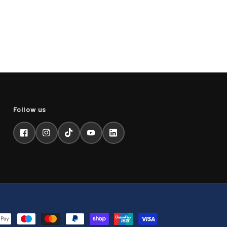
Facebook
Instagram
TikTok
YouTube
LinkedIn