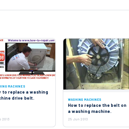
d Water Double Solenoid Inlet Valve 50297055001
ine Drum Suspension Springs X2
ement 1750W 1327372304
HING MACHINES
 to replace a washing
hine drive belt.
WASHING MACHINES
How to replace the belt on
2614012
a washing machine.
p 2013
25 Jun 2013