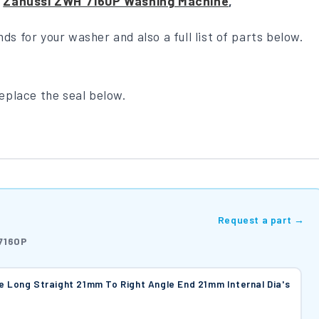
m
Zanussi ZWH 7160P Washing Machine
,
nds for your washer and also a full list of parts below.
replace the seal below.
Request a part →
7160P
e Long Straight 21mm To Right Angle End 21mm Internal Dia's