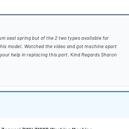
um seal spring but of the 2 two types available for
 this model. Watched the video and got machine apart
your help in replacing this part. Kind Regards Sharon