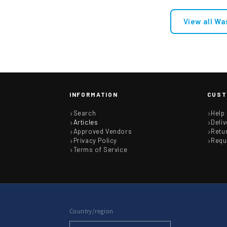
Electrolux Group Cold Water 
View all Wa
Connectors 8074876221
£32.62
INFORMATION
CUST
Search
Help
Articles
Deliv
Approved Vendors
Retu
Privacy Policy
Requ
Terms of Service
Country/region