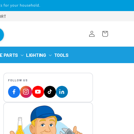
s for your household.
ORT
Log
Cart
in
E PARTS
LIGHTING
TOOLS
FOLLOW US