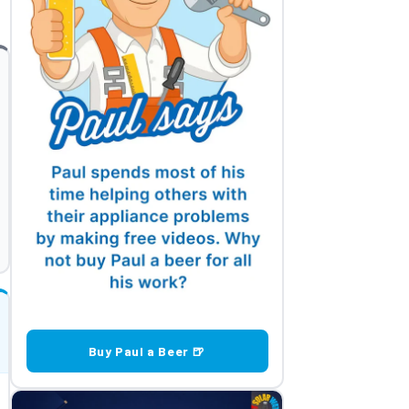
Buy Paul a Beer 🍺