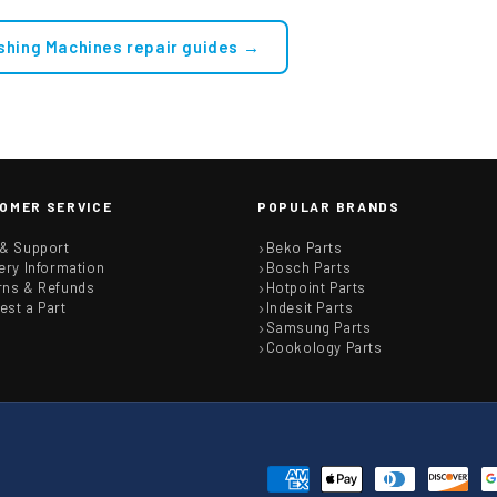
Double Solenoid Inlet Valve : 180Deg. With Protected (push)
shing Machines repair guides →
OMER SERVICE
POPULAR BRANDS
 & Support
Beko Parts
ery Information
Bosch Parts
rns & Refunds
Hotpoint Parts
est a Part
Indesit Parts
Samsung Parts
Cookology Parts
Payment