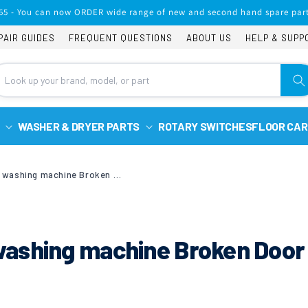
65 - You can now ORDER wide range of new and second hand spare part
PAIR GUIDES
FREQUENT QUESTIONS
ABOUT US
HELP & SUPP
WASHER & DRYER PARTS
ROTARY SWITCHES
FLOOR CAR
Zanussi ZWH7160P washing machine Broken Door to Drum Seal Spring
ashing machine Broken Door