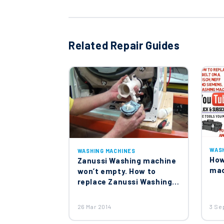
Genuine Washing Machine Col
£14.90
Related Repair Guides
Genuine Spare Washing Mach
£12.95
Washing Machine Heater El
£15.60
WAS
WASHING MACHINES
How
Zanussi Washing machine
mac
won’t empty. How to
replace Zanussi Washing
machine pump
Washing Machine Motor 379
£45.00
26 Mar 2014
3 Se