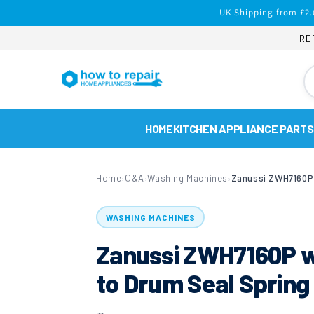
Skip to
UK Shipping from £2.
content
RE
HOME
KITCHEN APPLIANCE PARTS
Home
Q&A
Washing Machines
›
›
›
WASHING MACHINES
Zanussi ZWH7160P w
to Drum Seal Spring