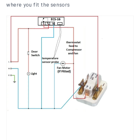
where you fit the sensors