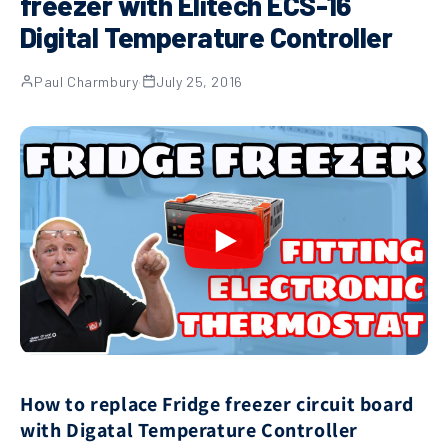
freezer with Elitech ECS-16
Digital Temperature Controller
Paul Charmbury
·
July 25, 2016
How to replace Fridge freezer circuit board
with Digatal Temperature Controller