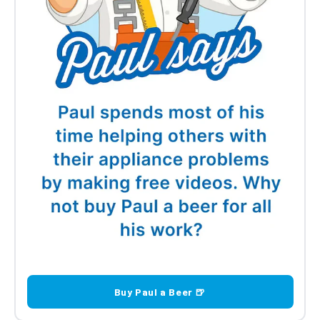
Candy Door Hinge Kit 49001262
£46.84
Candy Door Hinge Kit
£46.84
Buy Paul a Beer 🍺