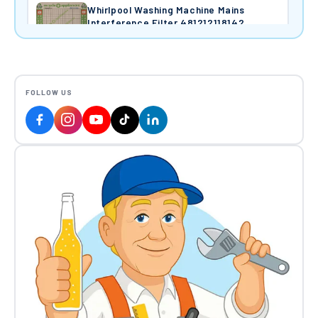
Whirlpool Washing Machine Mains
Interference Filter 481212118142
£14.50
Hoover Wash Element & NTC Sensor
FOLLOW US
1,950W 41028717
£35.68
Candy Hoover Washing Machine Motor
Assembly (C.E.SET MCC52/64
148/CY60) 400W 220/240V 41002726
£142.47
Hoover Door Catch 97920326
£29.12