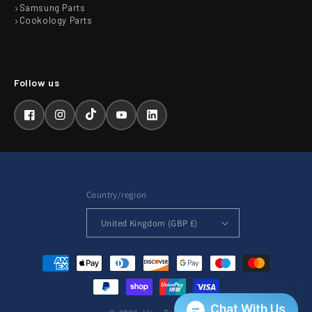
Samsung Parts
Cookology Parts
Facebook
Instagram
TikTok
YouTube
LinkedIn
Country/region
United Kingdom (GBP £)
Payment
methods