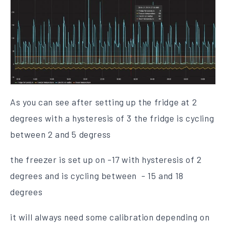
As you can see after setting up the fridge at 2
degrees with a hysteresis of 3 the fridge is cycling
between 2 and 5 degress
the freezer is set up on -17 with hysteresis of 2
degrees and is cycling between - 15 and 18
degrees
it will always need some calibration depending on