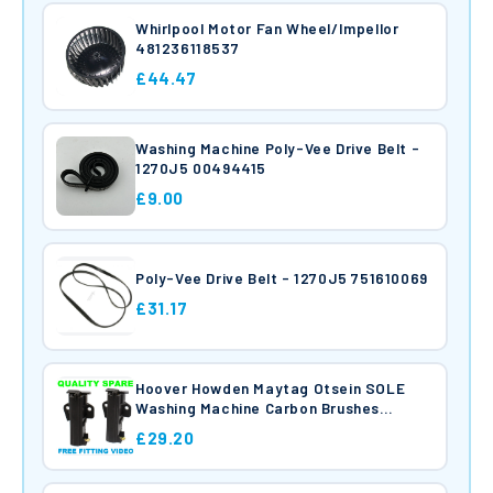
Whirlpool Motor Fan Wheel/Impellor
481236118537
£44.47
Washing Machine Poly-Vee Drive Belt -
1270J5 00494415
£9.00
Poly-Vee Drive Belt - 1270J5 751610069
£31.17
Hoover Howden Maytag Otsein SOLE
Washing Machine Carbon Brushes
49000466
£29.20