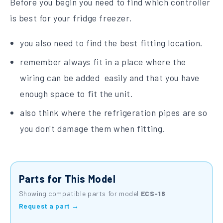
Before you begin you need to find which controller
is best for your fridge freezer.
you also need to find the best fitting location.
remember always fit in a place where the
wiring can be added easily and that you have
enough space to fit the unit.
also think where the refrigeration pipes are so
you don't damage them when fitting.
Parts for This Model
Showing compatible parts for model
ECS-16
Request a part →