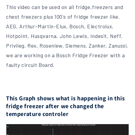
This video can be used on all fridge,freezers and
chest freezers plus 100's of fridge freezer like.
AEG, Arthur-Martin-Elux, Bosch, Electrolux,
Hotpoint, Husqvarna, John Lewis, Indesit, Neff,
Privileg, Rex, Rosenlew, Siemens, Zanker, Zanussi.
we are working on a Bosch Fridge Freezer with a
faulty circuit Board.
This Graph shows what is happening in this
fridge freezer after we changed the
temperature controler