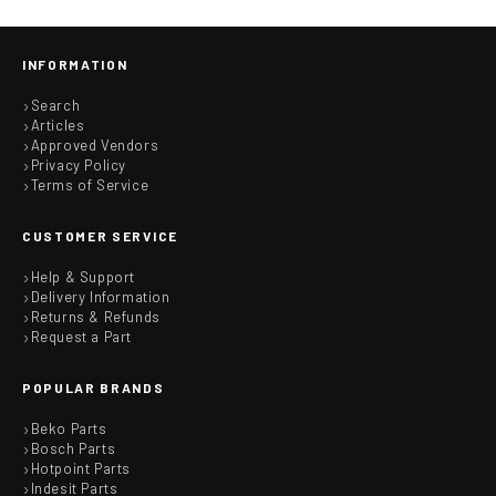
INFORMATION
Search
Articles
Approved Vendors
Privacy Policy
Terms of Service
CUSTOMER SERVICE
Help & Support
Delivery Information
Returns & Refunds
Request a Part
POPULAR BRANDS
Beko Parts
Bosch Parts
Hotpoint Parts
Indesit Parts