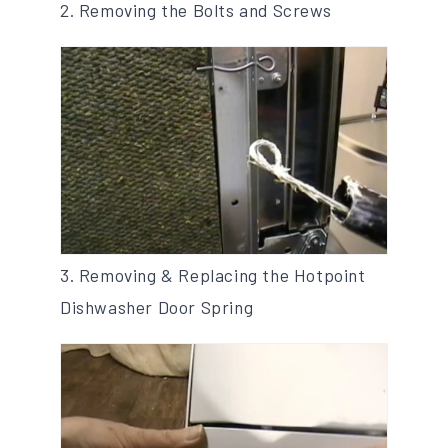
2. Removing the Bolts and Screws
3. Removing & Replacing the Hotpoint
Dishwasher Door Spring