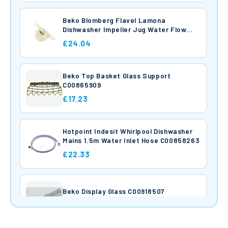
Beko Blomberg Flavel Lamona
Dishwasher Impeller Jug Water Flow
Meter Sensor With PCB C00912682
£24.04
Beko Top Basket Glass Support
C00865909
£17.23
Hotpoint Indesit Whirlpool Dishwasher
Mains 1.5m Water Inlet Hose C00858263
£22.33
Beko Display Glass C00918507
£18.76