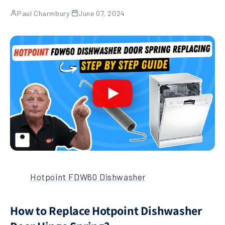
Paul Charmbury
·
June 07, 2024
Hotpoint FDW60 Dishwasher
How to Replace Hotpoint Dishwasher