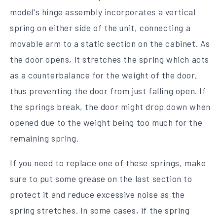
model's hinge assembly incorporates a vertical
spring on either side of the unit, connecting a
movable arm to a static section on the cabinet. As
the door opens, it stretches the spring which acts
as a counterbalance for the weight of the door,
thus preventing the door from just falling open. If
the springs break, the door might drop down when
opened due to the weight being too much for the
remaining spring.
If you need to replace one of these springs, make
sure to put some grease on the last section to
protect it and reduce excessive noise as the
spring stretches. In some cases, if the spring