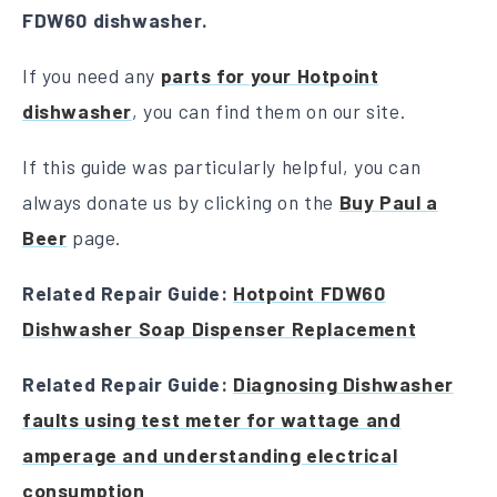
FDW60 dishwasher.
If you need any
parts for your Hotpoint
dishwasher
, you can find them on our site.
If this guide was particularly helpful, you can
always donate us by clicking on the
Buy Paul a
Beer
page.
Related Repair Guide:
Hotpoint FDW60
Dishwasher Soap Dispenser Replacement
Related Repair Guide:
Diagnosing Dishwasher
faults using test meter for wattage and
amperage and understanding electrical
consumption