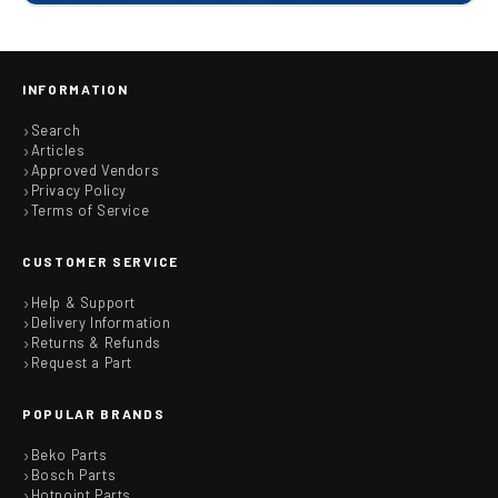
INFORMATION
Search
Articles
Approved Vendors
Privacy Policy
Terms of Service
CUSTOMER SERVICE
Help & Support
Delivery Information
Returns & Refunds
Request a Part
POPULAR BRANDS
Beko Parts
Bosch Parts
Hotpoint Parts