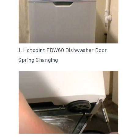
1. Hotpoint FDW60 Dishwasher Door
Spring Changing