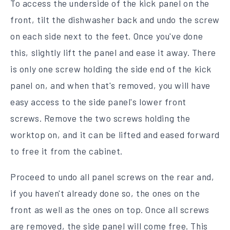
To access the underside of the kick panel on the
front, tilt the dishwasher back and undo the screw
on each side next to the feet. Once you've done
this, slightly lift the panel and ease it away. There
is only one screw holding the side end of the kick
panel on, and when that's removed, you will have
easy access to the side panel's lower front
screws. Remove the two screws holding the
worktop on, and it can be lifted and eased forward
to free it from the cabinet.
Proceed to undo all panel screws on the rear and,
if you haven't already done so, the ones on the
front as well as the ones on top. Once all screws
are removed, the side panel will come free. This