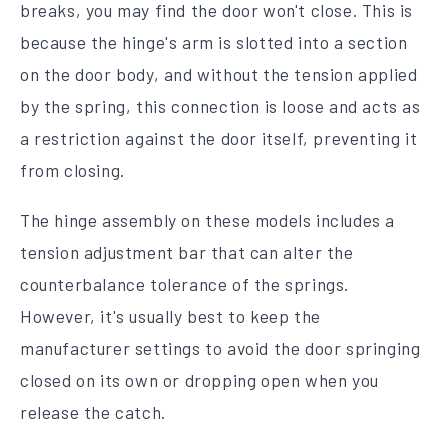
breaks, you may find the door won't close. This is
because the hinge's arm is slotted into a section
on the door body, and without the tension applied
by the spring, this connection is loose and acts as
a restriction against the door itself, preventing it
from closing.
The hinge assembly on these models includes a
tension adjustment bar that can alter the
counterbalance tolerance of the springs.
However, it's usually best to keep the
manufacturer settings to avoid the door springing
closed on its own or dropping open when you
release the catch.