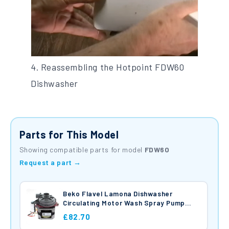
4. Reassembling the Hotpoint FDW60
Dishwasher
Parts for This Model
Showing compatible parts for model
FDW60
Request a part →
Beko Flavel Lamona Dishwasher
Circulating Motor Wash Spray Pump
125W 230V C00865689
£82.70