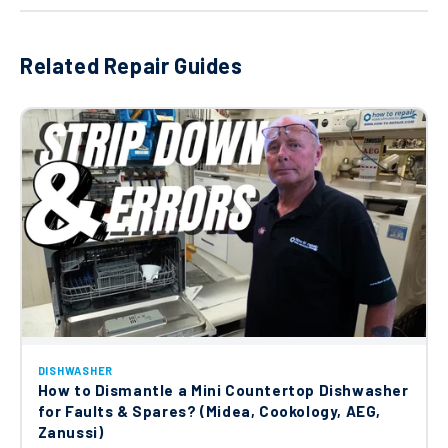
Ariston Hotpoint Indesit Dishwasher
Door Lock Interlock C00195887
Related Repair Guides
£28.10
Beko Upper Basket Left Mechanism
C00866230
£49.58
Beko Wash Pump Hose C00897989
£17.85
Altus Arcelik Beko Blomberg Dishwasher
DISHWASHER
Water Inlet Hose 1.4m 1805100700
How to Dismantle a Mini Countertop Dishwasher
£26.31
for Faults & Spares? (Midea, Cookology, AEG,
Zanussi)