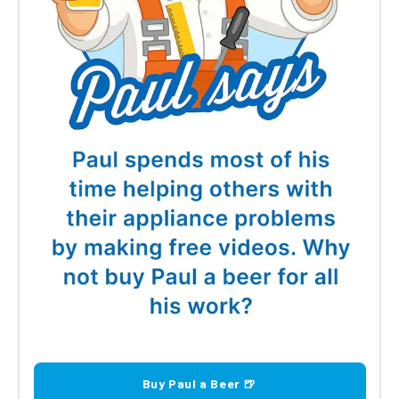
Buy Paul a Beer 🍺