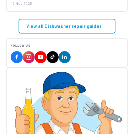
12 Nov 2025
Amica Beko Blomberg Grundig
Dishwasher Mesh Filter 1740800500
£22.98
View all Dishwasher repair guides →
FOLLOW US