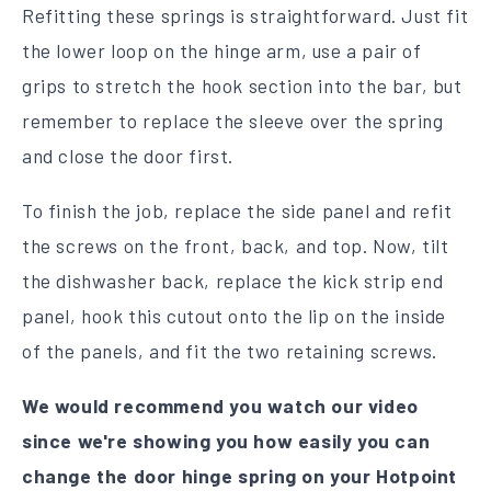
Refitting these springs is straightforward. Just fit
the lower loop on the hinge arm, use a pair of
grips to stretch the hook section into the bar, but
remember to replace the sleeve over the spring
and close the door first.
To finish the job, replace the side panel and refit
the screws on the front, back, and top. Now, tilt
the dishwasher back, replace the kick strip end
panel, hook this cutout onto the lip on the inside
of the panels, and fit the two retaining screws.
We would recommend you watch our video
since we're showing you how easily you can
change the door hinge spring on your Hotpoint