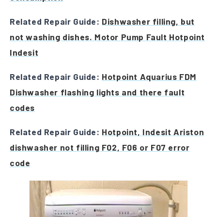
Related Repair Guide:
Dishwasher filling, but
not washing dishes. Motor Pump Fault Hotpoint
Indesit
Related Repair Guide:
Hotpoint Aquarius FDM
Dishwasher flashing lights and there fault
codes
Related Repair Guide:
Hotpoint, Indesit Ariston
dishwasher not filling F02, F06 or F07 error
code