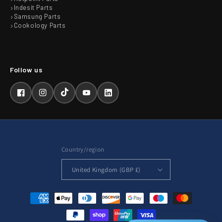
Indesit Parts
Samsung Parts
Cookology Parts
Facebook
Instagram
TikTok
YouTube
LinkedIn
Country/region
United Kingdom (GBP £)
Payment
methods