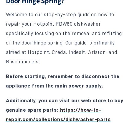
Door Hinge Spring?
Welcome to our step-by-step guide on how to
repair your Hotpoint FDW60 dishwasher,
specifically focusing on the removal and refitting
of the door hinge spring. Our guide is primarily
aimed at Hotpoint, Creda, Indesit, Ariston, and
Bosch models.
Before starting, remember to disconnect the
appliance from the main power supply.
Additionally, you can visit our web store to buy
genuine spare parts
:
https://how-to-
repair.com/collections/dishwasher-parts