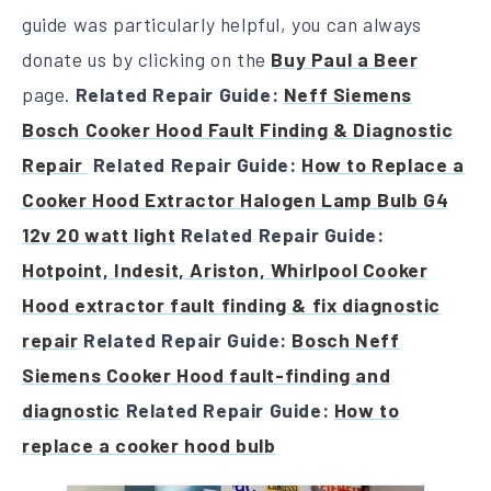
guide was particularly helpful, you can always
donate us by clicking on the
Buy Paul a Beer
page.
Related Repair Guide:
Neff Siemens
Bosch Cooker Hood Fault Finding & Diagnostic
Repair
Related Repair Guide:
How to Replace a
Cooker Hood Extractor Halogen Lamp Bulb G4
12v 20 watt light
Related Repair Guide:
Hotpoint, Indesit, Ariston, Whirlpool Cooker
Hood extractor fault finding & fix diagnostic
repair
Related Repair Guide:
Bosch Neff
Siemens Cooker Hood fault-finding and
diagnostic
Related Repair Guide:
How to
replace a cooker hood bulb