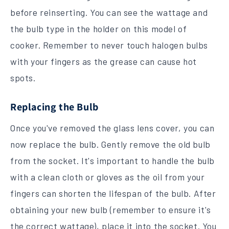
before reinserting. You can see the wattage and
the bulb type in the holder on this model of
cooker. Remember to never touch halogen bulbs
with your fingers as the grease can cause hot
spots.
Replacing the Bulb
Once you've removed the glass lens cover, you can
now replace the bulb. Gently remove the old bulb
from the socket. It's important to handle the bulb
with a clean cloth or gloves as the oil from your
fingers can shorten the lifespan of the bulb. After
obtaining your new bulb (remember to ensure it's
the correct wattage), place it into the socket. You