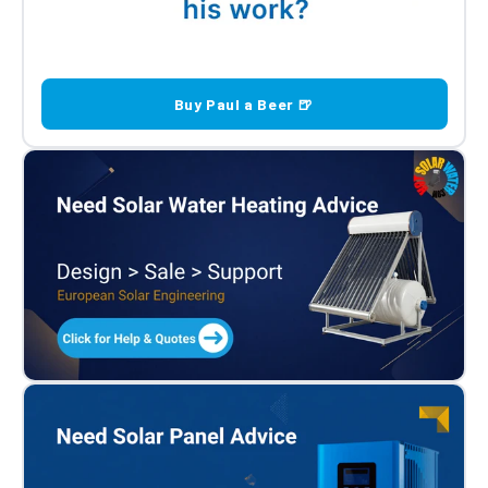
Buy Paul a Beer 🍺