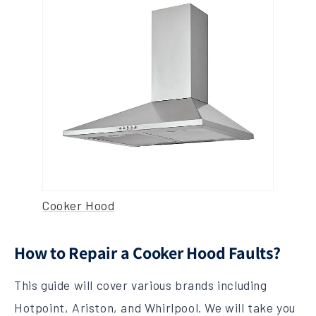
Cooker Hood
How to Repair a Cooker Hood Faults?
This guide will cover various brands including
Hotpoint, Ariston, and Whirlpool. We will take you