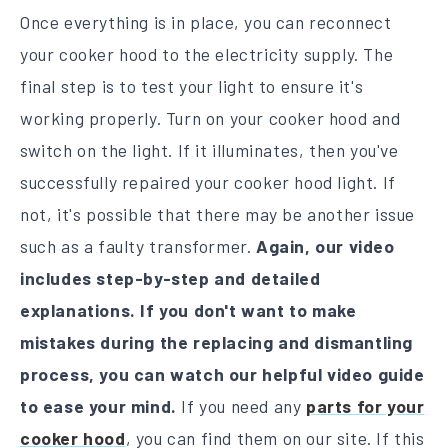
Once everything is in place, you can reconnect
your cooker hood to the electricity supply. The
final step is to test your light to ensure it's
working properly. Turn on your cooker hood and
switch on the light. If it illuminates, then you've
successfully repaired your cooker hood light. If
not, it's possible that there may be another issue
such as a faulty transformer.
Again, our video
includes step-by-step and detailed
explanations. If
you don't want to make
mistakes during the replacing and dismantling
process, you can watch our helpful video guide
to ease your mind.
If you need any
parts for your
cooker hood
, you can find them on our site. If this