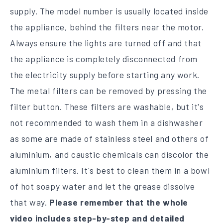
supply. The model number is usually located inside
the appliance, behind the filters near the motor.
Always ensure the lights are turned off and that
the appliance is completely disconnected from
the electricity supply before starting any work.
The metal filters can be removed by pressing the
filter button. These filters are washable, but it's
not recommended to wash them in a dishwasher
as some are made of stainless steel and others of
aluminium, and caustic chemicals can discolor the
aluminium filters. It's best to clean them in a bowl
of hot soapy water and let the grease dissolve
that way.
Please remember that the whole
video includes step-by-step and detailed