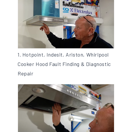
1. Hotpoint, Indesit, Ariston, Whirlpool
Cooker Hood Fault Finding & Diagnostic
Repair