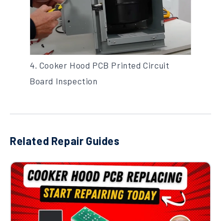
4. Cooker Hood PCB Printed Circuit
Board Inspection
Related Repair Guides