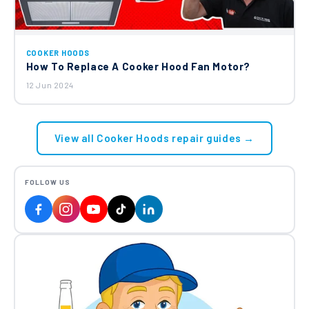
COOKER HOODS
How To Replace A Cooker Hood Fan Motor?
12 Jun 2024
View all Cooker Hoods repair guides →
FOLLOW US