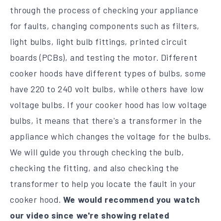
through the process of checking your appliance
for faults, changing components such as filters,
light bulbs, light bulb fittings, printed circuit
boards (PCBs), and testing the motor. Different
cooker hoods have different types of bulbs, some
have 220 to 240 volt bulbs, while others have low
voltage bulbs. If your cooker hood has low voltage
bulbs, it means that there's a transformer in the
appliance which changes the voltage for the bulbs.
We will guide you through checking the bulb,
checking the fitting, and also checking the
transformer to help you locate the fault in your
cooker hood.
We would recommend you watch
our video since we're showing related