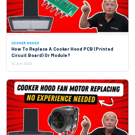
COOKER HOODS
How To Replace A Cooker Hood PCB (Printed
Circuit Board) Or Module?
12 Jun 2024