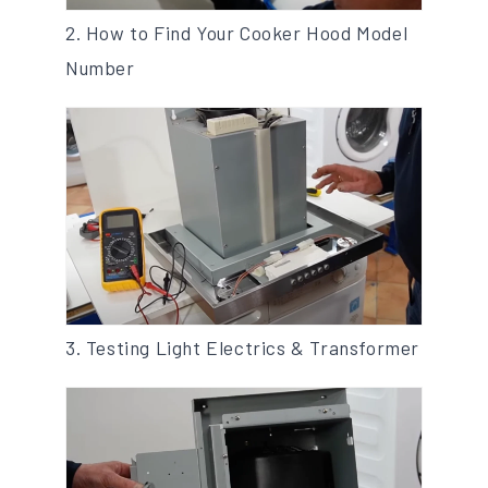
2. How to Find Your Cooker Hood Model
Number
3. Testing Light Electrics & Transformer