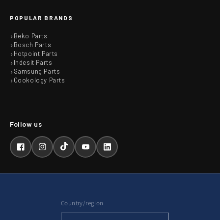
POPULAR BRANDS
Beko Parts
Bosch Parts
Hotpoint Parts
Indesit Parts
Samsung Parts
Cookology Parts
Facebook
Instagram
TikTok
YouTube
LinkedIn
Country/region