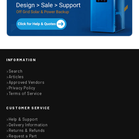
INFORMATION
Search
Articles
Approved Vendors
Privacy Policy
Terms of Service
CUSTOMER SERVICE
Help & Support
Delivery Information
Returns & Refunds
Request a Part