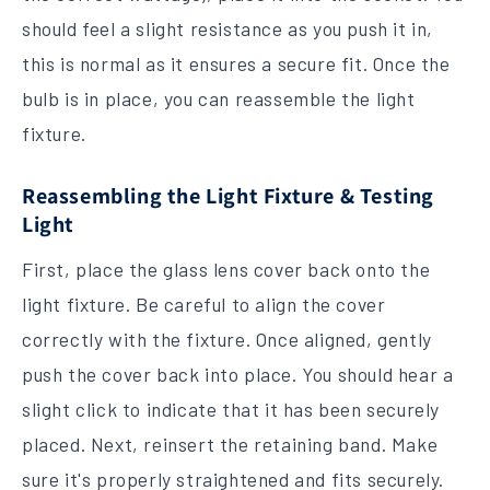
should feel a slight resistance as you push it in,
this is normal as it ensures a secure fit. Once the
bulb is in place, you can reassemble the light
fixture.
Reassembling the Light Fixture & Testing
Light
First, place the glass lens cover back onto the
light fixture. Be careful to align the cover
correctly with the fixture. Once aligned, gently
push the cover back into place. You should hear a
slight click to indicate that it has been securely
placed. Next, reinsert the retaining band. Make
sure it's properly straightened and fits securely.