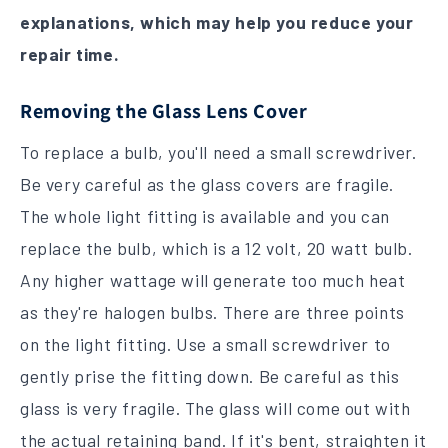
explanations, which may help you reduce your
repair time.
Removing the Glass Lens Cover
To replace a bulb, you'll need a small screwdriver.
Be very careful as the glass covers are fragile.
The whole light fitting is available and you can
replace the bulb, which is a 12 volt, 20 watt bulb.
Any higher wattage will generate too much heat
as they're halogen bulbs. There are three points
on the light fitting. Use a small screwdriver to
gently prise the fitting down. Be careful as this
glass is very fragile. The glass will come out with
the actual retaining band. If it's bent, straighten it