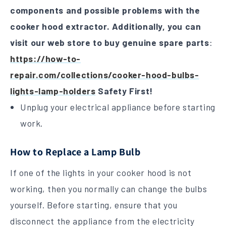
components and possible problems with the
cooker hood extractor.
Additionally, you can
visit our web store to buy genuine spare parts
:
https://how-to-
repair.com/collections/cooker-hood-bulbs-
lights-lamp-holders
Safety First!
Unplug your electrical appliance before starting
work.
How to Replace a Lamp Bulb
If one of the lights in your cooker hood is not
working, then you normally can change the bulbs
yourself. Before starting, ensure that you
disconnect the appliance from the electricity