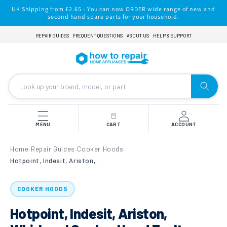
Skip to
UK Shipping from £2.65 - You can now ORDER wide range of new and
content
second hand spare parts for your household.
REPAIR GUIDES
FREQUENT QUESTIONS
ABOUT US
HELP & SUPPORT
MENU
CART
ACCOUNT
Home
Repair Guides
Cooker Hoods
›
›
›
Hotpoint, Indesit, Ariston, Whirlpool Cooker Hood Fault Finding & Diagnostic Repair
COOKER HOODS
Hotpoint, Indesit, Ariston,