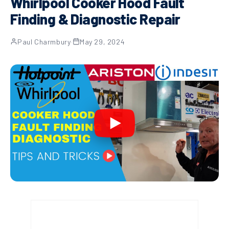
Whirlpool Cooker Hood Fault
Finding & Diagnostic Repair
Paul Charmbury
·
May 29, 2024