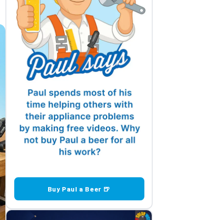
Buy Paul a Beer 🍺