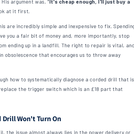
. His argument was, "
It's cheap enough, I'll just buy a
k at it first.
this are incredibly simple and inexpensive to fix. Spendin
ave you a fair bit of money and, more importantly, stop
 ending up in a landfill. The right to repair is vital, an
-in obsolescence that encourages us to throw away
rough how to systematically diagnose a corded drill that i
eplace the trigger switch which is an £18 part that
Drill Won't Turn On
l, the issue almost always lies in the power delivery or