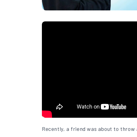
Recently, a friend was about to throw