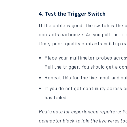
4. Test the Trigger Switch
If the cable is good, the switch is the
contacts carbonize. As you pull the tr
time, poor-quality contacts build up ca
Place your multimeter probes across
Pull the trigger. You should get a co
Repeat this for the live input and ou
If you do not get continuity across 
has failed.
Paul's note for experienced repairers: 
connector block to join the live wires to