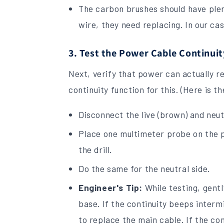
The carbon brushes should have plent
wire, they need replacing. In our ca
3. Test the Power Cable Continuit
Next, verify that power can actually re
continuity function for this. (Here is t
Disconnect the live (brown) and neut
Place one multimeter probe on the plu
the drill.
Do the same for the neutral side.
Engineer's Tip:
While testing, gentl
base. If the continuity beeps interm
to replace the main cable. If the con