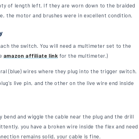
y of length left. If they are worn down to the braided
se, the motor and brushes were in excellent condition.
y
ach the switch. You will need a multimeter set to the
he
amazon affiliate link
for the multimeter.)
ral (blue) wires where they plug into the trigger switch.
g's live pin, and the other on the live wire end inside
y bend and wiggle the cable near the plug and the drill
ittently, you have a broken wire inside the flex and need
nection remains solid, your cable is fine.