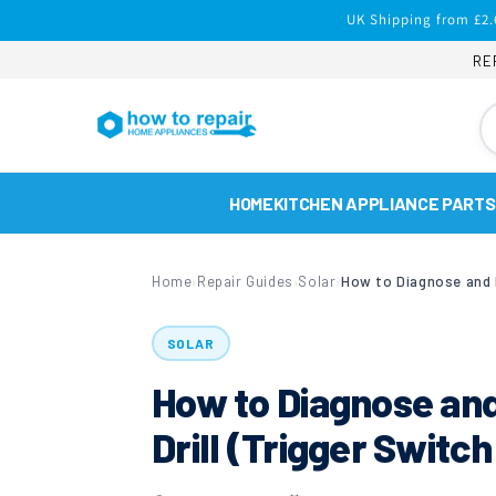
Skip to
UK Shipping from £2.
content
RE
HOME
KITCHEN APPLIANCE PARTS
Home
Repair Guides
Solar
›
›
›
SOLAR
How to Diagnose an
Drill (Trigger Swit