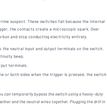
 prime suspect. These switches fail because the internal
igger, the contacts create a microscopic spark. Over
rbon and stop conducting electricity entirely.
 the neutral input and output terminals on the switch.
ntinuity beep.
tput terminals.
one or both sides when the trigger is pressed, the switch
You can temporarily bypass the switch using a heavy-duty
gether and the neutral wires together. Plugging the drill in