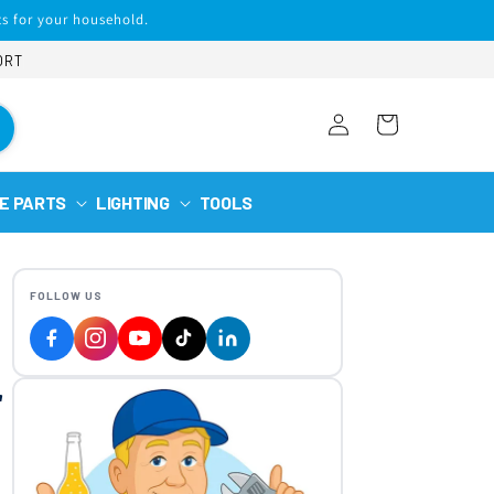
s for your household.
ORT
Log
Cart
in
E PARTS
LIGHTING
TOOLS
FOLLOW US
r