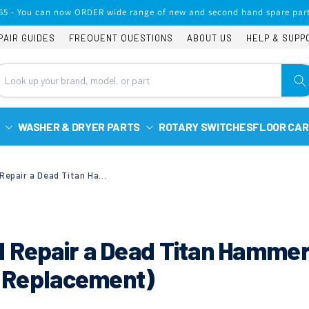
65 - You can now ORDER wide range of new and second hand spare part
PAIR GUIDES
FREQUENT QUESTIONS
ABOUT US
HELP & SUPP
WASHER & DRYER PARTS
ROTARY SWITCHES
FLOOR CAR
How to Diagnose and Repair a Dead Titan Hammer Drill (Trigger Switch Replacement)
d Repair a Dead Titan Hamme
ch Replacement)