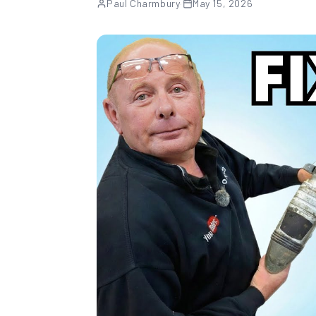
Paul Charmbury
·
May 15, 2026