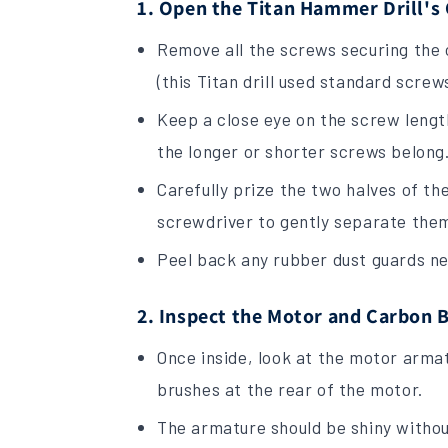
1. Open the Titan Hammer Drill's
Remove all the screws securing the o
(this Titan drill used standard screw
Keep a close eye on the screw length
the longer or shorter screws belong
Carefully prize the two halves of th
screwdriver to gently separate the
Peel back any rubber dust guards ne
2. Inspect the Motor and Carbon 
Once inside, look at the motor arm
brushes at the rear of the motor.
The armature should be shiny withou