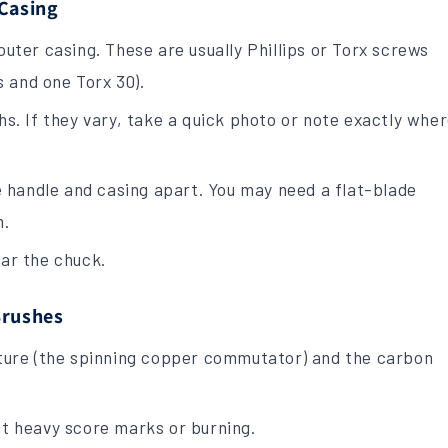
 Casing
uter casing. These are usually Phillips or Torx screws
s and one Torx 30).
s. If they vary, take a quick photo or note exactly whe
.
e handle and casing apart. You may need a flat-blade
m.
ar the chuck.
Brushes
ature (the spinning copper commutator) and the carbon
t heavy score marks or burning.