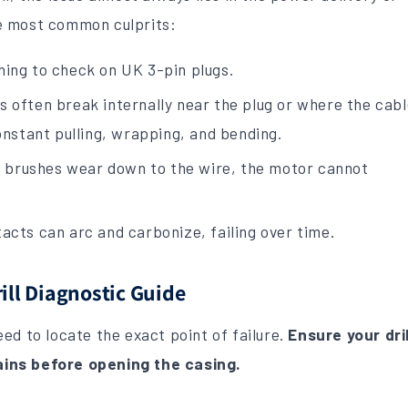
e most common culprits:
hing to check on UK 3-pin plugs.
 often break internally near the plug or where the cab
constant pulling, wrapping, and bending.
 brushes wear down to the wire, the motor cannot
acts can arc and carbonize, failing over time.
ll Diagnostic Guide
ed to locate the exact point of failure.
Ensure your dril
ins before opening the casing.