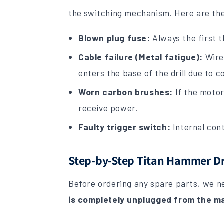
the switching mechanism. Here are th
Blown plug fuse:
Always the first t
Cable failure (Metal fatigue):
Wires
enters the base of the drill due to 
Worn carbon brushes:
If the motor
receive power.
Faulty trigger switch:
Internal cont
Step-by-Step Titan Hammer Dri
Before ordering any spare parts, we ne
is completely unplugged from the ma