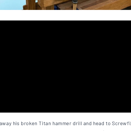
 away his broken Titan hammer drill and head to Screwfi