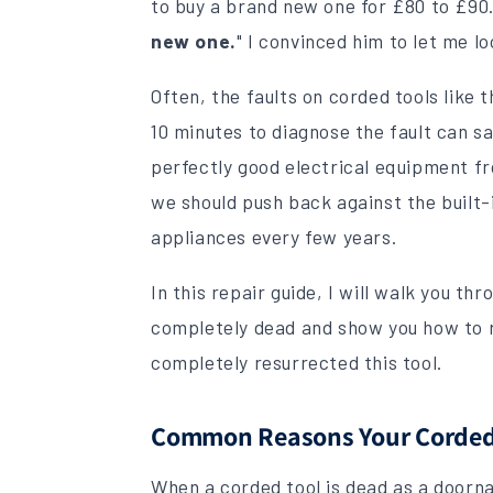
to buy a brand new one for £80 to £90
new one.
" I convinced him to let me loo
Often, the faults on corded tools like 
10 minutes to diagnose the fault can s
perfectly good electrical equipment from
we should push back against the built
appliances every few years.
In this repair guide, I will walk you th
completely dead and show you how to r
completely resurrected this tool.
Common Reasons Your Corded 
When a corded tool is dead as a doornai