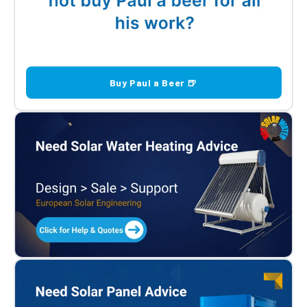
Buy Paul a Beer 🍺