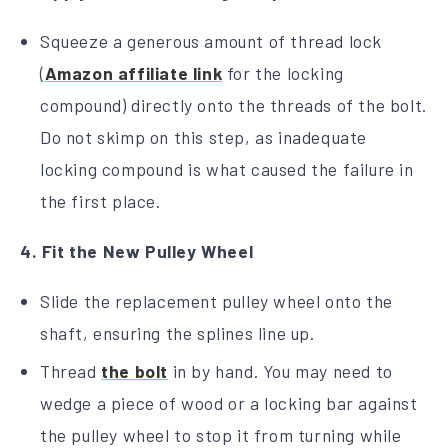
Squeeze a generous amount of thread lock
(
Amazon affiliate link
for the locking
compound) directly onto the threads of the bolt.
Do not skimp on this step, as inadequate
locking compound is what caused the failure in
the first place.
4. Fit the New Pulley Wheel
Slide the replacement pulley wheel onto the
shaft, ensuring the splines line up.
Thread
the bolt
in by hand. You may need to
wedge a piece of wood or a locking bar against
the pulley wheel to stop it from turning while