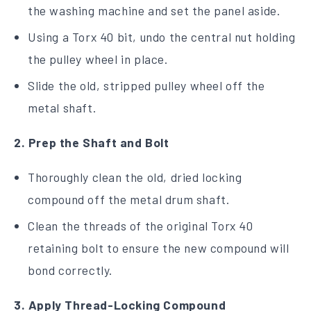
the washing machine and set the panel aside.
Using a Torx 40 bit, undo the central nut holding
the pulley wheel in place.
Slide the old, stripped pulley wheel off the
metal shaft.
2. Prep the Shaft and Bolt
Thoroughly clean the old, dried locking
compound off the metal drum shaft.
Clean the threads of the original Torx 40
retaining bolt to ensure the new compound will
bond correctly.
3. Apply Thread-Locking Compound