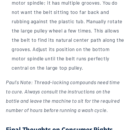
motor spindle; it has multiple grooves. You do
not want the belt sitting too far back and
rubbing against the plastic tub. Manually rotate
the large pulley wheel a few times. This allows
the belt to find its natural center path along the
grooves. Adjust its position on the bottom
motor spindle until the belt runs perfectly
central on the large top pulley.
Paul's Note: Thread-locking compounds need time
to cure. Always consult the instructions on the
bottle and leave the machine to sit for the required
number of hours before running a wash cycle.
Final Thoughts on Consumer Rights