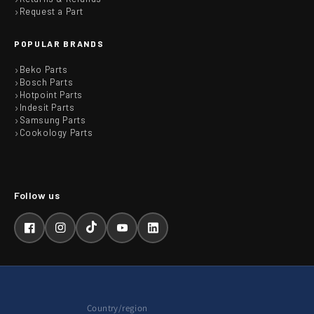
Request a Part
POPULAR BRANDS
Beko Parts
Bosch Parts
Hotpoint Parts
Indesit Parts
Samsung Parts
Cookology Parts
Facebook
Instagram
TikTok
YouTube
LinkedIn
Country/region