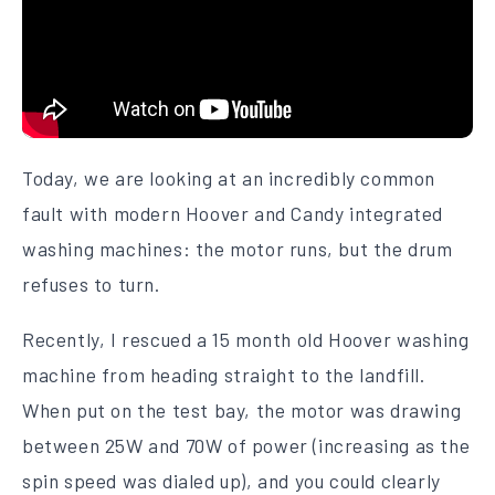
Today, we are looking at an incredibly common
fault with modern Hoover and Candy integrated
washing machines: the motor runs, but the drum
refuses to turn.
Recently, I rescued a 15 month old Hoover washing
machine from heading straight to the landfill.
When put on the test bay, the motor was drawing
between 25W and 70W of power (increasing as the
spin speed was dialed up), and you could clearly