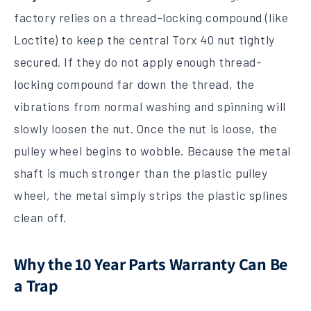
factory relies on a thread-locking compound (like
Loctite) to keep the central Torx 40 nut tightly
secured. If they do not apply enough thread-
locking compound far down the thread, the
vibrations from normal washing and spinning will
slowly loosen the nut. Once the nut is loose, the
pulley wheel begins to wobble. Because the metal
shaft is much stronger than the plastic pulley
wheel, the metal simply strips the plastic splines
clean off.
Why the 10 Year Parts Warranty Can Be
a Trap