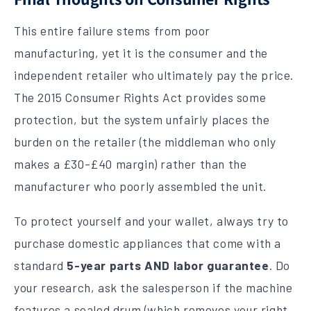
This entire failure stems from poor
manufacturing, yet it is the consumer and the
independent retailer who ultimately pay the price.
The 2015 Consumer Rights Act provides some
protection, but the system unfairly places the
burden on the retailer (the middleman who only
makes a £30-£40 margin) rather than the
manufacturer who poorly assembled the unit.
To protect yourself and your wallet, always try to
purchase domestic appliances that come with a
standard
5-year parts AND labor guarantee
. Do
your research, ask the salesperson if the machine
features a sealed drum (which removes your right