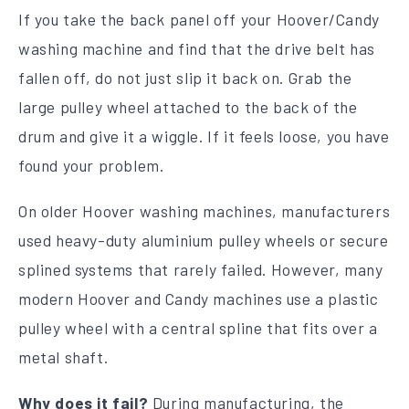
If you take the back panel off your Hoover/Candy
washing machine and find that the drive belt has
fallen off, do not just slip it back on. Grab the
large pulley wheel attached to the back of the
drum and give it a wiggle. If it feels loose, you have
found your problem.
On older Hoover washing machines, manufacturers
used heavy-duty aluminium pulley wheels or secure
splined systems that rarely failed. However, many
modern Hoover and Candy machines use a plastic
pulley wheel with a central spline that fits over a
metal shaft.
Why does it fail?
During manufacturing, the