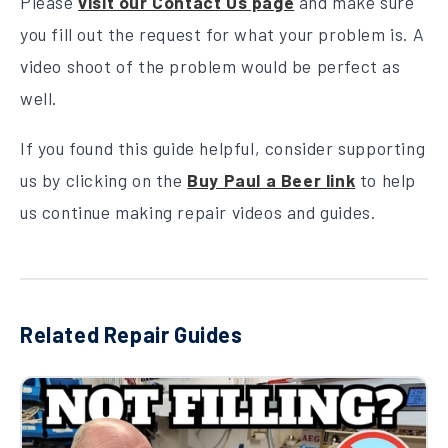
Please
visit our Contact Us page
and make sure
you fill out the request for what your problem is. A
video shoot of the problem would be perfect as
well.
If you found this guide helpful, consider supporting
us by clicking on the
Buy Paul a Beer link
to help
us continue making repair videos and guides.
Related Repair Guides