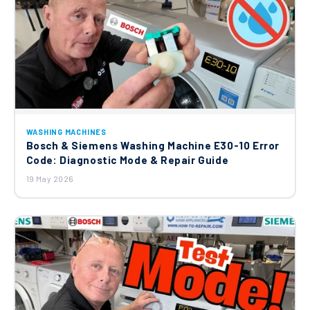
WASHING MACHINES
Bosch & Siemens Washing Machine E30-10 Error
Code: Diagnostic Mode & Repair Guide
19 May 2026