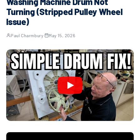
Washing Machine Drum Not
Turning (Stripped Pulley Wheel
Issue)
Paul Charmbury
·
May 15, 2026