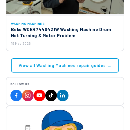
WASHING MACHINES
Beko WDER7440421W Washing Machine Drum
Not Turning & Motor Problem
19 May 2026
View all Washing Machines repair guides →
FOLLOW US