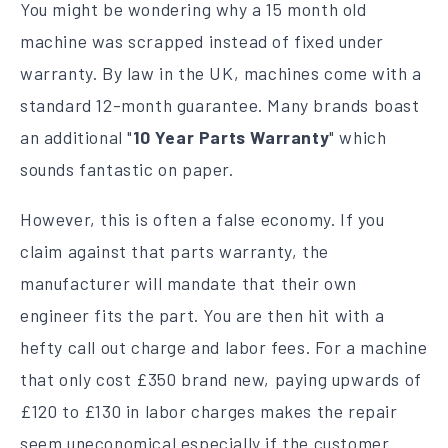
You might be wondering why a 15 month old
machine was scrapped instead of fixed under
warranty. By law in the UK, machines come with a
standard 12-month guarantee. Many brands boast
an additional "
10 Year Parts Warranty
" which
sounds fantastic on paper.
However, this is often a false economy. If you
claim against that parts warranty, the
manufacturer will mandate that their own
engineer fits the part. You are then hit with a
hefty call out charge and labor fees. For a machine
that only cost £350 brand new, paying upwards of
£120 to £130 in labor charges makes the repair
seem uneconomical especially if the customer