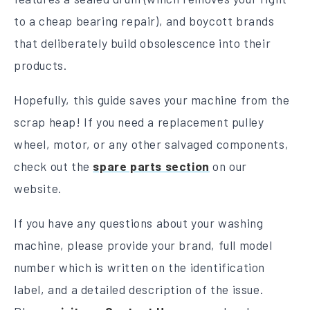
to a cheap bearing repair), and boycott brands
that deliberately build obsolescence into their
products.
Hopefully, this guide saves your machine from the
scrap heap! If you need a replacement pulley
wheel, motor, or any other salvaged components,
check out the
spare parts section
on our
website.
If you have any questions about your washing
machine, please provide your brand, full model
number which is written on the identification
label, and a detailed description of the issue.