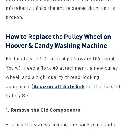
mistakenly thinks the entire sealed drum unit is
broken.
How to Replace the Pulley Wheel on
Hoover & Candy Washing Machine
Fortunately, this is a straightforward DIY repair.
You will need a Torx 40 attachment, a new pulley
wheel, and a high-quality thread-locking
compound. (
Amazon affiliate link
for the Torx 40
Safety Set)
1. Remove the Old Components
Undo the screws holding the back panel onto