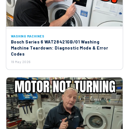
WASHING MACHINES
Bosch Series 6 WAT28421GB/01 Washing
Machine Teardown: Diagnostic Mode & Error
Codes
19 May 2026