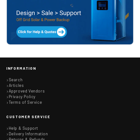
INFORMATION
Search
Articles
Approved Vendors
Privacy Policy
Terms of Service
CUSTOMER SERVICE
Help & Support
Delivery Information
Returns & Refunds