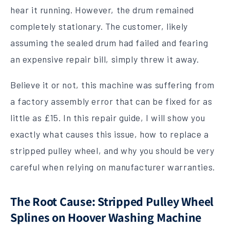
hear it running. However, the drum remained
completely stationary. The customer, likely
assuming the sealed drum had failed and fearing
an expensive repair bill, simply threw it away.
Believe it or not, this machine was suffering from
a factory assembly error that can be fixed for as
little as £15. In this repair guide, I will show you
exactly what causes this issue, how to replace a
stripped pulley wheel, and why you should be very
careful when relying on manufacturer warranties.
The Root Cause: Stripped Pulley Wheel
Splines on Hoover Washing Machine