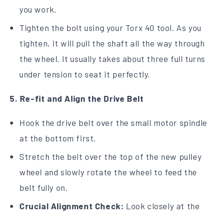
you work.
Tighten the bolt using your Torx 40 tool. As you
tighten, it will pull the shaft all the way through
the wheel. It usually takes about three full turns
under tension to seat it perfectly.
5. Re-fit and Align the Drive Belt
Hook the drive belt over the small motor spindle
at the bottom first.
Stretch the belt over the top of the new pulley
wheel and slowly rotate the wheel to feed the
belt fully on.
Crucial Alignment Check:
Look closely at the