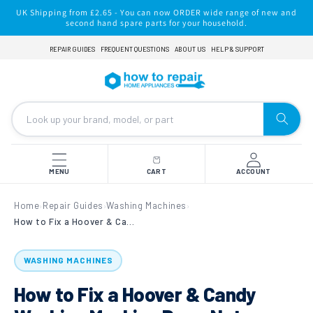
Skip to
UK Shipping from £2.65 - You can now ORDER wide range of new and
content
second hand spare parts for your household.
REPAIR GUIDES
FREQUENT QUESTIONS
ABOUT US
HELP & SUPPORT
MENU
CART
ACCOUNT
Home
Repair Guides
Washing Machines
›
›
›
How to Fix a Hoover & Candy Washing Machine Drum Not Turning (Stripped Pulley Wheel Issue)
WASHING MACHINES
How to Fix a Hoover & Candy