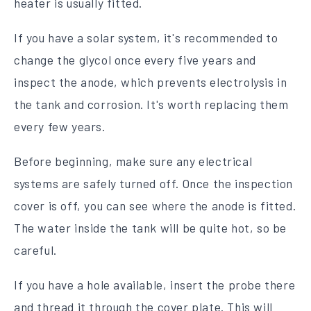
heater is usually fitted.
If you have a solar system, it's recommended to
change the glycol once every five years and
inspect the anode, which prevents electrolysis in
the tank and corrosion. It's worth replacing them
every few years.
Before beginning, make sure any electrical
systems are safely turned off. Once the inspection
cover is off, you can see where the anode is fitted.
The water inside the tank will be quite hot, so be
careful.
If you have a hole available, insert the probe there
and thread it through the cover plate. This will