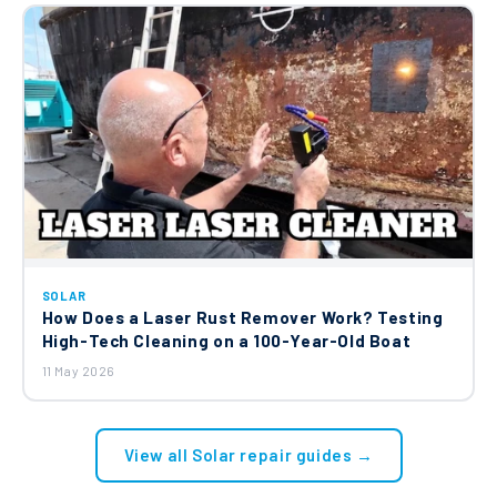
SOLAR
How Does a Laser Rust Remover Work? Testing
High-Tech Cleaning on a 100-Year-Old Boat
11 May 2026
View all Solar repair guides →