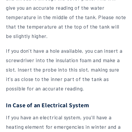
give you an accurate reading of the water
temperature in the middle of the tank. Please note
that the temperature at the top of the tank will
be slightly higher.
If you don't have a hole available, you can insert a
screwdriver into the insulation foam and make a
slot. Insert the probe into this slot, making sure
it's as close to the inner part of the tank as
possible for an accurate reading.
In Case of an Electrical System
If you have an electrical system, you'll have a
heating element for emergencies in winter and a