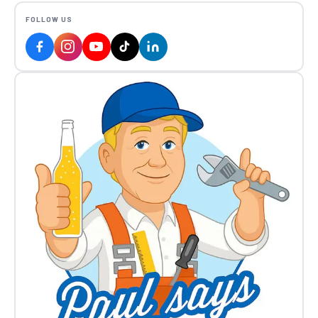
FOLLOW US