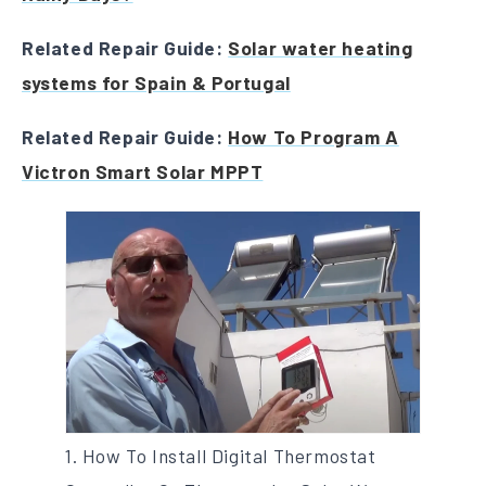
Related Repair Guide:
Solar water heating
systems for Spain & Portugal
Related Repair Guide:
How To Program A
Victron Smart Solar MPPT
1. How To Install Digital Thermostat