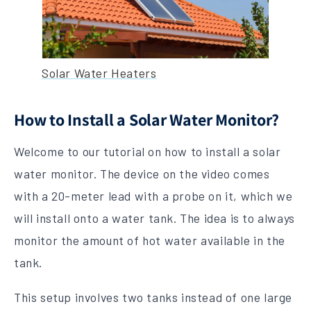
Solar Water Heaters
How to Install a Solar Water Monitor?
Welcome to our tutorial on how to install a solar
water monitor. The device on the video comes
with a 20-meter lead with a probe on it, which we
will install onto a water tank. The idea is to always
monitor the amount of hot water available in the
tank.
This setup involves two tanks instead of one large