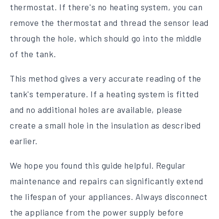
thermostat. If there's no heating system, you can
remove the thermostat and thread the sensor lead
through the hole, which should go into the middle
of the tank.
This method gives a very accurate reading of the
tank's temperature. If a heating system is fitted
and no additional holes are available, please
create a small hole in the insulation as described
earlier.
We hope you found this guide helpful. Regular
maintenance and repairs can significantly extend
the lifespan of your appliances. Always disconnect
the appliance from the power supply before