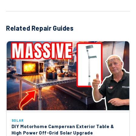
Related Repair Guides
SOLAR
DIY Motorhome Campervan Exterior Table &
High Power Off-Grid Solar Upgrade