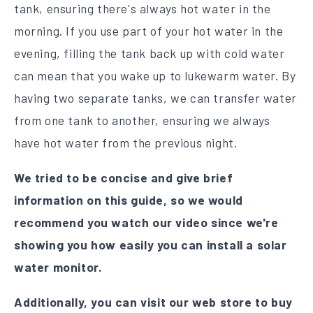
tank, ensuring there's always hot water in the
morning. If you use part of your hot water in the
evening, filling the tank back up with cold water
can mean that you wake up to lukewarm water. By
having two separate tanks, we can transfer water
from one tank to another, ensuring we always
have hot water from the previous night.
We tried to be concise and give brief
information on this guide, so we would
recommend you watch our video since we're
showing you how easily you can install a solar
water monitor.
Additionally, you can visit our web store to buy