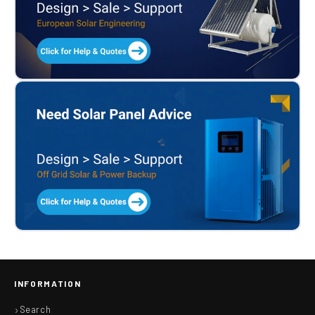
INFORMATION
Search