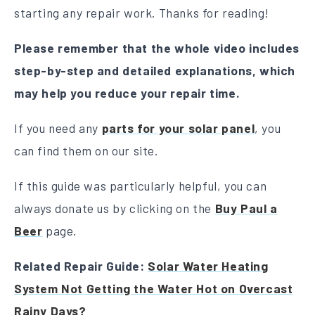
starting any repair work. Thanks for reading!
Please remember that the whole video includes
step-by-step and detailed explanations, which
may help you reduce your repair time.
If you need any
parts for your solar panel
, you
can find them on our site.
If this guide was particularly helpful, you can
always donate us by clicking on the
Buy Paul a
Beer
page.
Related Repair Guide:
Solar Water Heating
System Not Getting the Water Hot on Overcast
Rainy Days?