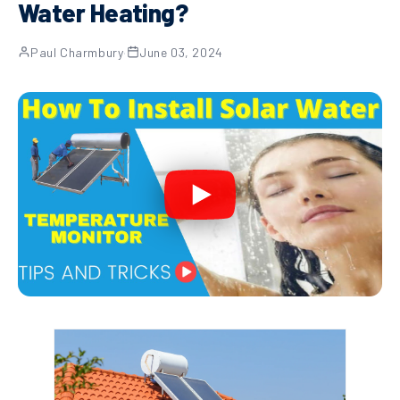
Water Heating?
Paul Charmbury
·
June 03, 2024