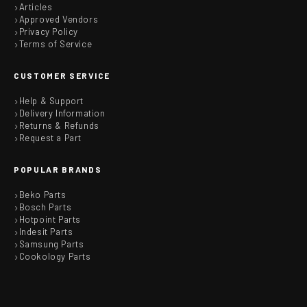
Articles
Approved Vendors
Privacy Policy
Terms of Service
CUSTOMER SERVICE
Help & Support
Delivery Information
Returns & Refunds
Request a Part
POPULAR BRANDS
Beko Parts
Bosch Parts
Hotpoint Parts
Indesit Parts
Samsung Parts
Cookology Parts