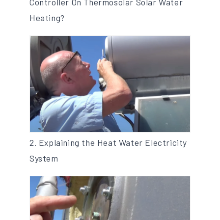
Controller On Thermosolar Solar Water
Heating?
2. Explaining the Heat Water Electricity
System