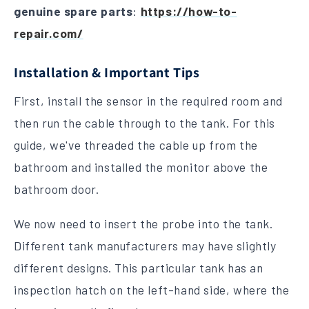
genuine spare parts
:
https://how-to-
repair.com/
Installation & Important Tips
First, install the sensor in the required room and
then run the cable through to the tank. For this
guide, we've threaded the cable up from the
bathroom and installed the monitor above the
bathroom door.
We now need to insert the probe into the tank.
Different tank manufacturers may have slightly
different designs. This particular tank has an
inspection hatch on the left-hand side, where the