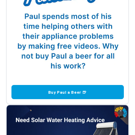
Buy Paul a Beer 🍺