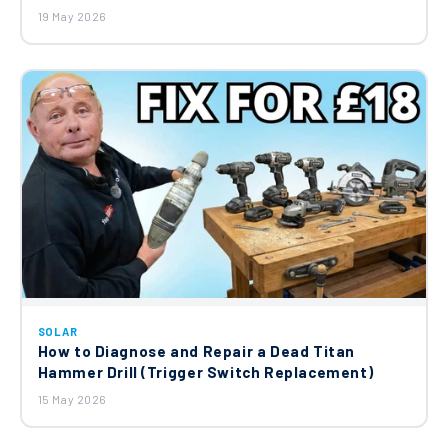
19 May 2026
SOLAR
How to Diagnose and Repair a Dead Titan
Hammer Drill (Trigger Switch Replacement)
15 May 2026