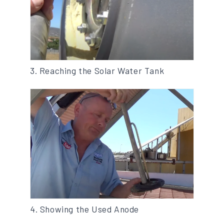
3. Reaching the Solar Water Tank
4. Showing the Used Anode