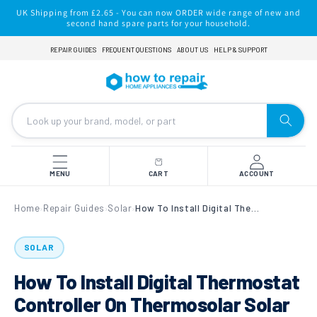
Skip to
UK Shipping from £2.65 - You can now ORDER wide range of new and
content
second hand spare parts for your household.
REPAIR GUIDES
FREQUENT QUESTIONS
ABOUT US
HELP & SUPPORT
MENU
CART
ACCOUNT
Home
Repair Guides
Solar
How To Install Digital Thermostat Controller On Thermosolar Solar Water Heating?
›
›
›
SOLAR
How To Install Digital Thermostat
Controller On Thermosolar Solar