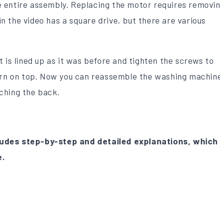
 entire assembly. Replacing the motor requires removi
 the video has a square drive, but there are various
.
 is lined up as it was before and tighten the screws to
turn on top. Now you can reassemble the washing machin
ching the back.
udes step-by-step and detailed explanations, which
e.