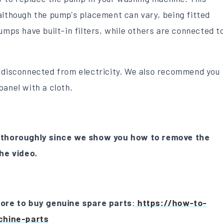
although the pump's placement can vary, being fitted
umps have built-in filters, while others are connected t
s disconnected from electricity. We also recommend you
panel with a cloth.
thoroughly since we show you how to remove the
he video.
store to buy genuine spare parts
:
https://how-to-
chine-parts