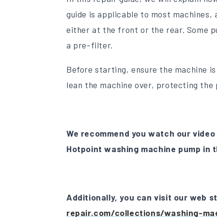
guide is applicable to most machines, 
either at the front or the rear. Some p
a pre-filter.
Before starting, ensure the machine i
lean the machine over, protecting the 
We recommend you watch our video 
Hotpoint washing machine pump in t
Additionally, you can visit our web 
repair.com/collections/washing-ma