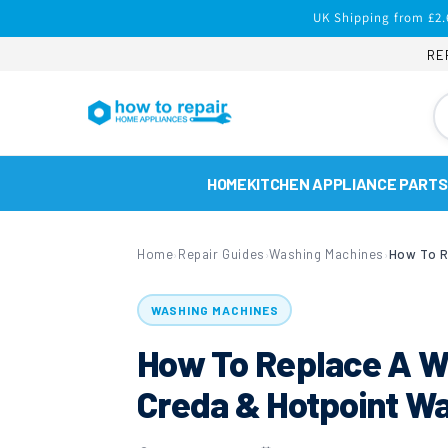
Skip to
UK Shipping from £2.
content
RE
HOME
KITCHEN APPLIANCE PARTS
Home
Repair Guides
Washing Machines
›
›
›
WASHING MACHINES
How To Replace A W
Creda & Hotpoint W