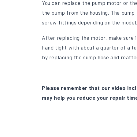
You can replace the pump motor or the
the pump from the housing. The pump in
screw fittings depending on the model
After replacing the motor, make sure it
hand tight with about a quarter of a 
by replacing the sump hose and reatta
Please remember that our video incl
may help you reduce your repair tim