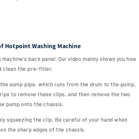
f Hotpoint Washing Machine
 machine's back panel. Our video mainly shows you how
 clean the pre-filter.
ng the sump pipe, which runs from the drum to the pump,
grips to remove these clips, and then remove the two
he pump onto the chassis.
ly squeezing the clip. Be careful of your hand when
 on the sharp edges of the chassis.