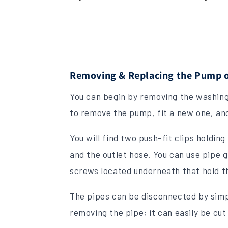
Removing & Replacing the Pump o
You can begin by removing the washing
to remove the pump, fit a new one, and
You will find two push-fit clips holdi
and the outlet hose. You can use pipe 
screws located underneath that hold t
The pipes can be disconnected by simp
removing the pipe; it can easily be cut