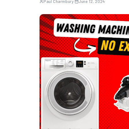
Paul Charmbury
·
June 12, 2024