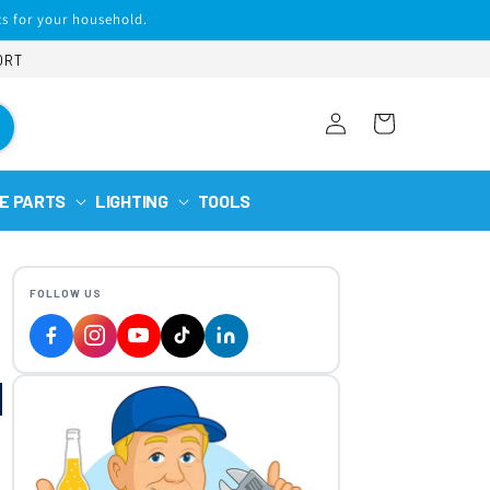
s for your household.
ORT
Log
Cart
in
E PARTS
LIGHTING
TOOLS
FOLLOW US
|