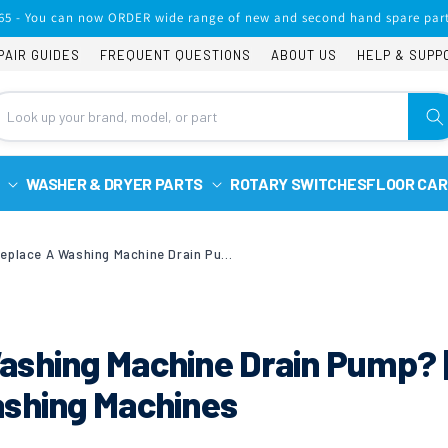
65 - You can now ORDER wide range of new and second hand spare part
PAIR GUIDES
FREQUENT QUESTIONS
ABOUT US
HELP & SUPP
WASHER & DRYER PARTS
ROTARY SWITCHES
FLOOR CAR
How To Replace A Washing Machine Drain Pump? | Creda & Hotpoint Washing Machines
ashing Machine Drain Pump? 
ashing Machines