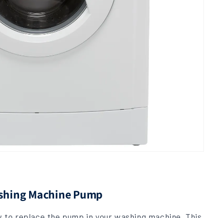
ashing Machine Pump
ow to replace the pump in your washing machine. This