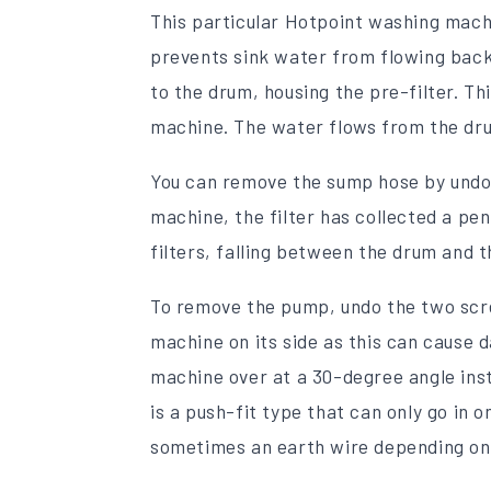
This particular Hotpoint washing machi
prevents sink water from flowing back
to the drum, housing the pre-filter. Thi
machine. The water flows from the dru
You can remove the sump hose by undoin
machine, the filter has collected a pen
filters, falling between the drum and t
To remove the pump, undo the two screw
machine on its side as this can cause 
machine over at a 30-degree angle ins
is a push-fit type that can only go i
sometimes an earth wire depending on