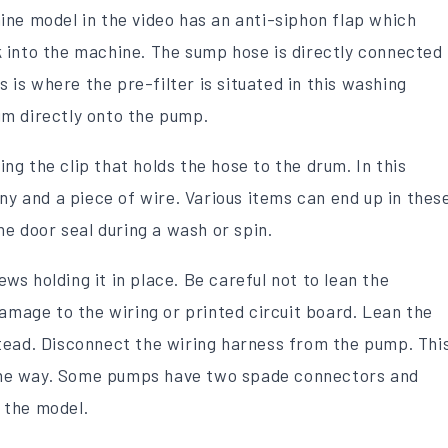
ne model in the video has an anti-siphon flap which
 into the machine. The sump hose is directly connected
s is where the pre-filter is situated in this washing
m directly onto the pump.
g the clip that holds the hose to the drum. In this
ny and a piece of wire. Various items can end up in thes
he door seal during a wash or spin.
s holding it in place. Be careful not to lean the
damage to the wiring or printed circuit board. Lean the
tead. Disconnect the wiring harness from the pump. Thi
n one way. Some pumps have two spade connectors and
 the model.