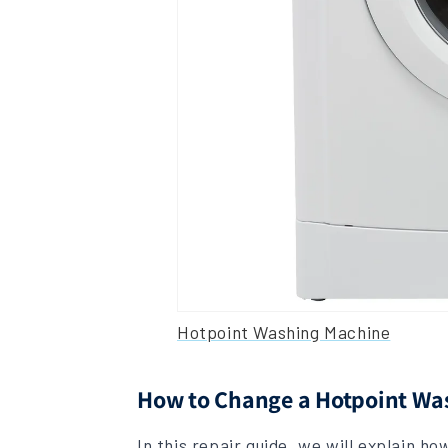
Hotpoint Washing Machine
How to Change a Hotpoint W
In this repair guide, we will explain h