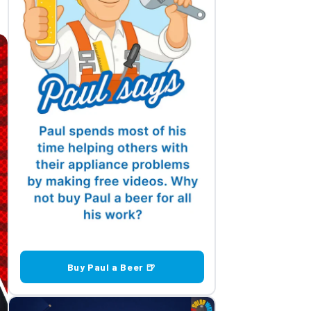
Buy Paul a Beer 🍺