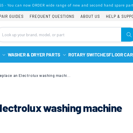
65 - You can now ORDER wide range of new and second hand spare part
PAIR GUIDES
FREQUENT QUESTIONS
ABOUT US
HELP & SUPP
WASHER & DRYER PARTS
ROTARY SWITCHES
FLOOR CAR
How to Replace an Electrolux washing machine door seal
Electrolux washing machine