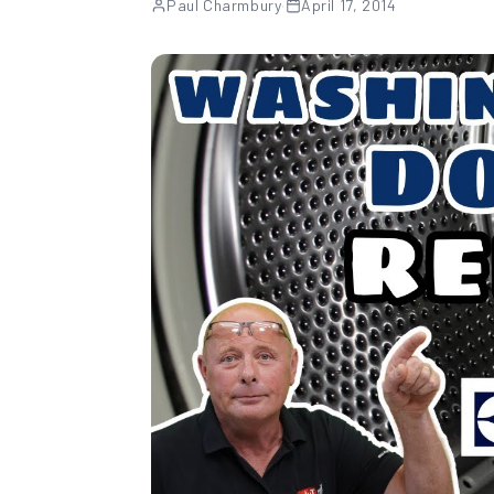
Paul Charmbury
·
April 17, 2014