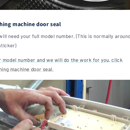
hing machine door seal
will need your full model number. (This is normally aroun
ticker)
our model number and we will do the work for you.
click
hing machine door seal.