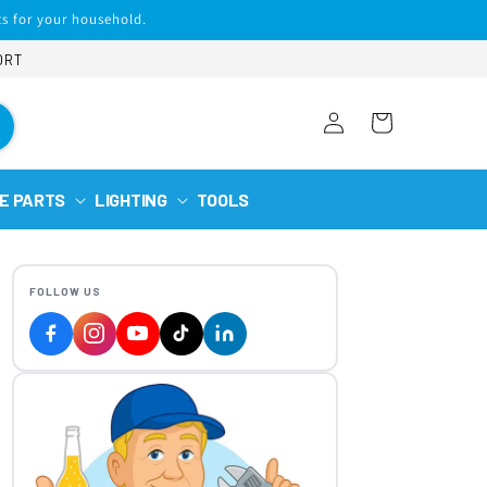
s for your household.
ORT
Log
Cart
in
E PARTS
LIGHTING
TOOLS
FOLLOW US