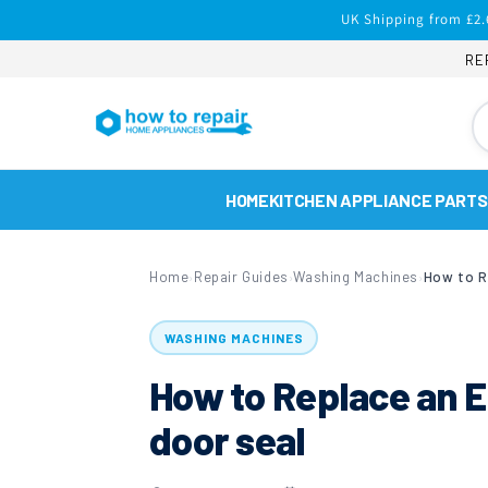
Skip to
UK Shipping from £2.
content
RE
HOME
KITCHEN APPLIANCE PARTS
Home
Repair Guides
Washing Machines
›
›
›
WASHING MACHINES
How to Replace an 
door seal