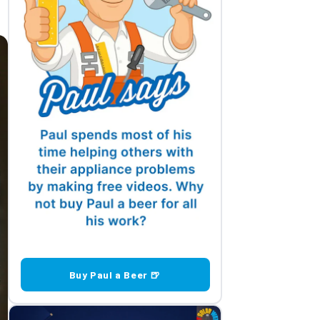
Buy Paul a Beer 🍺