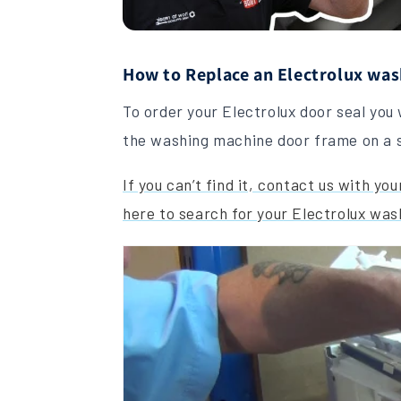
How to Replace an Electrolux was
To order your Electrolux door seal you 
the washing machine door frame on a s
If you can’t find it, contact us with y
here to search for your Electrolux was