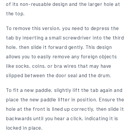
of its non-reusable design and the larger hole at
the top.
To remove this version, you need to depress the
tab by inserting a small screwdriver into the third
hole, then slide it forward gently. This design
allows you to easily remove any foreign objects
like socks, coins, or bra wires that may have
slipped between the door seal and the drum.
To fit a new paddle, slightly lift the tab again and
place the new paddle lifter in position. Ensure the
hole at the front is lined up correctly, then slide it
backwards until you hear a click, indicating it is
locked in place.