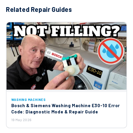
Related Repair Guides
WASHING MACHINES
Bosch & Siemens Washing Machine E30-10 Error
Code: Diagnostic Mode & Repair Guide
19 May 2026