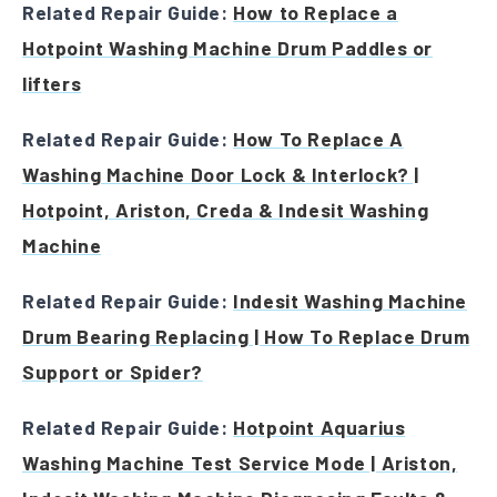
Related Repair Guide:
How to Replace a
Hotpoint Washing Machine Drum Paddles or
lifters
Related Repair Guide:
How To Replace A
Washing Machine Door Lock & Interlock? |
Hotpoint, Ariston, Creda & Indesit Washing
Machine
Related Repair Guide:
Indesit Washing Machine
Drum Bearing Replacing | How To Replace Drum
Support or Spider?
Related Repair Guide:
Hotpoint Aquarius
Washing Machine Test Service Mode | Ariston,