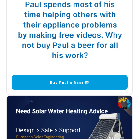
Buy Paul a Beer 🍺