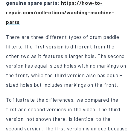
genuine spare parts
:
https://how-to-
repair.com/collections/washing-machine-
parts
There are three different types of drum paddle
lifters. The first version is different from the
other two as it features a larger hole. The second
version has equal-sized holes with no markings on
the front, while the third version also has equal-
sized holes but includes markings on the front.
To illustrate the differences, we compared the
first and second versions in the video. The third
version, not shown there, is identical to the
second version. The first version is unique because