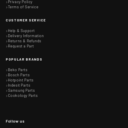
Privacy Policy
Terms of Service
CUSTOMER SERVICE
Help & Support
Delivery Information
Returns & Refunds
Request a Part
POPULAR BRANDS
Beko Parts
Bosch Parts
Hotpoint Parts
Indesit Parts
Samsung Parts
Cookology Parts