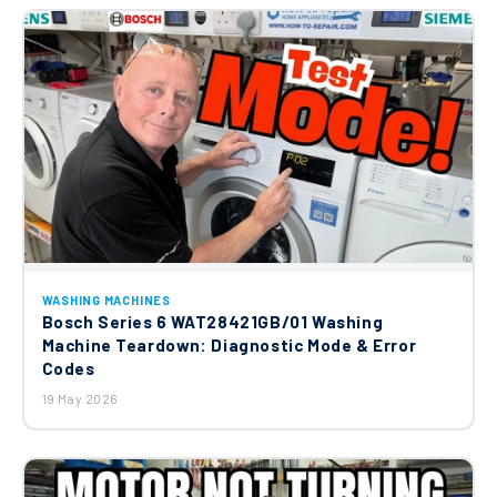
WASHING MACHINES
Bosch Series 6 WAT28421GB/01 Washing
Machine Teardown: Diagnostic Mode & Error
Codes
19 May 2026