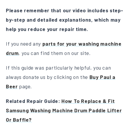
Please remember that our video includes step-
by-step and detailed explanations, which may
help you reduce your repair time.
If you need any
parts for your washing machine
drum
, you can find them on our site.
If this guide was particularly helpful, you can
always donate us by clicking on the
Buy Paul a
Beer
page.
Related Repair Guide:
How To Replace & Fit
Samsung Washing Machine Drum Paddle Lifter
Or Baffle?