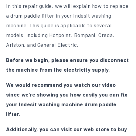
In this repair guide, we will explain how to replace
a drum paddle lifter in your Indesit washing
machine. This guide is applicable to several
models, including Hotpoint, Bompani, Creda,
Ariston, and General Electric.
Before we begin, please ensure you disconnect
the machine from the electricity supply.
We would recommend you watch our video
since we're showing you how easily you can fix
your Indesit washing machine drum paddle
lifter.
Additionally, you can visit our web store to buy