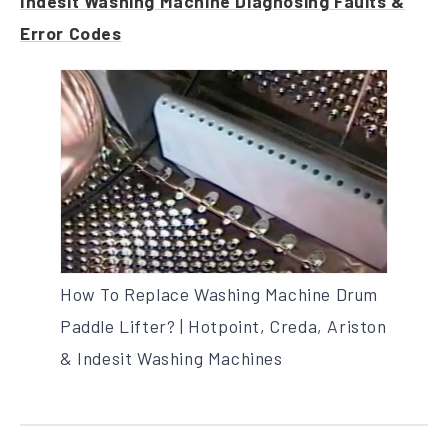
Indesit Washing Machine Diagnosing Faults &
Error Codes
How To Replace Washing Machine Drum
Paddle Lifter? | Hotpoint, Creda, Ariston
& Indesit Washing Machines