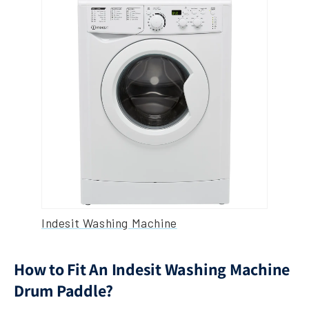
Indesit Washing Machine
How to Fit An Indesit Washing Machine
Drum Paddle?