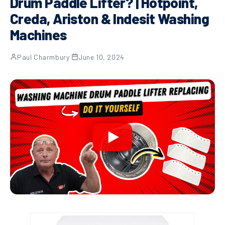
Drum Paddle Lifter? | Hotpoint,
Creda, Ariston & Indesit Washing
Machines
Paul Charmbury
·
June 10, 2024