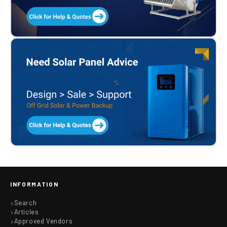
INFORMATION
Search
Articles
Approved Vendors