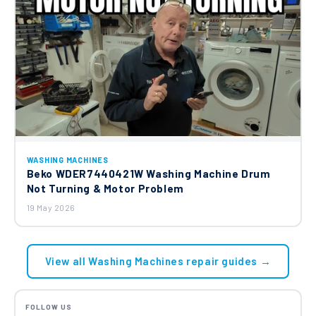
WASHING MACHINES
Beko WDER7440421W Washing Machine Drum
Not Turning & Motor Problem
19 May 2026
View all Washing Machines repair guides →
FOLLOW US