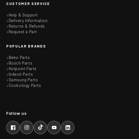
CUSTOMER SERVICE
Help & Support
Delivery Information
Returns & Refunds
Request a Part
POPULAR BRANDS
Beko Parts
Bosch Parts
Hotpoint Parts
Indesit Parts
Samsung Parts
Cookology Parts
Facebook
Instagram
TikTok
YouTube
LinkedIn