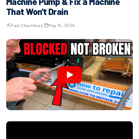
Machine Pump & Fix a Machine
That Won't Drain
Paul Charmbury
·
May 15, 2026