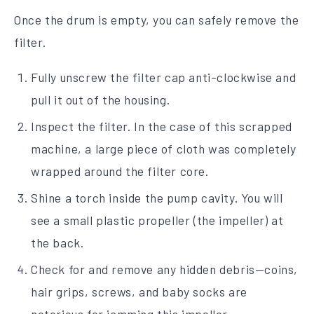
Once the drum is empty, you can safely remove the
filter.
Fully unscrew the filter cap anti-clockwise and
pull it out of the housing.
Inspect the filter. In the case of this scrapped
machine, a large piece of cloth was completely
wrapped around the filter core.
Shine a torch inside the pump cavity. You will
see a small plastic propeller (the impeller) at
the back.
Check for and remove any hidden debris—coins,
hair grips, screws, and baby socks are