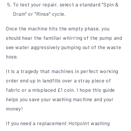
To test your repair, select a standard "Spin &
Drain" or "Rinse" cycle.
Once the machine hits the empty phase, you
should hear the familiar whirring of the pump and
see water aggressively pumping out of the waste
hose.
It is a tragedy that machines in perfect working
order end up in landfills over a stray piece of
fabric or a misplaced £1 coin. I hope this guide
helps you save your washing machine and your
money!
If you need a replacement Hotpoint washing