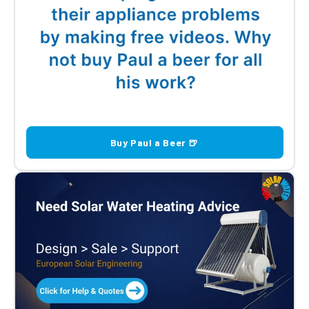
Buy Paul a Beer 🍺