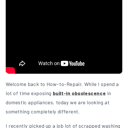
Welcome back to How-to-Repair. While I spend a
lot of time exposing
built-in obsolescence
in
domestic appliances, today we are looking at
something completely different.
I recently picked up a job lot of scrapped washing