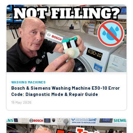
Hotpoint Door Interlock : ROLD DK
Series DK001 84104 261 C00285597
£9.87
Washing Machine Drum Sump Outlet
Hose C00257901
£9.75
Hotpoint Indesit Ariston Carbon Brush
WASHING MACHINES
Washing Machine C00296122
Bosch & Siemens Washing Machine E30-10 Error
£24.04
Code: Diagnostic Mode & Repair Guide
19 May 2026
Merloni (Indesit Group) Heater Element
1700W C00279904
£26.18