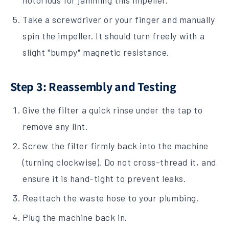
notorious for jamming this impeller.
Take a screwdriver or your finger and manually
spin the impeller. It should turn freely with a
slight "bumpy" magnetic resistance.
Step 3: Reassembly and Testing
Give the filter a quick rinse under the tap to
remove any lint.
Screw the filter firmly back into the machine
(turning clockwise). Do not cross-thread it, and
ensure it is hand-tight to prevent leaks.
Reattach the waste hose to your plumbing.
Plug the machine back in.