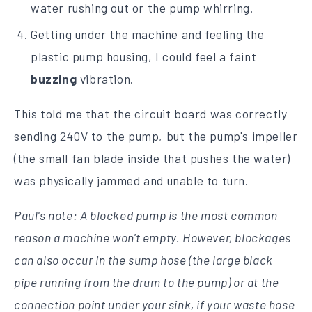
water rushing out or the pump whirring.
Getting under the machine and feeling the
plastic pump housing, I could feel a faint
buzzing
vibration.
This told me that the circuit board was correctly
sending 240V to the pump, but the pump's impeller
(the small fan blade inside that pushes the water)
was physically jammed and unable to turn.
Paul's note: A blocked pump is the most common
reason a machine won't empty. However, blockages
can also occur in the sump hose (the large black
pipe running from the drum to the pump) or at the
connection point under your sink, if your waste hose