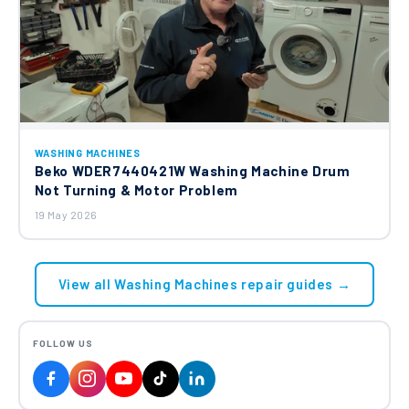
WASHING MACHINES
Beko WDER7440421W Washing Machine Drum
Not Turning & Motor Problem
19 May 2026
View all Washing Machines repair guides →
FOLLOW US