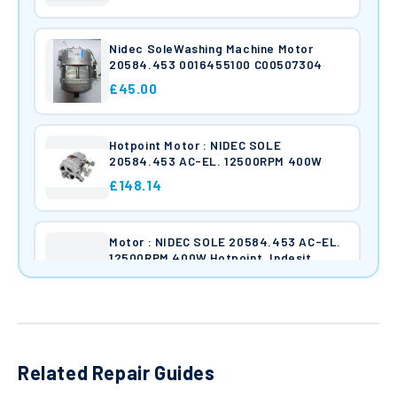
Nidec SoleWashing Machine Motor
20584.453 0016455100 C00507304
£45.00
Hotpoint Motor : NIDEC SOLE
20584.453 AC-EL. 12500RPM 400W
£148.14
Motor : NIDEC SOLE 20584.453 AC-EL.
12500RPM 400W Hotpoint, Indesit
£45.00
Hotpoint Motor : NIDEC SOLE
20584.453 AC-EL. 12500RPM 400W
Related Repair Guides
C00263959 W160023804.03
£148.14