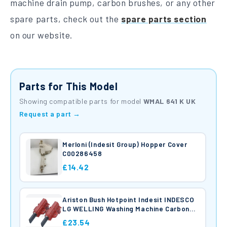
machine drain pump, carbon brushes, or any other
spare parts, check out the
spare parts section
on our website.
Parts for This Model
Showing compatible parts for model
WMAL 641 K UK
Request a part →
Merloni (Indesit Group) Hopper Cover
C00286458
£14.42
Ariston Bush Hotpoint Indesit INDESCO
LG WELLING Washing Machine Carbon
Brushes C00196539
£23.54