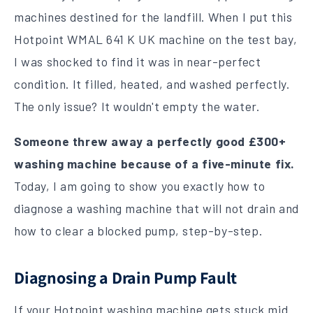
machines destined for the landfill. When I put this
Hotpoint WMAL 641 K UK machine on the test bay,
I was shocked to find it was in near-perfect
condition. It filled, heated, and washed perfectly.
The only issue? It wouldn't empty the water.
Someone threw away a perfectly good £300+
washing machine because of a five-minute fix.
Today, I am going to show you exactly how to
diagnose a washing machine that will not drain and
how to clear a blocked pump, step-by-step.
Diagnosing a Drain Pump Fault
If your Hotpoint washing machine gets stuck mid