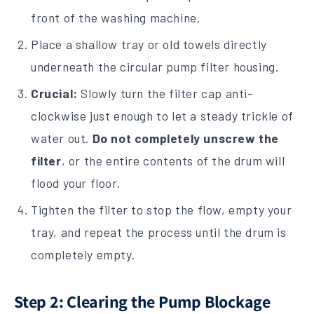
front of the washing machine.
Place a shallow tray or old towels directly
underneath the circular pump filter housing.
Crucial:
Slowly turn the filter cap anti-
clockwise just enough to let a steady trickle of
water out.
Do not completely unscrew the
filter
, or the entire contents of the drum will
flood your floor.
Tighten the filter to stop the flow, empty your
tray, and repeat the process until the drum is
completely empty.
Step 2: Clearing the Pump Blockage