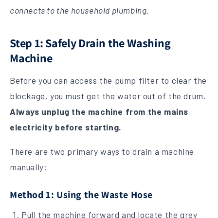
connects to the household plumbing.
Step 1: Safely Drain the Washing
Machine
Before you can access the pump filter to clear the
blockage, you must get the water out of the drum.
Always unplug the machine from the mains
electricity before starting.
There are two primary ways to drain a machine
manually:
Method 1: Using the Waste Hose
Pull the machine forward and locate the grey