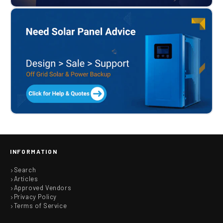
INFORMATION
Search
Articles
Approved Vendors
Privacy Policy
Terms of Service