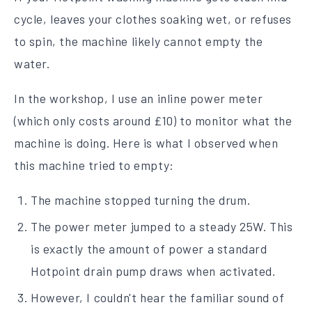
cycle, leaves your clothes soaking wet, or refuses
to spin, the machine likely cannot empty the
water.
In the workshop, I use an inline power meter
(which only costs around £10) to monitor what the
machine is doing. Here is what I observed when
this machine tried to empty:
The machine stopped turning the drum.
The power meter jumped to a steady 25W. This
is exactly the amount of power a standard
Hotpoint drain pump draws when activated.
However, I couldn't hear the familiar sound of