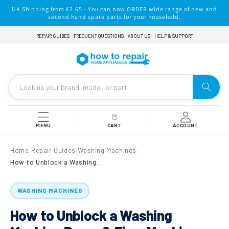
Skip to
UK Shipping from £2.65 - You can now ORDER wide range of new and
content
second hand spare parts for your household.
REPAIR GUIDES
FREQUENT QUESTIONS
ABOUT US
HELP & SUPPORT
MENU
CART
ACCOUNT
Home
Repair Guides
Washing Machines
›
›
›
How to Unblock a Washing Machine Pump & Fix a Machine That Won't Drain
WASHING MACHINES
How to Unblock a Washing