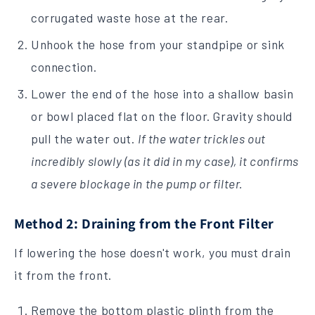
corrugated waste hose at the rear.
Unhook the hose from your standpipe or sink
connection.
Lower the end of the hose into a shallow basin
or bowl placed flat on the floor. Gravity should
pull the water out.
If the water trickles out
incredibly slowly (as it did in my case), it confirms
a severe blockage in the pump or filter.
Method 2: Draining from the Front Filter
If lowering the hose doesn't work, you must drain
it from the front.
Remove the bottom plastic plinth from the