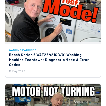
WASHING MACHINES
Bosch Series 6 WAT28421GB/01 Washing
Machine Teardown: Diagnostic Mode & Error
Codes
19 May 2026