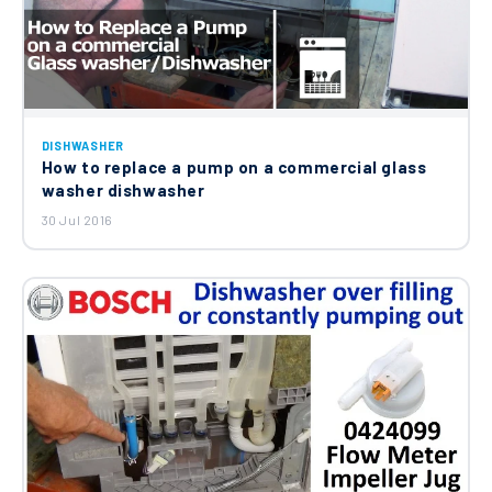
DISHWASHER
How to replace a pump on a commercial glass
washer dishwasher
30 Jul 2016