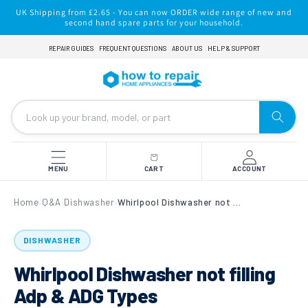
Skip to
UK Shipping from £2.65 - You can now ORDER wide range of new and
content
second hand spare parts for your household.
REPAIR GUIDES
FREQUENT QUESTIONS
ABOUT US
HELP & SUPPORT
MENU
CART
ACCOUNT
Home
Q&A
Dishwasher
Whirlpool Dishwasher not filling Adp & ADG Types
›
›
›
DISHWASHER
Whirlpool Dishwasher not filling
Adp & ADG Types