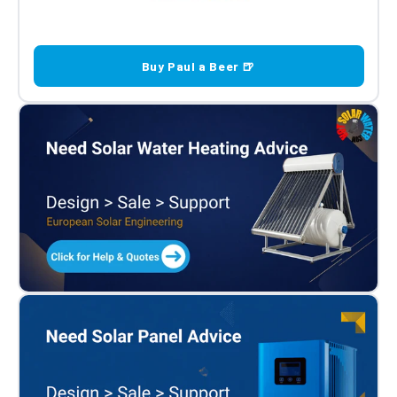
Buy Paul a Beer 🍺