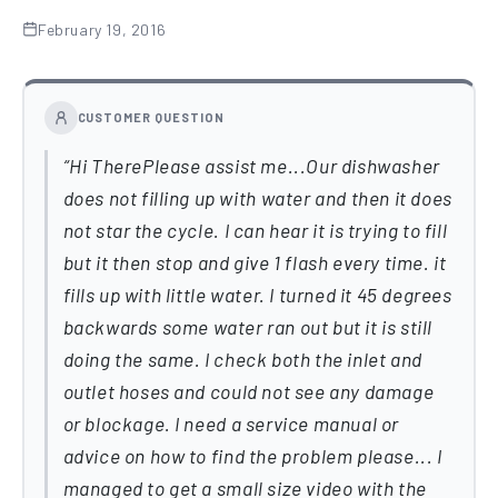
February 19, 2016
CUSTOMER QUESTION
Hi TherePlease assist me...Our dishwasher
does not filling up with water and then it does
not star the cycle. I can hear it is trying to fill
but it then stop and give 1 flash every time. it
fills up with little water. I turned it 45 degrees
backwards some water ran out but it is still
doing the same. I check both the inlet and
outlet hoses and could not see any damage
or blockage. I need a service manual or
advice on how to find the problem please... I
managed to get a small size video with the