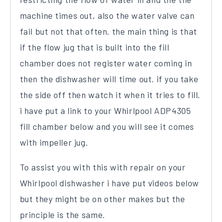
machine times out, also the water valve can
fail but not that often. the main thing is that
if the flow jug that is built into the fill
chamber does not register water coming in
then the dishwasher will time out. if you take
the side off then watch it when it tries to fill.
i have put a link to your Whirlpool ADP4305
fill chamber below and you will see it comes
with impeller jug.
To assist you with this with repair on your
Whirlpool dishwasher i have put videos below
but they might be on other makes but the
principle is the same.