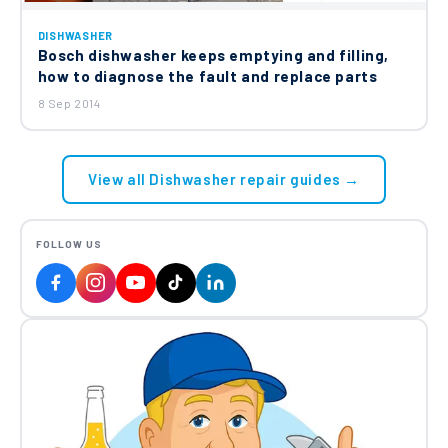
DISHWASHER
Bosch dishwasher keeps emptying and filling,
how to diagnose the fault and replace parts
8 Sep 2014
View all Dishwasher repair guides →
FOLLOW US