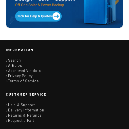
INFORMATION
Search
Articles
Approved Vendors
Privacy Policy
Terms of Service
CUSTOMER SERVICE
Help & Support
Delivery Information
Returns & Refunds
Request a Part