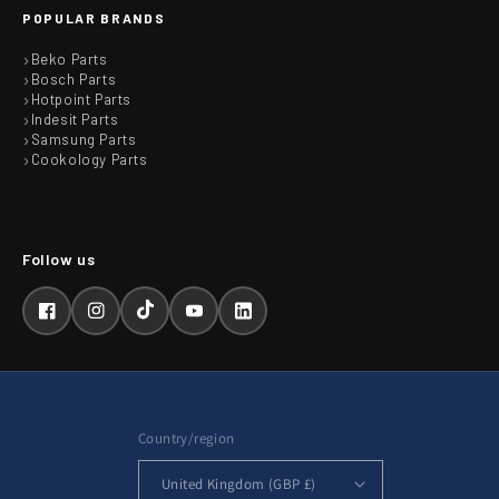
POPULAR BRANDS
Beko Parts
Bosch Parts
Hotpoint Parts
Indesit Parts
Samsung Parts
Cookology Parts
Facebook
Instagram
TikTok
YouTube
LinkedIn
Country/region
United Kingdom (GBP £)