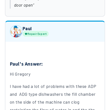
door open
Paul
Repair Expert
Paul's Answer:
Hi Gregory
I have had a lot of problems with these ADP
and ADG type dishwashers the fill chamber
on the side of the machine can clog
restricting the flow of water in and the the