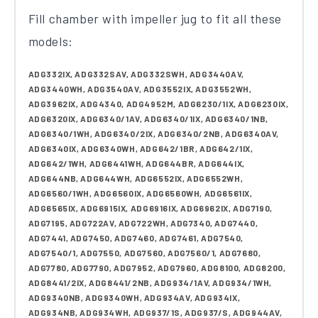
Fill chamber with impeller jug to fit all these
models:
ADG332IX, ADG332SAV, ADG332SWH, ADG3440AV,
ADG3440WH, ADG3540AV, ADG3552IX, ADG3552WH,
ADG3962IX, ADG4340, ADG4952M, ADG6230/1IX, ADG6230IX,
ADG6320IX, ADG6340/1AV, ADG6340/1IX, ADG6340/1NB,
ADG6340/1WH, ADG6340/2IX, ADG6340/2NB, ADG6340AV,
ADG6340IX, ADG6340WH, ADG642/1BR, ADG642/1IX,
ADG642/1WH, ADG6441WH, ADG644BR, ADG644IX,
ADG644NB, ADG644WH, ADG6552IX, ADG6552WH,
ADG6560/1WH, ADG6560IX, ADG6560WH, ADG6561IX,
ADG6565IX, ADG6915IX, ADG6916IX, ADG6962IX, ADG7190,
ADG7195, ADG722AV, ADG722WH, ADG7340, ADG7440,
ADG7441, ADG7450, ADG7460, ADG7461, ADG7540,
ADG7540/1, ADG7550, ADG7560, ADG7560/1, ADG7680,
ADG7780, ADG7790, ADG7952, ADG7960, ADG8100, ADG8200,
ADG8441/2IX, ADG8441/2NB, ADG934/1AV, ADG934/1WH,
ADG9340NB, ADG9340WH, ADG934AV, ADG934IX,
ADG934NB, ADG934WH, ADG937/1S, ADG937/S, ADG944AV,