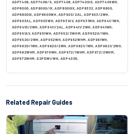
ADP7406, ADP7406/S, ADP7408, ADP7409IS, ADP7409WH,
ADP8000, ADP8000/IX, ADP8000IX, ADP8332, ADP8800,
ADP8800IX, ADP8900WH, ADP903/2AL, ADP903/2WH,
ADP903AL, ADP903WH, ADP931AV, ADP931WH, ADP941/1WH,
ADP9410/2WH, ADP9411/2AL, ADP9411/2WH, ADP941WH,
ADP951AV, ADP951WH, ADP952/3WHM, ADP9520/1WH,
ADP9520/2WH, ADP952WH, ADP952WHM, ADP961WH,
ADP9620/1WH, ADP9620/2WH, ADP9621/1WH, ADP9621/2WH,
ADP962WHM, ADP970WH, ADP972/1WHM, ADP972/2WHM,
ADP972WHM, G2PDWI/WH, ADP4305,
Related Repair Guides