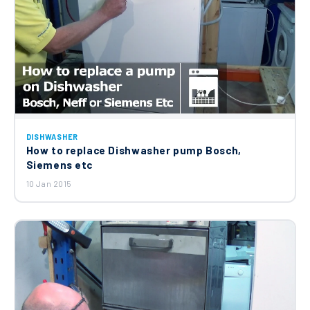
DISHWASHER
How to replace Dishwasher pump Bosch,
Siemens etc
10 Jan 2015