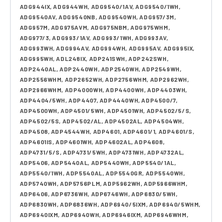
ADG944IX, ADG944WH, ADG9540/1AV, ADG9540/1WH,
ADG9540AV, ADG9540NB, ADG9540WH, ADG957/3M,
ADG957M, ADG975AVM, ADG975NBM, ADG975WHM,
ADG977/3, ADG993/1AV, ADG993/1WH, ADG993AV,
ADG993WH, ADG994AV, ADG994WH, ADG995AV, ADG995IX,
ADG995WH, ADL248IX, ADP241SWH, ADP242SWH,
ADP2440AL, ADP2440WH, ADP2540WH, ADP2549WH,
ADP2556WHM, ADP2652WH, ADP2756WHM, ADP2962WH,
ADP2966WHM, ADP4000WH, ADP4400WH, ADP4403WH,
ADP4404/5WH, ADP4407, ADP4440WH, ADP4500/7,
ADP4500WH, ADP4501/5WH, ADP4501WH, ADP4502/5/S,
ADP4502/5S, ADP4502/AL, ADP4502AL, ADP4504WH,
ADP4508, ADP4544WH, ADP4601, ADP4601/1, ADP4601/S,
ADP4601IS, ADP4601WH, ADP4602AL, ADP4608,
ADP4731/5/S, ADP4731/5WH, ADP4731WH, ADP4732AL,
ADP5406, ADP5440AL, ADP5440WH, ADP5540/1AL,
ADP5540/1WH, ADP5540AL, ADP5540GR, ADP5540WH,
ADP5740WH, ADP5756PLM, ADP5962WH, ADP5966WHM,
ADP6406, ADP6736WH, ADP6746WH, ADP6830/5WH,
ADP6830WH, ADP6836WH, ADP6940/5IXM, ADP6940/5WHM,
ADP6940IXM, ADP6940WH, ADP6946IXM, ADP6946WHM,