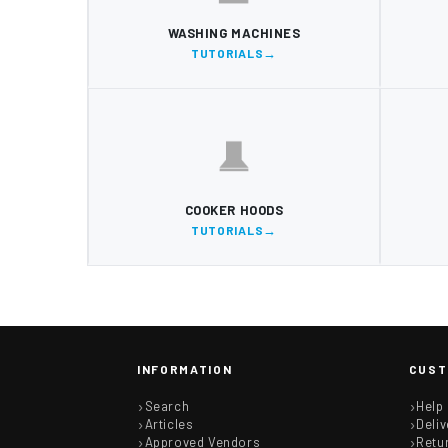
WASHING MACHINES
TUTORIALS
COOKER HOODS
TUTORIALS
INFORMATION
CUST
Search
Help
Articles
Deliv
Approved Vendors
Retu