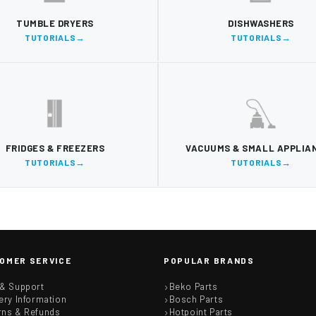
TUMBLE DRYERS
DISHWASHERS
TUTORIALS
TUTORIALS
FRIDGES & FREEZERS
VACUUMS & SMALL APPLIA
TUTORIALS
TUTORIALS
OMER SERVICE
POPULAR BRANDS
 & Support
Beko Parts
ery Information
Bosch Parts
rns & Refunds
Hotpoint Parts