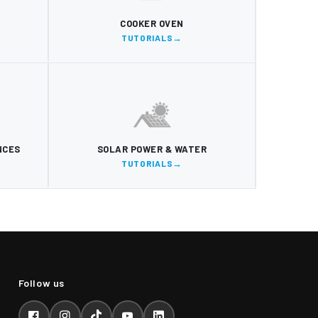
COOKER OVEN
TUTORIALS
NCES
SOLAR POWER & WATER
TUTORIALS