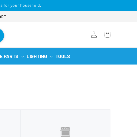
s for your household.
ORT
Log
Cart
in
E PARTS
LIGHTING
TOOLS