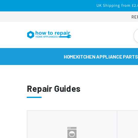
Skip to
UK Shipping from £2.
content
RE
HOME
KITCHEN APPLIANCE PARTS
Repair Guides