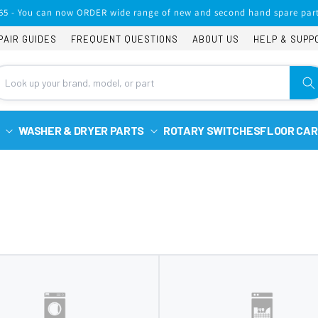
65 - You can now ORDER wide range of new and second hand spare part
PAIR GUIDES
FREQUENT QUESTIONS
ABOUT US
HELP & SUPP
WASHER & DRYER PARTS
ROTARY SWITCHES
FLOOR CAR