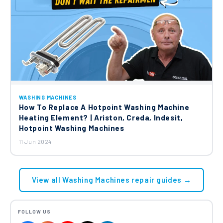
WASHING MACHINES
How To Replace A Hotpoint Washing Machine
Heating Element? | Ariston, Creda, Indesit,
Hotpoint Washing Machines
11 Jun 2024
View all Washing Machines repair guides →
FOLLOW US