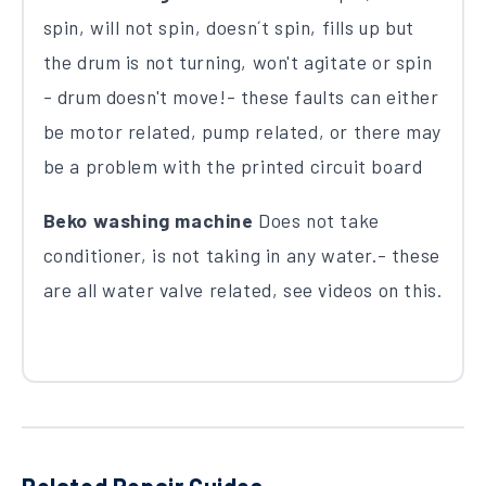
spin, will not spin, doesn´t spin, fills up but
the drum is not turning, won't agitate or spin
- drum doesn't move!- these faults can either
be motor related, pump related, or there may
be a problem with the printed circuit board
Beko washing machine
Does not take
conditioner, is not taking in any water.- these
are all water valve related, see videos on this.