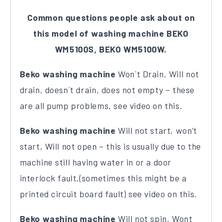
Common questions people ask about on
this model of washing machine BEKO
WM5100S, BEKO WM5100W.
Beko washing machine
Won´t Drain, Will not
drain, doesn´t drain, does not empty – these
are all pump problems, see video on this.
Beko washing machine
Will not start, won’t
start, Will not open – this is usually due to the
machine still having water in or a door
interlock fault,(sometimes this might be a
printed circuit board fault) see video on this.
Beko washing machine
Will not spin, Wont