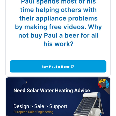
Buy Paul a Beer 🍺