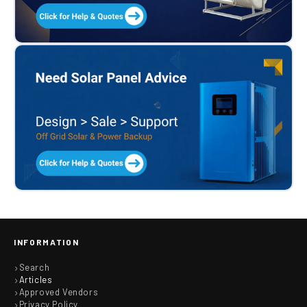
INFORMATION
Search
Articles
Approved Vendors
Privacy Policy