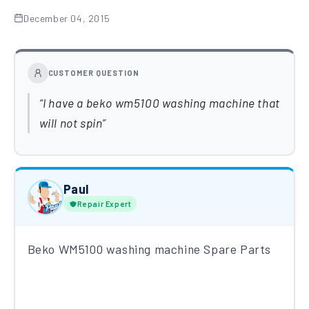
December 04, 2015
CUSTOMER QUESTION
I have a beko wm5100 washing machine that
will not spin
Paul
Repair Expert
Beko WM5100 washing machine Spare Parts