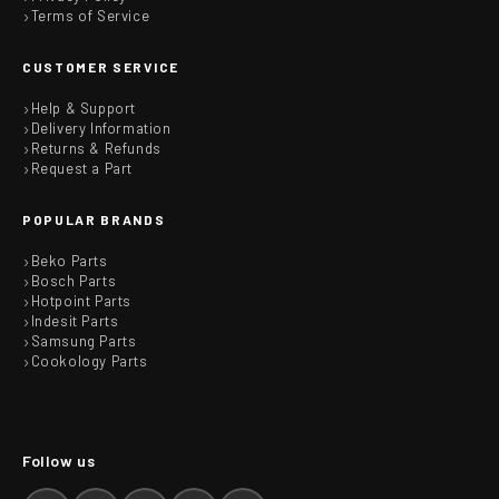
Terms of Service
CUSTOMER SERVICE
Help & Support
Delivery Information
Returns & Refunds
Request a Part
POPULAR BRANDS
Beko Parts
Bosch Parts
Hotpoint Parts
Indesit Parts
Samsung Parts
Cookology Parts