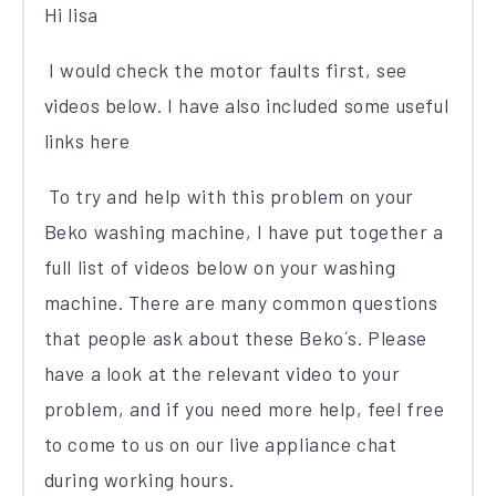
Hi lisa
I would check the motor faults first, see
videos below. I have also included some useful
links here
To try and help with this problem on your
Beko washing machine, I have put together a
full list of videos below on your washing
machine. There are many common questions
that people ask about these Beko´s. Please
have a look at the relevant video to your
problem, and if you need more help, feel free
to come to us on our live appliance chat
during working hours.