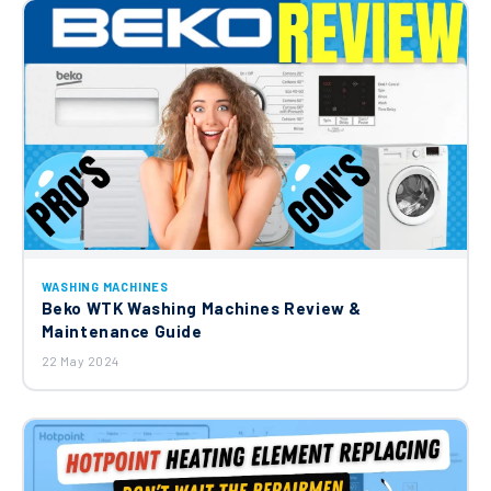
WASHING MACHINES
Beko WTK Washing Machines Review &
Maintenance Guide
22 May 2024