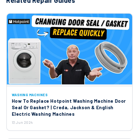
Related Repair Guides
WASHING MACHINES
How To Replace Hotpoint Washing Machine Door
Seal Or Gasket? | Creda, Jackson & English
Electric Washing Machines
13 Jun 2024