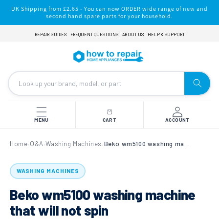
Skip to
UK Shipping from £2.65 - You can now ORDER wide range of new and
content
second hand spare parts for your household.
REPAIR GUIDES
FREQUENT QUESTIONS
ABOUT US
HELP & SUPPORT
MENU
CART
ACCOUNT
Home
Q&A
Washing Machines
Beko wm5100 washing machine that will not spin
›
›
›
WASHING MACHINES
Beko wm5100 washing machine
that will not spin