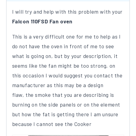
I will try and help with this problem with your
Falcon 110FSD Fan oven
This is a very difficult one for me to help as I
do not have the oven in front of me to see
what is going on​, but by your description, it
seems like the fan might be too strong, on
this occasion I would suggest you contact the
manufacturer as this may be a design
flaw, the smoke that you are describing is
burning on the side panels or on the element
but how the fat is getting there I am unsure
because I cannot see the Cooker