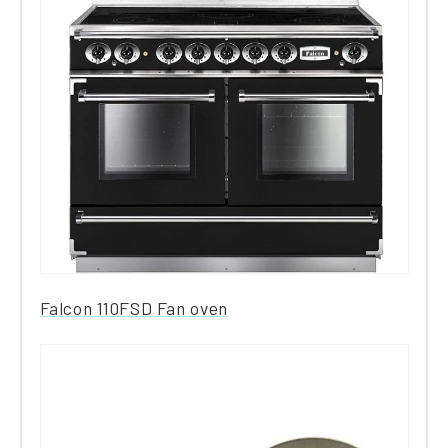
Falcon 110FSD Fan oven