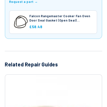
Request a part →
Falcon Rangemaster Cooker Fan Oven
Door Seal Gasket (Open Seal)
RFP097485
£58.48
Related Repair Guides