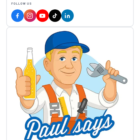
FOLLOW US