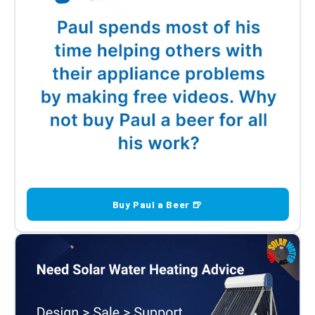
Buy Paul a Beer 🍺