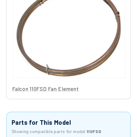
Falcon 110FSD Fan Element
Parts for This Model
Showing compatible parts for model
110FSD