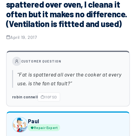
spattered over oven, I cleana it
often but it makes no difference.
(Ventilation is fittted and used)
April 19, 2017
CUSTOMER QUESTION
Fat is spattered all over the cooker at every
use, is the fan at fault?
robin connell
110FSD
Paul
Repair Expert