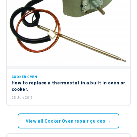
COOKER OVEN
How to replace a thermostat in a built in oven or
cooker.
25 Jun 2013
View all Cooker Oven repair guides →