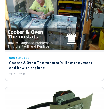
COOKER OVEN
Cooker & Oven Thermostat’s: How they work
and how to replace
29 Oct 2018