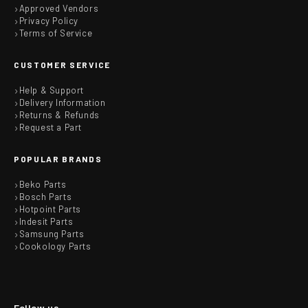
Approved Vendors
Privacy Policy
Terms of Service
CUSTOMER SERVICE
Help & Support
Delivery Information
Returns & Refunds
Request a Part
POPULAR BRANDS
Beko Parts
Bosch Parts
Hotpoint Parts
Indesit Parts
Samsung Parts
Cookology Parts