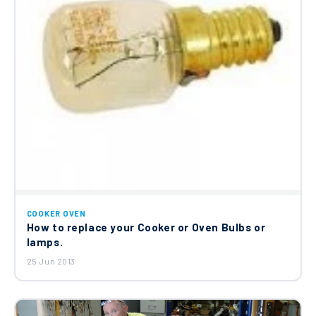
COOKER OVEN
How to replace your Cooker or Oven Bulbs or
lamps.
25 Jun 2013