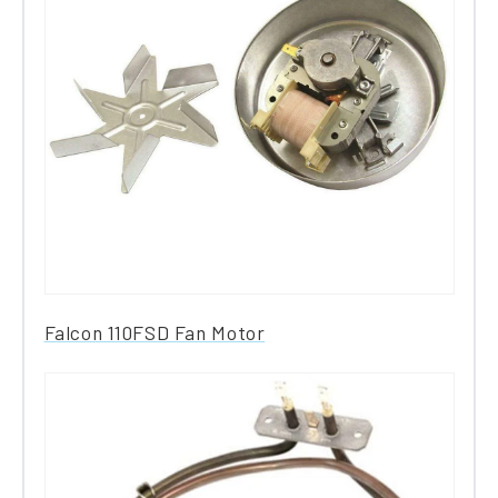
Falcon 110FSD Fan Motor