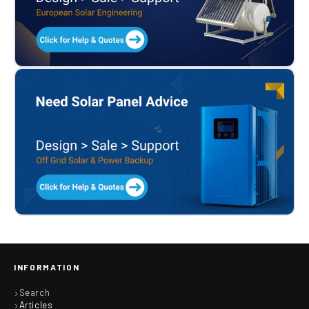
INFORMATION
Search
Articles