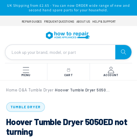
Skip to
UK Shipping from £2.65 - You can now ORDER wide range of new and
content
second hand spare parts for your household.
REPAIR GUIDES
FREQUENT QUESTIONS
ABOUT US
HELP & SUPPORT
MENU
CART
ACCOUNT
Home
Q&A
Tumble Dryer
Hoover Tumble Dryer 5050ED not turning
›
›
›
TUMBLE DRYER
Hoover Tumble Dryer 5050ED not
turning