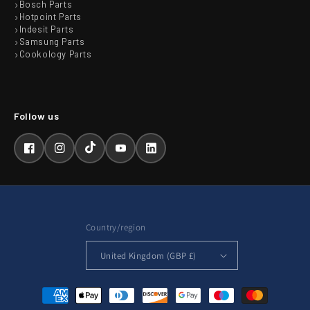
Bosch Parts
Hotpoint Parts
Indesit Parts
Samsung Parts
Cookology Parts
Facebook
Instagram
TikTok
YouTube
LinkedIn
Country/region
United Kingdom (GBP £)
Payment
methods