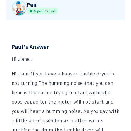
Paul
Repair Expert
Paul's Answer
Hi Jane ,
Hi Jane if you have a hoover tumble dryer is
not turning.The humming noise that you can
hear is the motor trying to start without a
good capacitor the motor will not start and
you will hear a humming noise. As you say with
a little bit of assistance in other words
pushing the drum the tumble dryer will