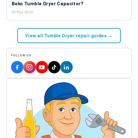
Beko Tumble Dryer Capacitor?
30 May 2024
View all Tumble Dryer repair guides →
FOLLOW US