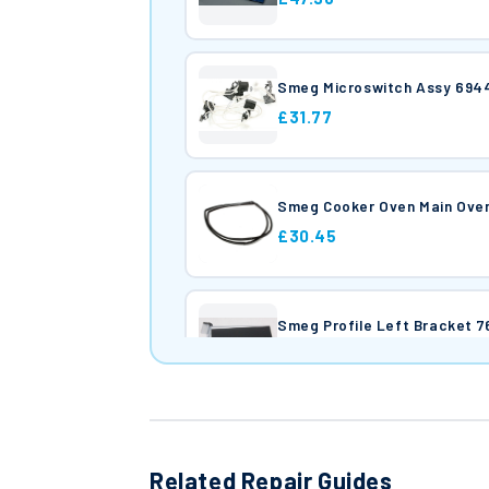
Smeg Microswitch Assy 694
£31.77
Smeg Cooker Oven Main Ove
£30.45
Smeg Profile Left Bracket 
£26.20
Smeg Profile Right Bracket
£26.43
Related Repair Guides