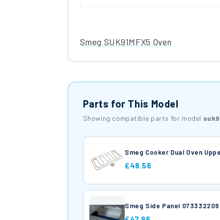
Smeg SUK91MFX5 Oven
Parts for This Model
Showing compatible parts for model
suk9
Smeg Cooker Dual Oven Uppe
£48.56
Smeg Side Panel 073332209
£47.96