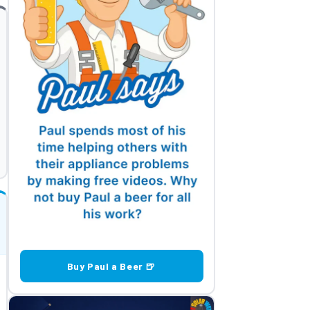
Buy Paul a Beer 🍺