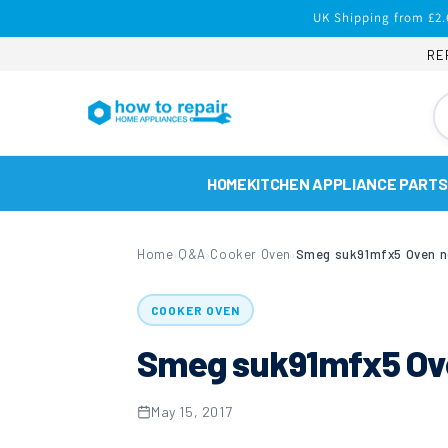
Skip to
UK Shipping from £2.
content
RE
HOME
KITCHEN APPLIANCE PARTS
Home
Q&A
Cooker Oven
Smeg suk91mfx5 Oven n
›
›
›
COOKER OVEN
Smeg suk91mfx5 Ove
May 15, 2017