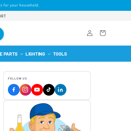
s for your household.
ORT
Log
Cart
in
E PARTS
LIGHTING
TOOLS
FOLLOW US