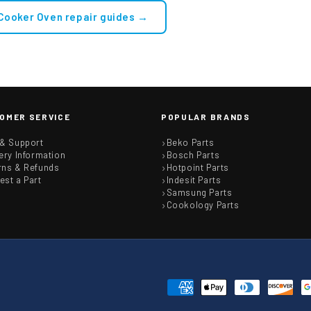
 Cooker Oven repair guides →
OMER SERVICE
POPULAR BRANDS
 & Support
Beko Parts
ery Information
Bosch Parts
rns & Refunds
Hotpoint Parts
est a Part
Indesit Parts
Samsung Parts
Cookology Parts
Payment
methods