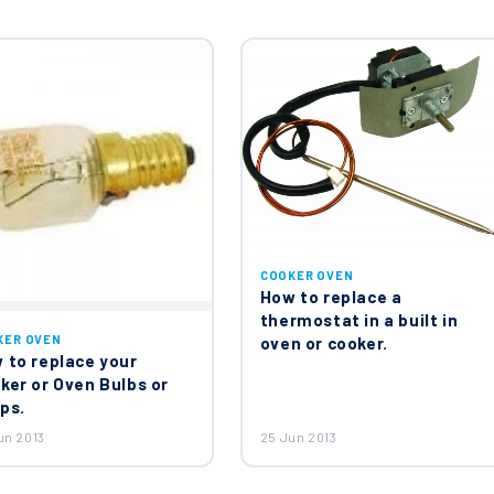
at 55.17059.390
en Thermostat 298°C 818730616
COOKER OVEN
How to replace a
36
thermostat in a built in
KER OVEN
oven or cooker.
 to replace your
ker or Oven Bulbs or
ps.
b Wok Inner Burner Cap 65mm 201050767
un 2013
25 Jun 2013