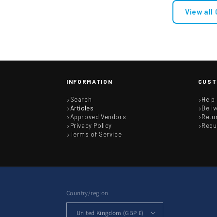
View all
INFORMATION
CUST
Search
Help
Articles
Deliv
Approved Vendors
Retu
Privacy Policy
Requ
Terms of Service
Country/region
United Kingdom (GBP £)