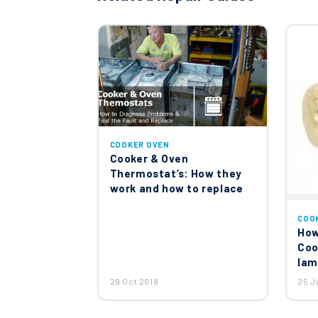
Smeg Cooker Oven Thermost
£24.06
John Lewis Smeg Cooker Ov
£42.94
COOKER OVEN
Cooker & Oven
Thermostat’s: How they
work and how to replace
Smeg Door Switch 8144906
COO
£26.85
How
Coo
lam
Smeg Cooker Oven Stove Ho
29 Oct 2018
25 J
£20.47