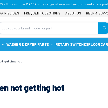
65 - You can now ORDER wide range of new and second hand spare part
PAIR GUIDES
FREQUENT QUESTIONS
ABOUT US
HELP & SUPP
WASHER & DRYER PARTS
ROTARY SWITCHES
FLOOR CAR
ot getting hot
n not getting hot