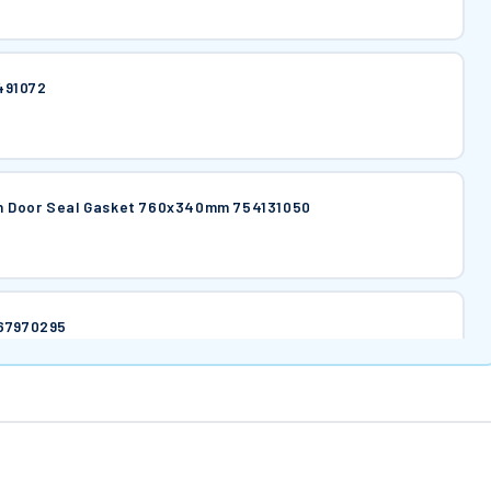
491072
n Door Seal Gasket 760x340mm 754131050
767970295
 767970296