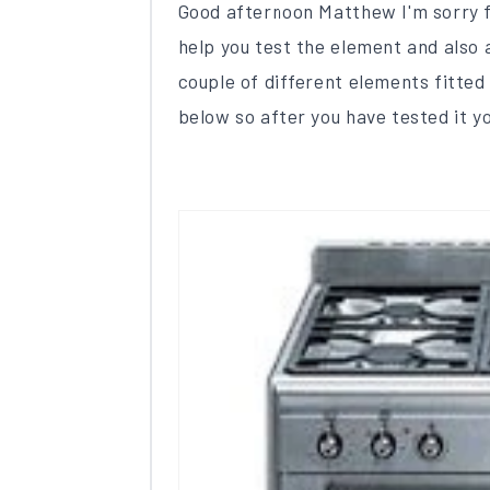
Good afternoon Matthew I'm sorry fo
help you test the element and also 
couple of different elements fitted
below so after you have tested it you