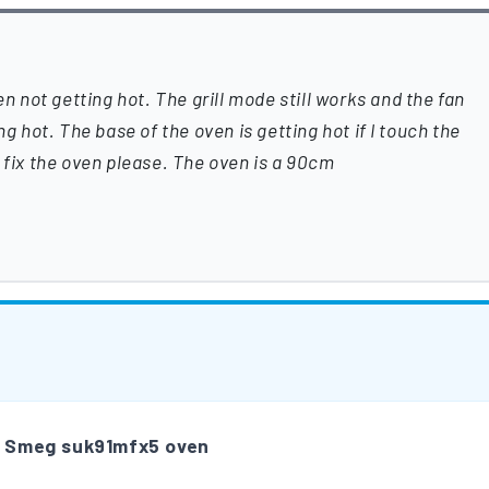
en not getting hot. The grill mode still works and the fan
ng hot. The base of the oven is getting hot if I touch the
 fix the oven please. The oven is a 90cm
m
Smeg suk91mfx5 oven