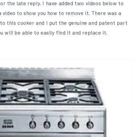
r the late reply​. I have added two videos below to
a video to show you how to remove it. There was a
 to this cooker and I put the genuine and patent part
 will be able to easily find it and replace it.