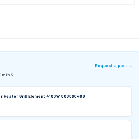
Request a part →
1mfx5
r Heater Grill Element 4100W 806890486