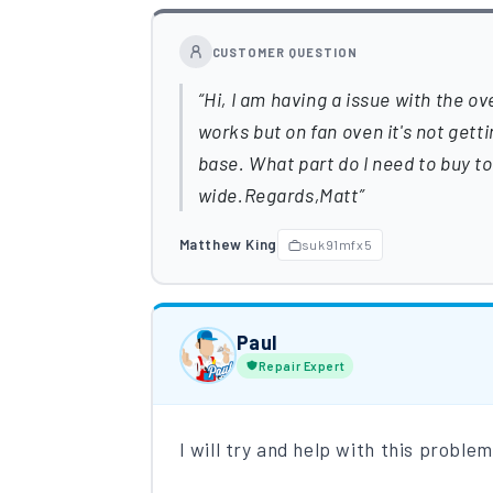
CUSTOMER QUESTION
Hi, I am having a issue with the ov
works but on fan oven it's not getti
base. What part do I need to buy to
wide.Regards,Matt
Matthew King
suk91mfx5
Paul
Repair Expert
I will try and help with this proble