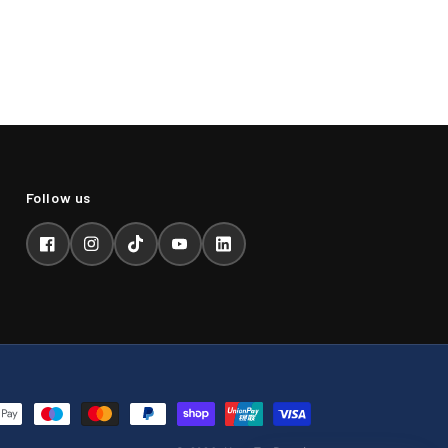
Facebook
Instagram
TikTok
YouTube
LinkedIn