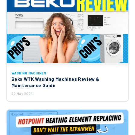
WASHING MACHINES
Beko WTK Washing Machines Review &
Maintenance Guide
22 May 2024