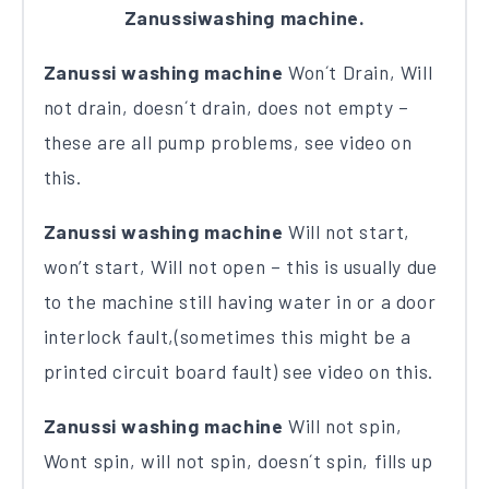
Zanussiwashing machine.
Zanussi washing machine
Won´t Drain, Will
not drain, doesn´t drain, does not empty –
these are all pump problems, see video on
this.
Zanussi washing machine
Will not start,
won’t start, Will not open – this is usually due
to the machine still having water in or a door
interlock fault,(sometimes this might be a
printed circuit board fault) see video on this.
Zanussi washing machine
Will not spin,
Wont spin, will not spin, doesn´t spin, fills up