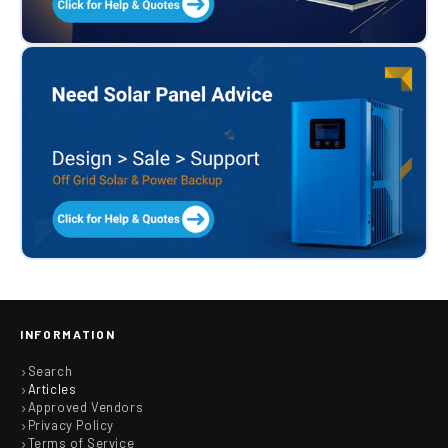
INFORMATION
Search
Articles
Approved Vendors
Privacy Policy
Terms of Service