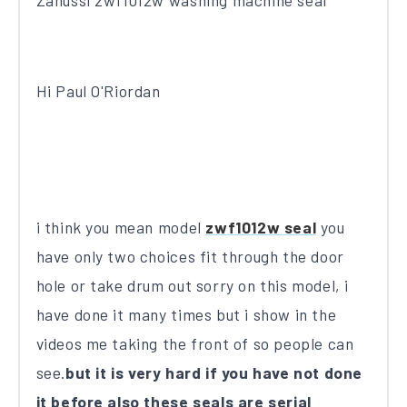
Zanussi zwf1012w washing machine seal
Hi Paul O'Riordan
i think you mean model
zwf1012w seal
you
have only two choices fit through the door
hole or take drum out sorry on this model, i
have done it many times but i show in the
videos me taking the front of so people can
see.
but it is very hard if you have not done
it before also these seals are serial