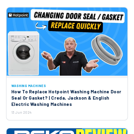
WASHING MACHINES
How To Replace Hotpoint Washing Machine Door
Seal Or Gasket? | Creda, Jackson & English
Electric Washing Machines
13 Jun 2024