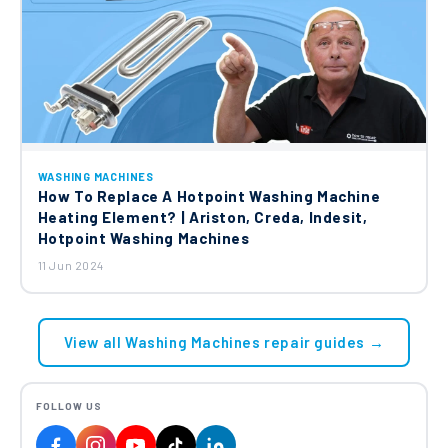
WASHING MACHINES
How To Replace A Hotpoint Washing Machine
Heating Element? | Ariston, Creda, Indesit,
Hotpoint Washing Machines
11 Jun 2024
View all Washing Machines repair guides →
FOLLOW US