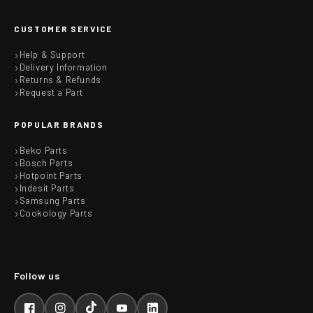
CUSTOMER SERVICE
Help & Support
Delivery Information
Returns & Refunds
Request a Part
POPULAR BRANDS
Beko Parts
Bosch Parts
Hotpoint Parts
Indesit Parts
Samsung Parts
Cookology Parts