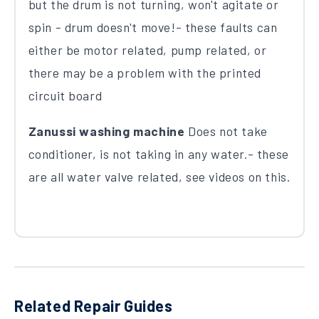
but the drum is not turning, won't agitate or
spin - drum doesn't move!- these faults can
either be motor related, pump related, or
there may be a problem with the printed
circuit board
Zanussi washing machine
Does not take
conditioner, is not taking in any water.- these
are all water valve related, see videos on this.
Related Repair Guides