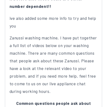
number dependent!!
ive also added some more info to try and help
you
Zanussi washing machine, I have put together
a full list of videos below on your washing
machine. There are many common questions
that people ask about these Zanussi. Please
have a look at the relevant video to your
problem, and if you need more help, feel free
to come to us on our live appliance chat
during working hours.
Common questions people ask about