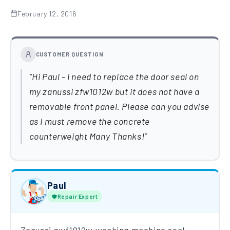
February 12, 2016
CUSTOMER QUESTION
Hi Paul - I need to replace the door seal on
my zanussi zfw1012w but it does not have a
removable front panel. Please can you advise
as I must remove the concrete
counterweight Many Thanks!
Paul
Repair Expert