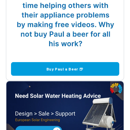
Buy Paul a Beer 🍺