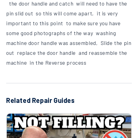
the door handle and catch will need to have the
pin slid out so this will come apart, it is very
important to this point to make sure you have
some good photographs of the way washing
machine door handle was assembled, Slide the pin
out replace the door handle and reassemble the
machine in the Reverse process
Related Repair Guides