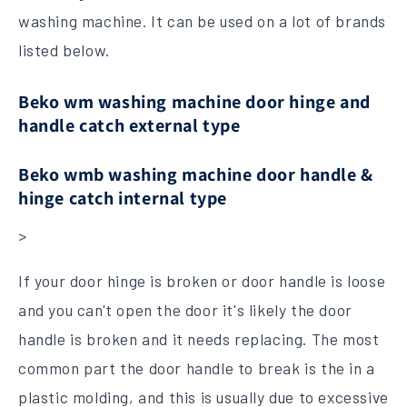
washing machine. It can be used on a lot of brands
listed below.
Beko wm washing machine door hinge and
handle catch external type
Beko wmb washing machine door handle &
hinge catch internal type
>
If your door hinge is broken or door handle is loose
and you can't open the door it's likely the door
handle is broken and it needs replacing. The most
common part the door handle to break is the in a
plastic molding, and this is usually due to excessive