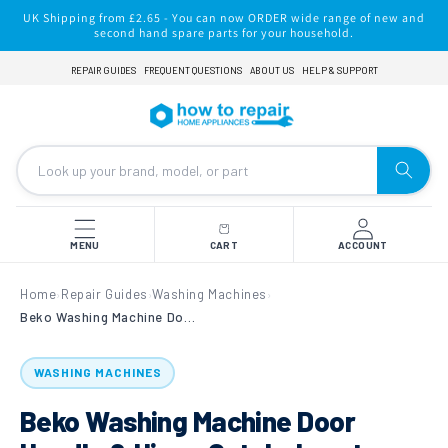
Skip to
UK Shipping from £2.65 - You can now ORDER wide range of new and
content
second hand spare parts for your household.
REPAIR GUIDES
FREQUENT QUESTIONS
ABOUT US
HELP & SUPPORT
MENU
CART
ACCOUNT
Home
Repair Guides
Washing Machines
›
›
›
Beko Washing Machine Door Handle & Hinge Catch: how to replace
WASHING MACHINES
Beko Washing Machine Door