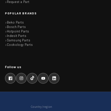
Request a Part
POPULAR BRANDS
Beko Parts
Bosch Parts
Hotpoint Parts
Indesit Parts
Samsung Parts
Cookology Parts
Facebook
Instagram
TikTok
YouTube
LinkedIn
Country/region