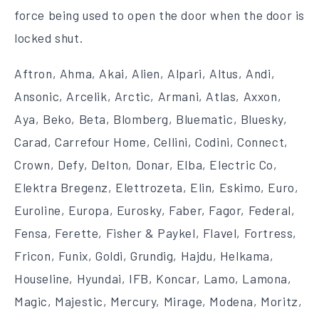
force being used to open the door when the door is
locked shut.
Aftron, Ahma, Akai, Alien, Alpari, Altus, Andi,
Ansonic, Arcelik, Arctic, Armani, Atlas, Axxon,
Aya, Beko, Beta, Blomberg, Bluematic, Bluesky,
Carad, Carrefour Home, Cellini, Codini, Connect,
Crown, Defy, Delton, Donar, Elba, Electric Co,
Elektra Bregenz, Elettrozeta, Elin, Eskimo, Euro,
Euroline, Europa, Eurosky, Faber, Fagor, Federal,
Fensa, Ferette, Fisher & Paykel, Flavel, Fortress,
Fricon, Funix, Goldi, Grundig, Hajdu, Helkama,
Houseline, Hyundai, IFB, Koncar, Lamo, Lamona,
Magic, Majestic, Mercury, Mirage, Modena, Moritz,