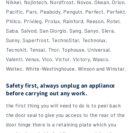
Nikkei, Nojintech, Nordfrost, Novox, Okean, Orion,
Pacific, Pars, Peabody, Penguin, Perfect, Perfekt,
Philco, Privileg, Prolux, Rainford, Reeson, Rotel,
Saba, Saivod, San Giorgio, Sang, Sanyo, Siera,
Sunny, Superfrost, TechnoStar, Technolux,
Tecnokit, Tensai, Thor, Tophouse, Universal,
Valenti, Venus, Vico, Victor, Victory, Wasco,
Weltec, White-Westinghouse, Winson and Winstar.
Safety first, always unplug an appliance
before carrying out any work.
the first thing you will need to do is to peel back
the door seal to give you access to the rear of the
door hinge there is a retaining plate which you