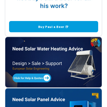
Buy Paul a Beer 🍺