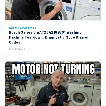
WASHING MACHINES
Bosch Series 6 WAT28421GB/01 Washing
Machine Teardown: Diagnostic Mode & Error
Codes
19 May 2026