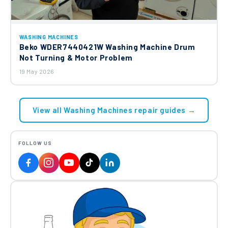
WASHING MACHINES
Beko WDER7440421W Washing Machine Drum
Not Turning & Motor Problem
19 May 2026
View all Washing Machines repair guides →
FOLLOW US