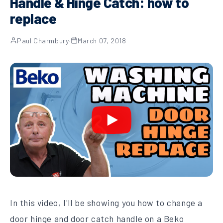
Handle & Hinge Catch: how to
replace
Paul Charmbury
·
March 07, 2018
In this video, I'll be showing you how to change a
door hinge and door catch handle on a Beko