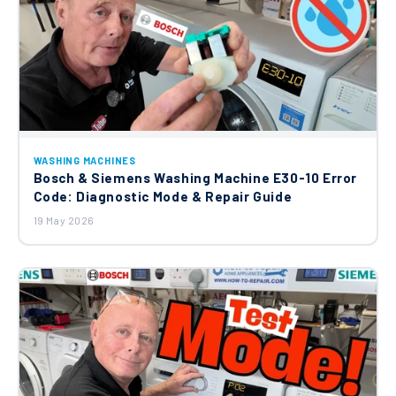
WASHING MACHINES
Bosch & Siemens Washing Machine E30-10 Error
Code: Diagnostic Mode & Repair Guide
19 May 2026