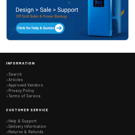
INFORMATION
Search
Articles
Approved Vendors
Privacy Policy
Terms of Service
CUSTOMER SERVICE
Help & Support
Delivery Information
Returns & Refunds