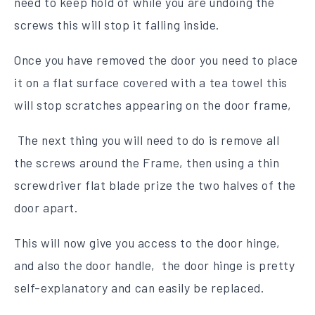
need to keep hold of while you are undoing the
screws this will stop it falling inside.
Once you have removed the door you need to place
it on a flat surface covered with a tea towel this
will stop scratches appearing on the door frame,
The next thing you will need to do is remove all
the screws around the Frame, then using a thin
screwdriver flat blade prize the two halves of the
door apart.
This will now give you access to the door hinge,
and also the door handle, the door hinge is pretty
self-explanatory and can easily be replaced.