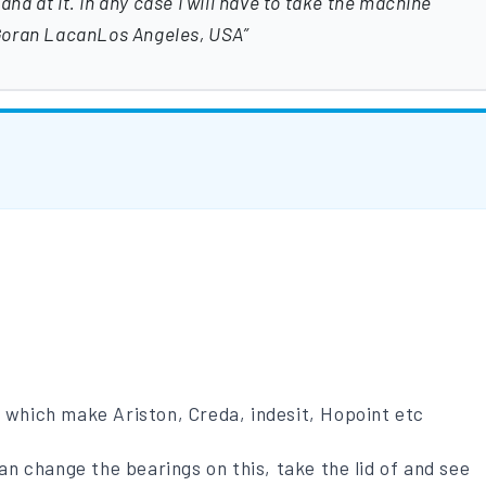
hand at it. In any case I will have to take the machine
Goran LacanLos Angeles, USA
p which make Ariston, Creda, indesit, Hopoint etc
 can change the bearings on this, take the lid of and see