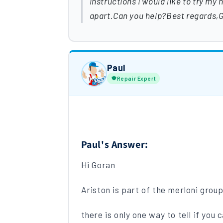
instructions I would like to try my 
apart.Can you help?Best regards,
Paul
Repair Expert
Paul's Answer:
Hi Goran
Ariston is part of the merloni grou
there is only one way to tell if you