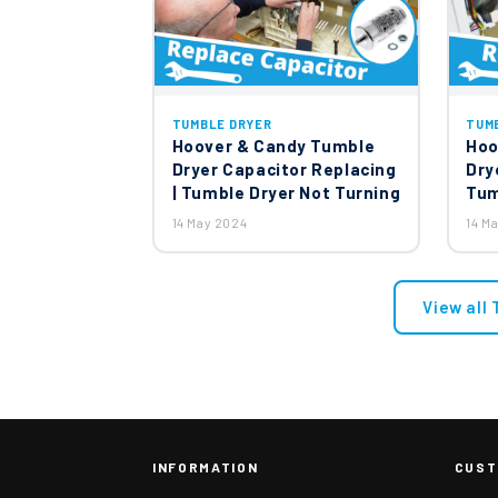
TUMBLE DRYER
TUM
Hoover & Candy Tumble
Hoo
Dryer Capacitor Replacing
Dry
| Tumble Dryer Not Turning
Tum
14 May 2024
14 M
View all
INFORMATION
CUST