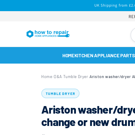
Skip to
UK Shipping from £2.
content
RE
HOME
KITCHEN APPLIANCE PARTS
Home
Q&A
Tumble Dryer
›
›
›
TUMBLE DRYER
Ariston washer/dr
change or new dru