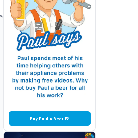
Buy Paul a Beer 🍺