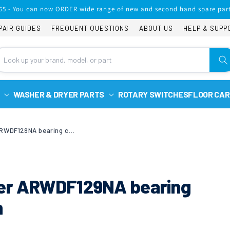
65 - You can now ORDER wide range of new and second hand spare part
PAIR GUIDES
FREQUENT QUESTIONS
ABOUT US
HELP & SUPP
WASHER & DRYER PARTS
ROTARY SWITCHES
FLOOR CAR
Ariston washer/dryer ARWDF129NA bearing change or new drum
yer ARWDF129NA bearing
m