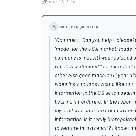
March 12, 2015
CUSTOMER QUESTION
Comment: Can you help - please
(model for the USA market, made in 
company is Indesit) was replaced 
which was deemed "unrepairable" b
otherwise good machine (1 year old) 
video instructions I would like to 
information in the US which bearing
bearing kit ordering. In the repair
my contacts with the company on t
information.Is it really "unrepaira
to venture into a repair? I know th