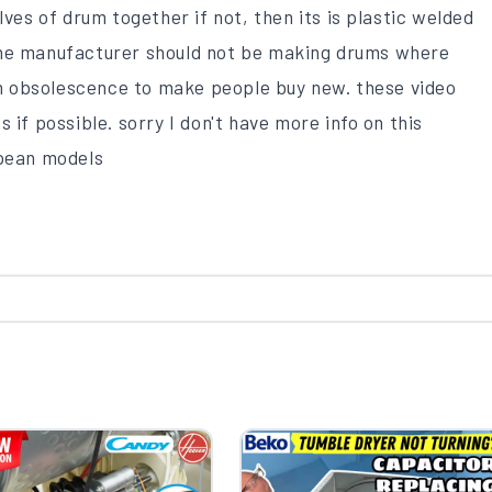
lves of drum together if not, then its is plastic welded
the manufacturer should not be making drums where
 in obsolescence to make people buy new. these video
 if possible. sorry I don't have more info on this
opean models