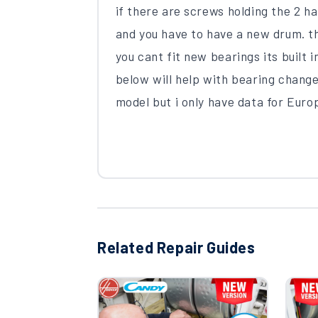
if there are screws holding the 2 ha
and you have to have a new drum. 
you cant fit new bearings its built
below will help with bearing changes
model but i only have data for Eur
Related Repair Guides