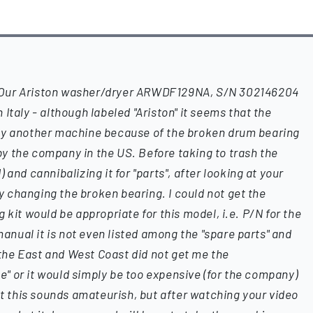
?Our Ariston washer/dryer ARWDF129NA, S/N 302146204
Italy - although labeled "Ariston" it seems that the
by another machine because of the broken drum bearing
y the company in the US. Before taking to trash the
and cannibalizing it for "parts", after looking at your
try changing the broken bearing. I could not get the
 kit would be appropriate for this model, i.e. P/N for the
 manual it is not even listed among the "spare parts" and
he East and West Coast did not get me the
ble" or it would simply be too expensive (for the company)
at this sounds amateurish, but after watching your video