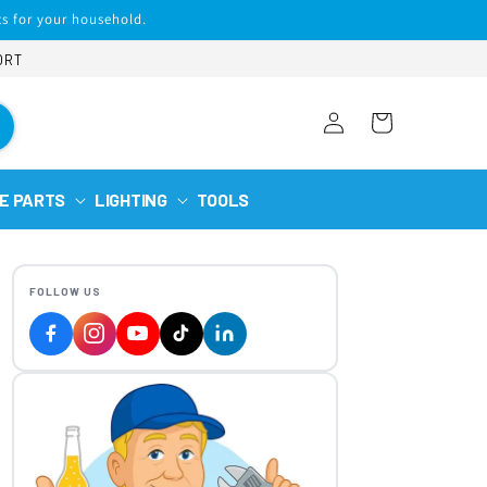
s for your household.
ORT
Log
Cart
in
E PARTS
LIGHTING
TOOLS
FOLLOW US