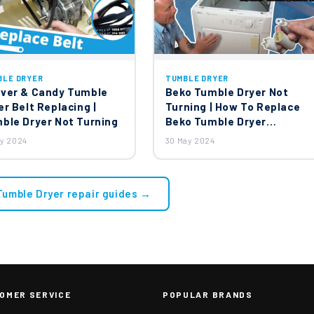
BLE DRYER
TUMBLE DRYER
ver & Candy Tumble
Beko Tumble Dryer Not
er Belt Replacing |
Turning | How To Replace
ble Dryer Not Turning
Beko Tumble Dryer
Capacitor?
ay 2024
30 May 2024
 Tumble Dryer repair guides →
OMER SERVICE
POPULAR BRANDS