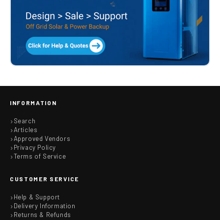
INFORMATION
Search
Articles
Approved Vendors
Privacy Policy
Terms of Service
CUSTOMER SERVICE
Help & Support
Delivery Information
Returns & Refunds