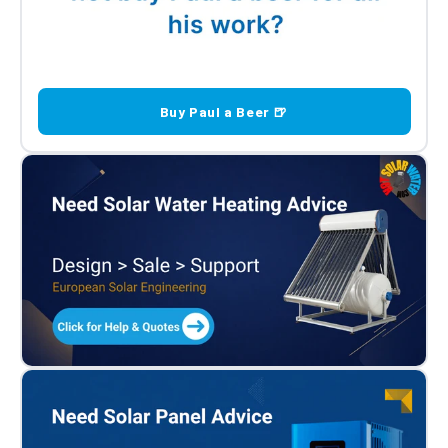
Buy Paul a Beer 🍺