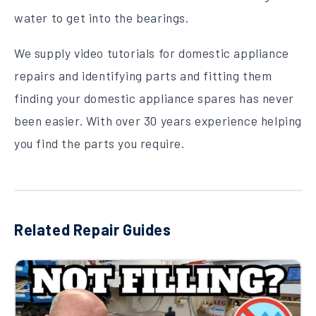
water to get into the bearings.
We supply video tutorials for domestic appliance
repairs and identifying parts and fitting them
finding your domestic appliance spares has never
been easier. With over 30 years experience helping
you find the parts you require.
Related Repair Guides