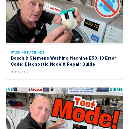
WASHING MACHINES
Bosch & Siemens Washing Machine E30-10 Error
Code: Diagnostic Mode & Repair Guide
19 May 2026