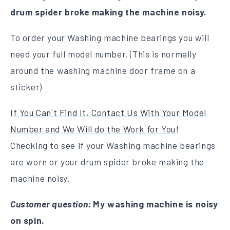
drum spider broke making the machine noisy.
To order your Washing machine bearings you will
need your full model number. (This is normally
around the washing machine door frame on a
sticker)
If You Can´t Find It, Contact Us With Your Model
Number and We Will do the Work for You!
Checking to see if your Washing machine bearings
are worn or your drum spider broke making the
machine noisy.
Customer question:
My washing machine is noisy
on spin.