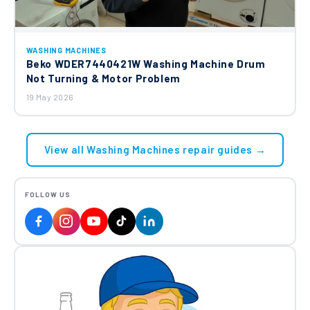
WASHING MACHINES
Beko WDER7440421W Washing Machine Drum
Not Turning & Motor Problem
19 May 2026
View all Washing Machines repair guides →
FOLLOW US