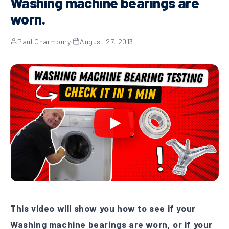
Washing machine bearings are
worn.
Paul Charmbury
·
August 27, 2013
This video will show you how to see if your
Washing machine bearings are worn, or if your