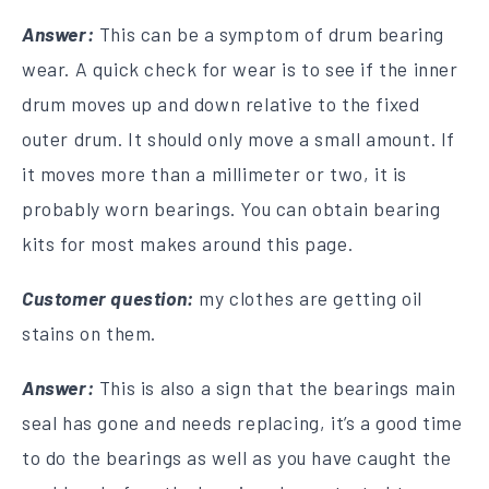
Answer:
This can be a symptom of drum bearing
wear. A quick check for wear is to see if the inner
drum moves up and down relative to the fixed
outer drum. It should only move a small amount. If
it moves more than a millimeter or two, it is
probably worn bearings. You can obtain bearing
kits for most makes around this page.
Customer question:
my clothes are getting oil
stains on them.
Answer:
This is also a sign that the bearings main
seal has gone and needs replacing, it’s a good time
to do the bearings as well as you have caught the