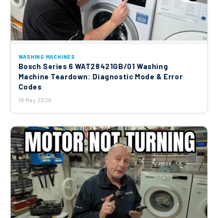
WASHING MACHINES
Bosch Series 6 WAT28421GB/01 Washing
Machine Teardown: Diagnostic Mode & Error
Codes
19 May 2026