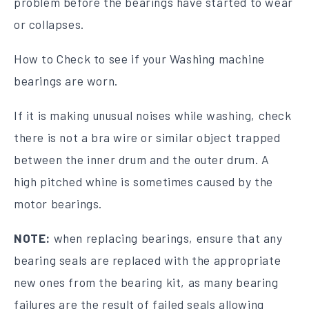
problem before the bearings have started to wear
or collapses.
How to Check to see if your Washing machine
bearings are worn.
If it is making unusual noises while washing, check
there is not a bra wire or similar object trapped
between the inner drum and the outer drum. A
high pitched whine is sometimes caused by the
motor bearings.
NOTE:
when replacing bearings, ensure that any
bearing seals are replaced with the appropriate
new ones from the bearing kit, as many bearing
failures are the result of failed seals allowing