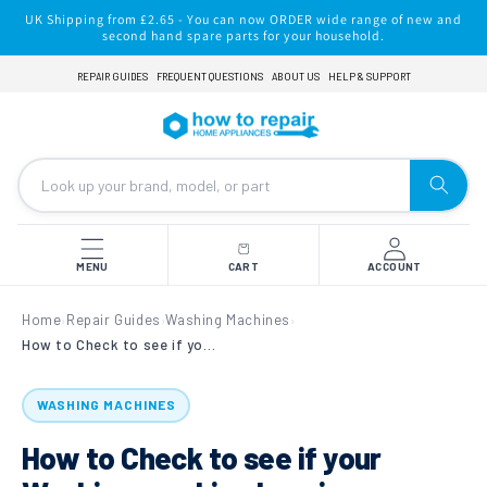
Skip to
UK Shipping from £2.65 - You can now ORDER wide range of new and
content
second hand spare parts for your household.
REPAIR GUIDES
FREQUENT QUESTIONS
ABOUT US
HELP & SUPPORT
MENU
CART
ACCOUNT
Home
Repair Guides
Washing Machines
›
›
›
How to Check to see if your Washing machine bearings are worn.
WASHING MACHINES
How to Check to see if your