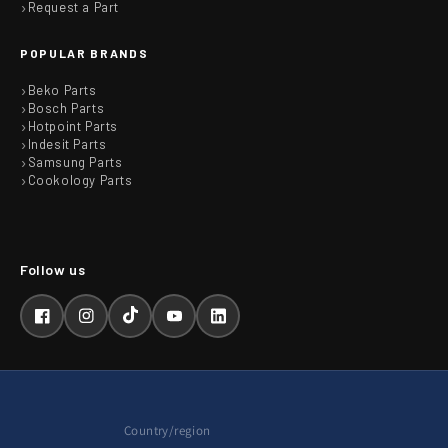
Request a Part
POPULAR BRANDS
Beko Parts
Bosch Parts
Hotpoint Parts
Indesit Parts
Samsung Parts
Cookology Parts
Facebook
Instagram
TikTok
YouTube
LinkedIn
Country/region