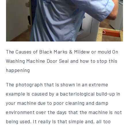
The Causes of Black Marks & Mildew or mould On
Washing Machine Door Seal and how to stop this
happening
The photograph that is shown in an extreme
example is caused by a bacteriological build-up in
your machine due to poor cleaning and damp
environment over the days that the machine is not
being used. It really is that simple and, all too