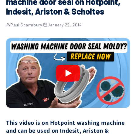
machine door seal on Hotpoint,
Indesit, Ariston & Scholtes
Paul Charmbury
·
January 22, 2014
This video is on Hotpoint washing machine
and can be used on Indesit, Ariston &