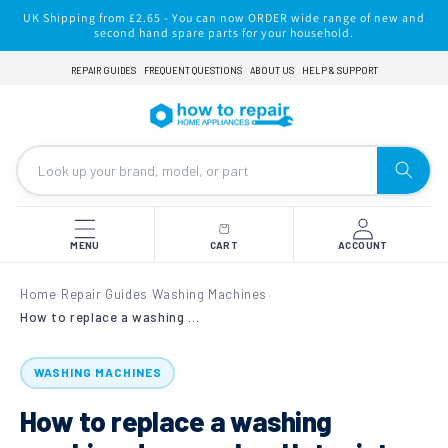
Skip to
UK Shipping from £2.65 - You can now ORDER wide range of new and
content
second hand spare parts for your household.
REPAIR GUIDES
FREQUENT QUESTIONS
ABOUT US
HELP & SUPPORT
MENU
CART
ACCOUNT
Home
Repair Guides
Washing Machines
›
›
›
How to replace a washing machine door seal on Hotpoint, Indesit, Ariston & Scholtes
WASHING MACHINES
How to replace a washing