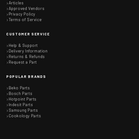
Articles
Approved Vendors
Privacy Policy
Terms of Service
CUSTOMER SERVICE
Help & Support
Delivery Information
Returns & Refunds
Request a Part
POPULAR BRANDS
Beko Parts
Bosch Parts
Hotpoint Parts
Indesit Parts
Samsung Parts
Cookology Parts