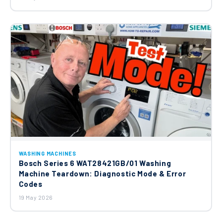
WASHING MACHINES
Bosch Series 6 WAT28421GB/01 Washing
Machine Teardown: Diagnostic Mode & Error
Codes
19 May 2026