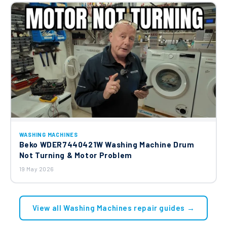
WASHING MACHINES
Beko WDER7440421W Washing Machine Drum
Not Turning & Motor Problem
19 May 2026
View all Washing Machines repair guides →