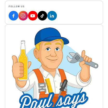
FOLLOW US