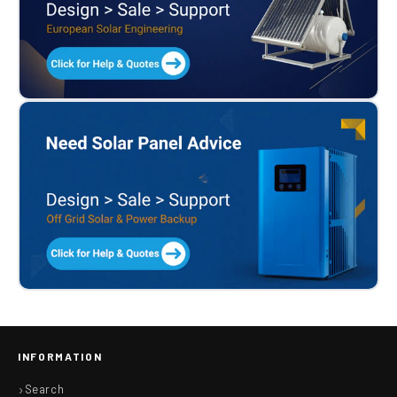
INFORMATION
Search