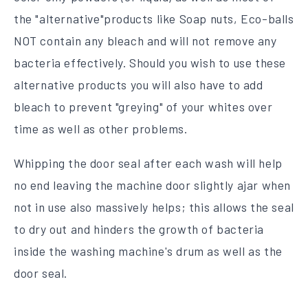
the "alternative"products like Soap nuts, Eco-balls
NOT contain any bleach and will not remove any
bacteria effectively. Should you wish to use these
alternative products you will also have to add
bleach to prevent "greying" of your whites over
time as well as other problems.
Whipping the door seal after each wash will help
no end leaving the machine door slightly ajar when
not in use also massively helps; this allows the seal
to dry out and hinders the growth of bacteria
inside the washing machine's drum as well as the
door seal.