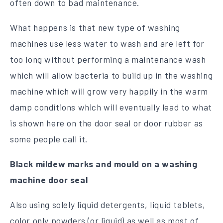
often down to bad maintenance.
What happens is that new type of washing
machines use less water to wash and are left for
too long without performing a maintenance wash
which will allow bacteria to build up in the washing
machine which will grow very happily in the warm
damp conditions which will eventually lead to what
is shown here on the door seal or door rubber as
some people call it.
Black mildew marks and mould on a washing
machine door seal
Also using solely liquid detergents, liquid tablets,
color only powders (or liquid) as well as most of