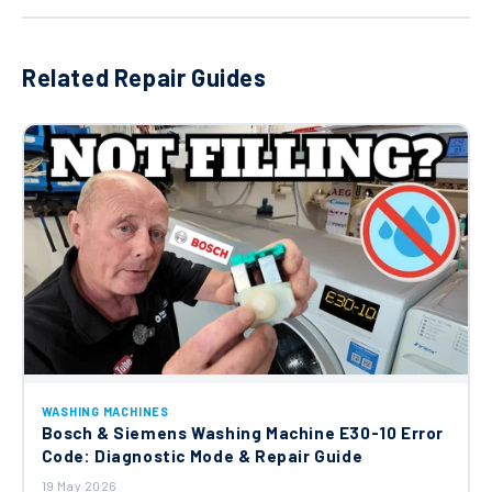
Related Repair Guides
WASHING MACHINES
Bosch & Siemens Washing Machine E30-10 Error
Code: Diagnostic Mode & Repair Guide
19 May 2026