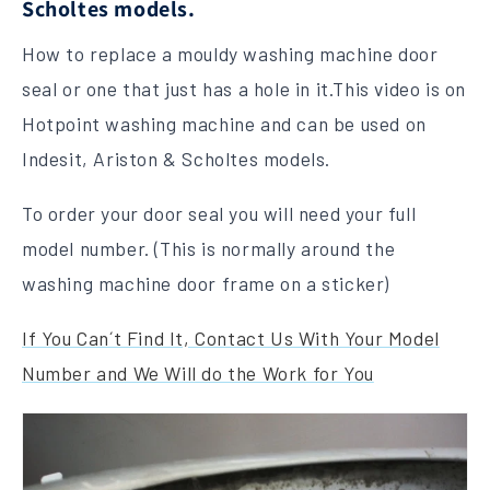
Scholtes models.
How to replace a mouldy washing machine door
seal or one that just has a hole in it.This video is on
Hotpoint washing machine and can be used on
Indesit, Ariston & Scholtes models.
To order your door seal you will need your full
model number. (This is normally around the
washing machine door frame on a sticker)
If You Can´t Find It, Contact Us With Your Model
Number and We Will do the Work for You