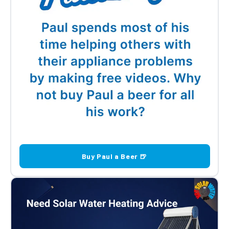
Buy Paul a Beer 🍺