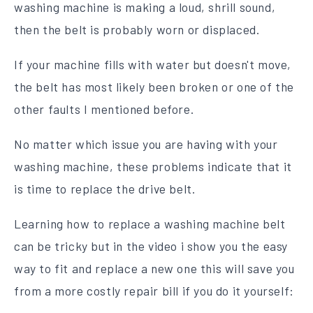
washing machine is making a loud, shrill sound,
then the belt is probably worn or displaced.
If your machine fills with water but doesn't move,
the belt has most likely been broken or one of the
other faults I mentioned before.
No matter which issue you are having with your
washing machine, these problems indicate that it
is time to replace the drive belt.
Learning how to replace a washing machine belt
can be tricky but in the video i show you the easy
way to fit and replace a new one this will save you
from a more costly repair bill if you do it yourself: