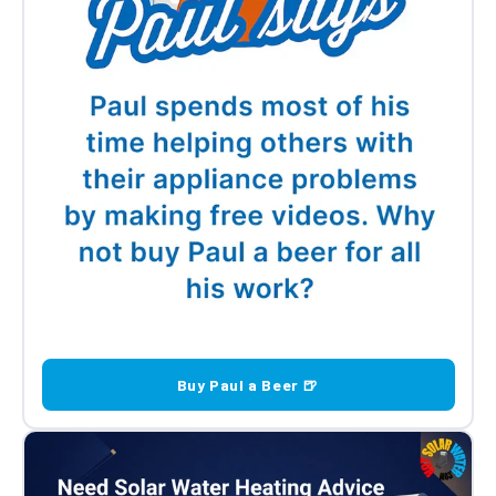
Buy Paul a Beer 🍺