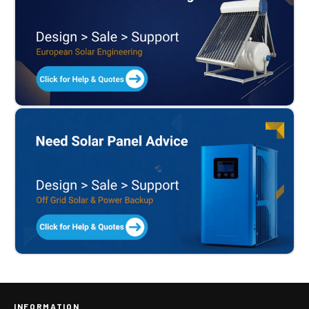
INFORMATION