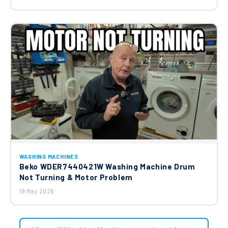
WASHING MACHINES
Beko WDER7440421W Washing Machine Drum
Not Turning & Motor Problem
19 May 2026