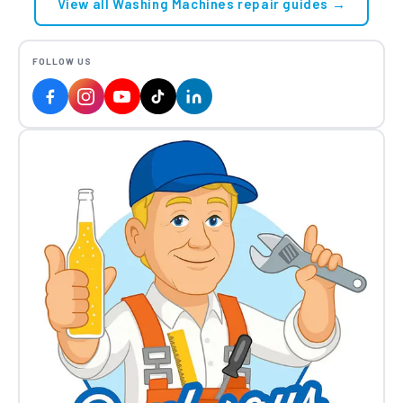
View all Washing Machines repair guides →
FOLLOW US