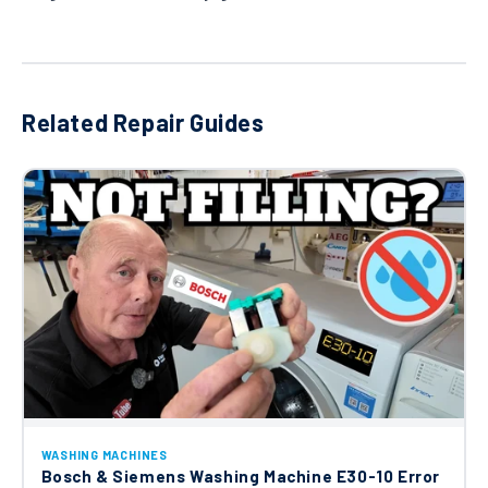
Related Repair Guides
WASHING MACHINES
Bosch & Siemens Washing Machine E30-10 Error