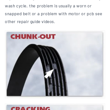
wash cycle, the problem is usually a worn or
snapped belt or a problem with motor or pcb see
other repair guide videos.