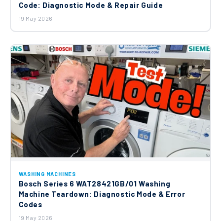
Code: Diagnostic Mode & Repair Guide
19 May 2026
WASHING MACHINES
Bosch Series 6 WAT28421GB/01 Washing
Machine Teardown: Diagnostic Mode & Error
Codes
19 May 2026