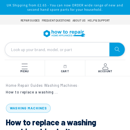
Skip to
UK Shipping from £2.65 - You can now ORDER wide range of new and
content
second hand spare parts for your household.
REPAIR GUIDES
FREQUENT QUESTIONS
ABOUT US
HELP & SUPPORT
MENU
CART
ACCOUNT
Home
Repair Guides
Washing Machines
›
›
›
How to replace a washing machine drive belt.
WASHING MACHINES
How to replace a washing