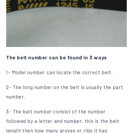
The belt number can be found in 3 ways
1- Model number can locate the correct belt.
2- The long number on the belt is usually the part
number.
3- The belt number consist of the number
followed by a letter and number, this is the belt
length then how many groves or ribs it has