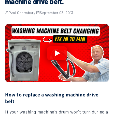
machine drive belt.
Paul Charmbury
·
September 03, 2013
How to replace a washing machine drive
belt
If your washing machine's drum won't turn during a