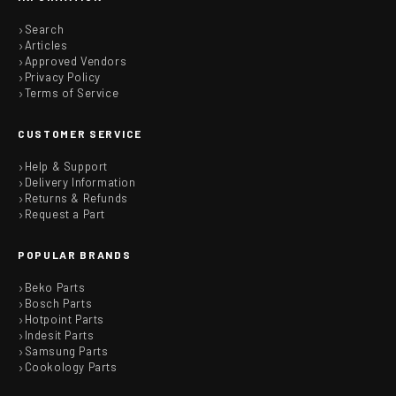
Search
Articles
Approved Vendors
Privacy Policy
Terms of Service
CUSTOMER SERVICE
Help & Support
Delivery Information
Returns & Refunds
Request a Part
POPULAR BRANDS
Beko Parts
Bosch Parts
Hotpoint Parts
Indesit Parts
Samsung Parts
Cookology Parts