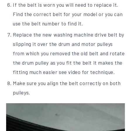
If the belt is worn you will need to replace it.
Find the correct belt for your model or you can
use the belt number to find it.
Replace the new washing machine drive belt by
slipping it over the drum and motor pulleys
from which you removed the old belt and rotate
the drum pulley as you fit the belt it makes the
fitting much easier see video for technique.
Make sure you align the belt correctly on both
pulleys.