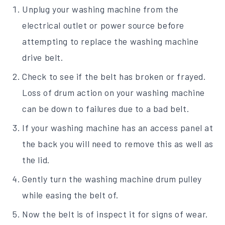
Unplug your washing machine from the
electrical outlet or power source before
attempting to replace the washing machine
drive belt.
Check to see if the belt has broken or frayed.
Loss of drum action on your washing machine
can be down to failures due to a bad belt.
If your washing machine has an access panel at
the back you will need to remove this as well as
the lid.
Gently turn the washing machine drum pulley
while easing the belt of.
Now the belt is of inspect it for signs of wear.