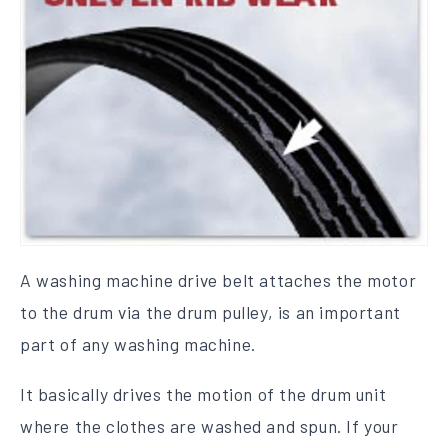
A washing machine drive belt attaches the motor
to the drum via the drum pulley, is an important
part of any washing machine.
It basically drives the motion of the drum unit
where the clothes are washed and spun. If your