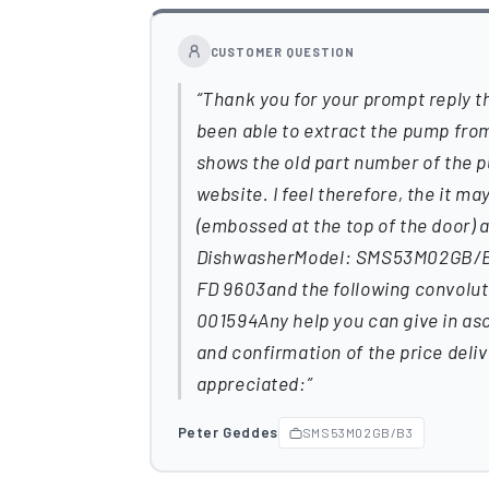
CUSTOMER QUESTION
Thank you for your prompt reply th
been able to extract the pump fro
shows the old part number of the 
website. I feel therefore, the it m
(embossed at the top of the door)
DishwasherModel: SMS53M02GB/B3S
FD 9603and the following convolu
001594Any help you can give in as
and confirmation of the price deli
appreciated:
Peter Geddes
SMS53M02GB/B3