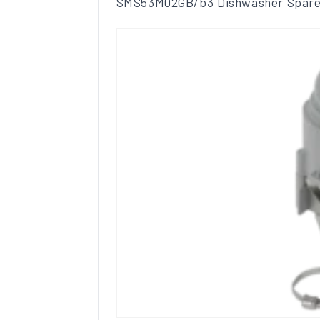
SMS53M02GB/b3 Dishwasher Spare