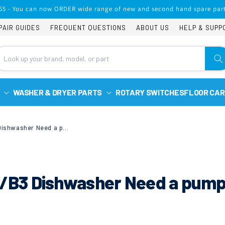
65 - You can now ORDER wide range of new and second hand spare part
PAIR GUIDES
FREQUENT QUESTIONS
ABOUT US
HELP & SUPP
WASHER & DRYER PARTS
ROTARY SWITCHES
FLOOR CAR
Bosch SMS53M02GB/B3 Dishwasher Need a pump
B3 Dishwasher Need a pum