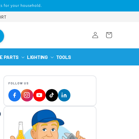
s for your household.
ORT
Log
Cart
in
E PARTS
LIGHTING
TOOLS
FOLLOW US
p