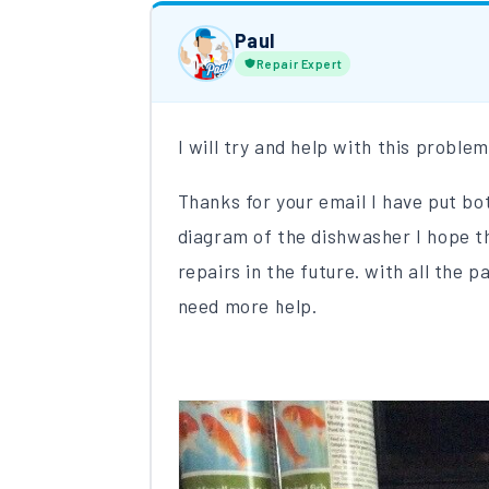
Paul
Repair Expert
I will try and help with this pro
Thanks for your email I have put bo
diagram of the dishwasher I hope th
repairs in the future. with all the 
need more help.