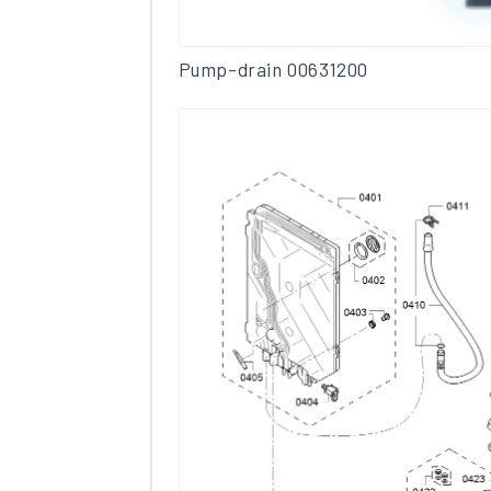
Pump-drain 00631200