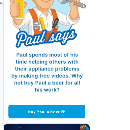
Buy Paul a Beer 🍺