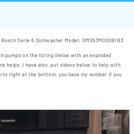
blem Bosch Serie 6 Dishwasher Model: SMS53M02GB/B3
th pumps on the listing below with an exploded
is helps. I have also put videos below to help with
parts right at the bottom, you have my number if you