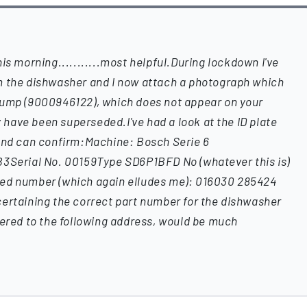
is morning...........most helpful.During lockdown I've
m the dishwasher and I now attach a photograph which
pump (9000946122), which does not appear on your
ay have been superseded.I've had a look at the ID plate
 and can confirm:Machine: Bosch Serie 6
erial No. 00159Type SD6P1BFD No (whatever this is)
ted number (which again elludes me): 016030 285424
certaining the correct part number for the dishwasher
vered to the following address, would be much