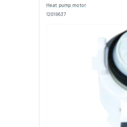
Heat pump motor
12019637