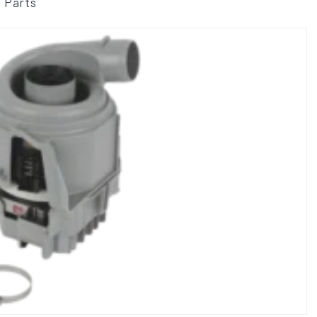
 Parts