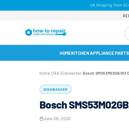
Skip to
UK Shipping from £2.
content
RE
HOME
KITCHEN APPLIANCE PARTS
Home
Q&A
Dishwasher
›
›
›
DISHWASHER
Bosch SMS53M02GB/
June 08, 2020