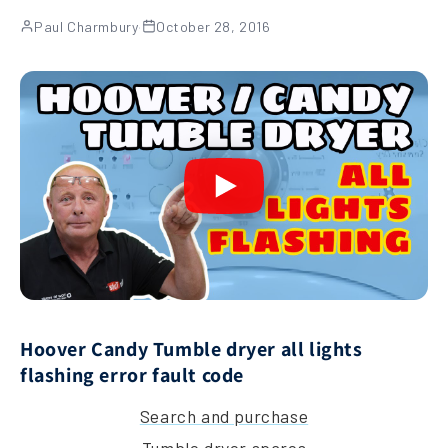
Paul Charmbury
·
October 28, 2016
Hoover Candy Tumble dryer all lights
flashing error fault code
Search and purchase