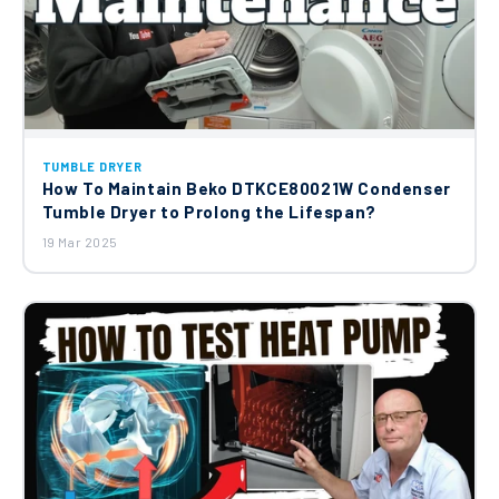
TUMBLE DRYER
How To Maintain Beko DTKCE80021W Condenser
Tumble Dryer to Prolong the Lifespan?
19 Mar 2025