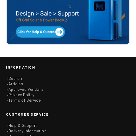
INFORMATION
Search
Articles
Approved Vendors
Privacy Policy
Terms of Service
CUSTOMER SERVICE
Help & Support
Delivery Information