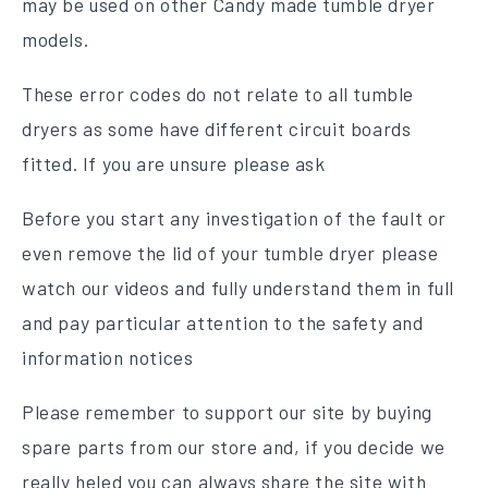
may be used on other Candy made tumble dryer
models.
These error codes do not relate to all tumble
dryers as some have different circuit boards
fitted. If you are unsure please ask
Before you start any investigation of the fault or
even remove the lid of your tumble dryer please
watch our videos and fully understand them in full
and pay particular attention to the safety and
information notices
Please remember to support our site by buying
spare parts from our store and, if you decide we
really heled you can always share the site with