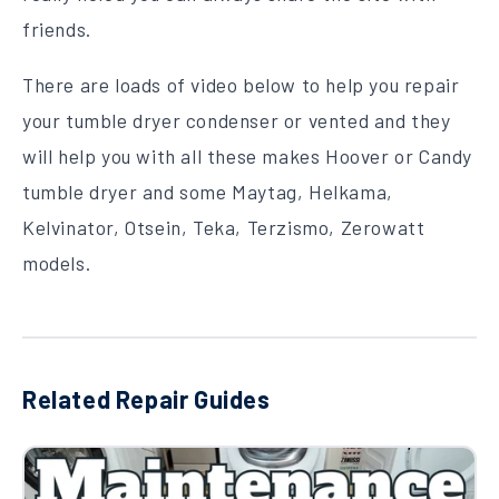
friends.
There are loads of video below to help you repair
your tumble dryer condenser or vented and they
will help you with all these makes Hoover or Candy
tumble dryer and some Maytag, Helkama,
Kelvinator, Otsein, Teka, Terzismo, Zerowatt
models.
Related Repair Guides