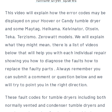
Tumble dryer spares
This video will explain how the error codes may be
displayed on your Hoover or Candy tumble dryer
and some Maytag, Helkama, Kelvinator, Otsein,
Teka, Terzismo, Zerowatt models. We will explain
what they might mean, there is a list of videos
below that will help you with each individual repair
showing you how to diagnose the faults how to
replace the faulty parts . Always remember you
can submit a comment or question below and we
will try to point you in the right direction.
These fault codes for tumble dryers including both
normally vented and condenser tumble dryers and