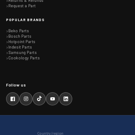
Returns & Refunds
Request a Part
POPULAR BRANDS
Beko Parts
Bosch Parts
Hotpoint Parts
Indesit Parts
Samsung Parts
Cookology Parts
Facebook
Instagram
TikTok
YouTube
LinkedIn
Country/region