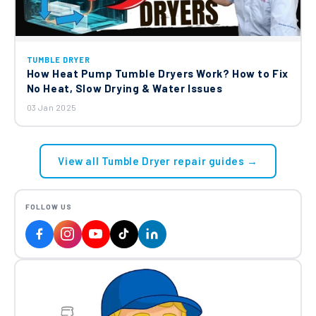
TUMBLE DRYER
How Heat Pump Tumble Dryers Work? How to Fix
No Heat, Slow Drying & Water Issues
03 Jan 2025
View all Tumble Dryer repair guides →
FOLLOW US