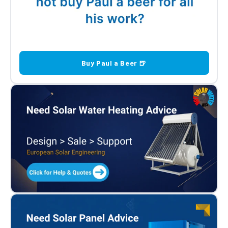
Buy Paul a Beer 🍺