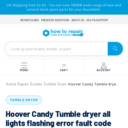
Skip to
UK Shipping from £2.65 - You can now ORDER wide range of new and
content
second hand spare parts for your household.
REPAIR GUIDES
FREQUENT QUESTIONS
ABOUT US
HELP & SUPPORT
MENU
CART
ACCOUNT
Home
Repair Guides
Tumble Dryer
Hoover Candy Tumble dryer all lights flashing error fault code
›
›
›
TUMBLE DRYER
Hoover Candy Tumble dryer all
lights flashing error fault code