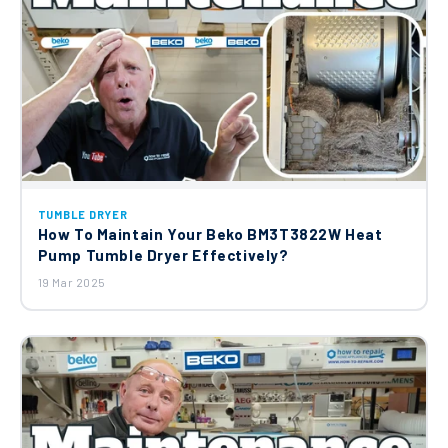
TUMBLE DRYER
How To Maintain Your Beko BM3T3822W Heat
Pump Tumble Dryer Effectively?
19 Mar 2025