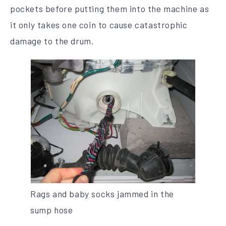
pockets before putting them into the machine as
it only takes one coin to cause catastrophic
damage to the drum.
Rags and baby socks jammed in the
sump hose