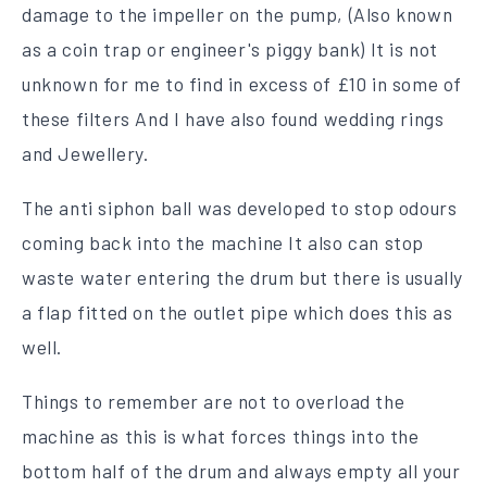
damage to the impeller on the pump, (
Also known
as a coin trap or engineer's piggy bank) It is not
unknown for me to find in excess of £10 in some of
these filters And I have also found wedding rings
and Jewellery.
The anti siphon ball was developed to stop odours
coming back into the machine It also can stop
waste water entering the drum but there is usually
a flap fitted on the outlet pipe which does this as
well.
Things to remember are not to overload the
machine as this is what forces things into the
bottom half of the drum and always empty all your