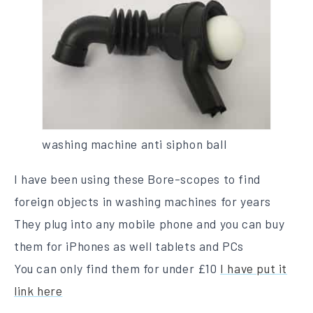
washing machine anti siphon ball
I have been using these Bore-scopes to find
foreign objects in washing machines for years
They plug into any mobile phone and you can buy
them for iPhones as well tablets and PCs
You can only find them for under £10
I have put it
link here