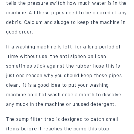
tells the pressure switch how much water is in the
machine. All these pipes need to be cleared of any
debris, Calcium and sludge to keep the machine in
good order.
If a washing machine is left for a long period of
time without use the anti siphon ball can
sometimes stick against the rubber hose this is
just one reason why you should keep these pipes
clean. it is a good idea to put your washing
machine on a hot wash once a month to dissolve
any muck in the machine or unused detergent.
The sump filter trap is designed to catch small
items before it reaches the pump this stop