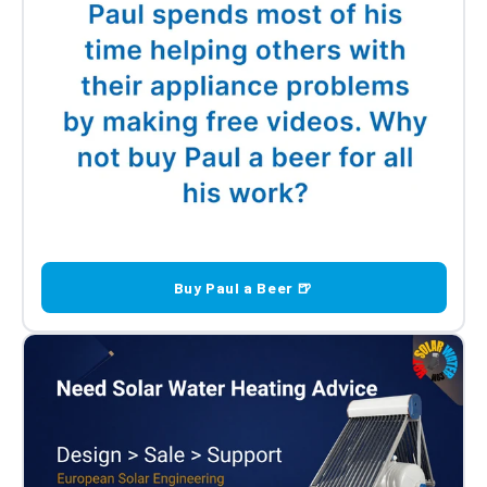
Buy Paul a Beer 🍺