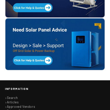
INFORMATION
Search
Articles
Approved Vendors