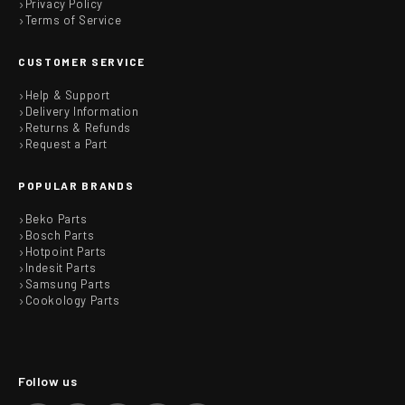
Privacy Policy
Terms of Service
CUSTOMER SERVICE
Help & Support
Delivery Information
Returns & Refunds
Request a Part
POPULAR BRANDS
Beko Parts
Bosch Parts
Hotpoint Parts
Indesit Parts
Samsung Parts
Cookology Parts