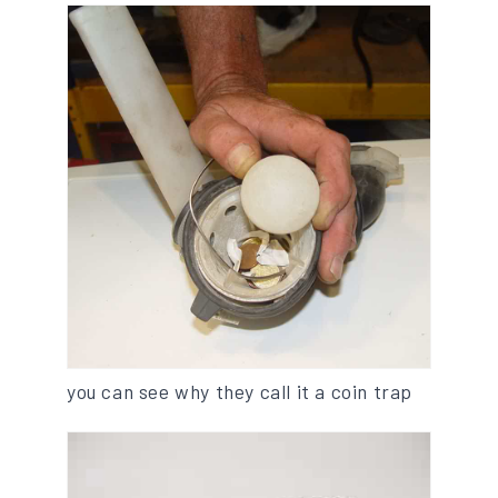
you can see why they call it a coin trap