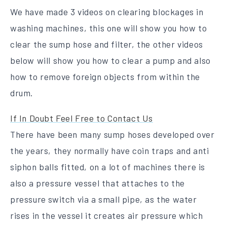
We have made 3 videos on clearing blockages in
washing machines, this one will show you how to
clear the sump hose and filter, the other videos
below will show you how to clear a pump and also
how to remove foreign objects from within the
drum.
If In Doubt Feel Free to Contact Us
There have been many sump hoses developed over
the years, they normally have coin traps and anti
siphon balls fitted, on a lot of machines there is
also a pressure vessel that attaches to the
pressure switch via a small pipe, as the water
rises in the vessel it creates air pressure which