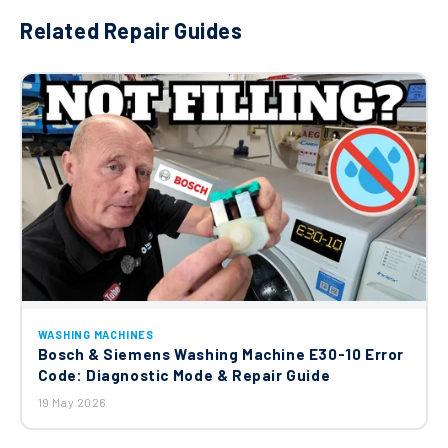
Related Repair Guides
WASHING MACHINES
Bosch & Siemens Washing Machine E30-10 Error
Code: Diagnostic Mode & Repair Guide
19 May 2026