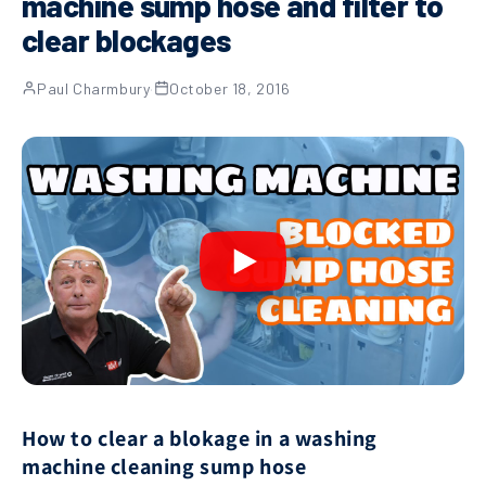
machine sump hose and filter to
clear blockages
Paul Charmbury
·
October 18, 2016
How to clear a blokage in a washing
machine cleaning sump hose