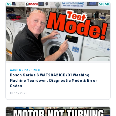
WASHING MACHINES
Bosch Series 6 WAT28421GB/01 Washing
Machine Teardown: Diagnostic Mode & Error
Codes
19 May 2026