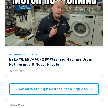
WASHING MACHINES
Beko WDER7440421W Washing Machine Drum
Not Turning & Motor Problem
19 May 2026
View all Washing Machines repair guides →
FOLLOW US