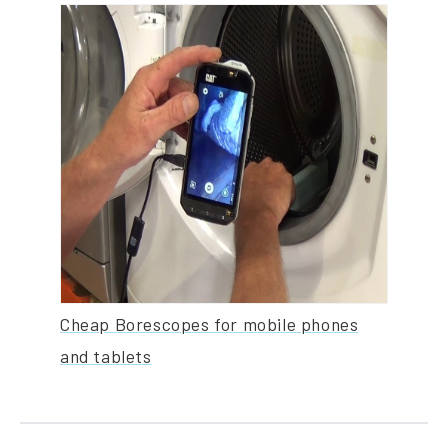
Cheap Borescopes for mobile phones
and tablets