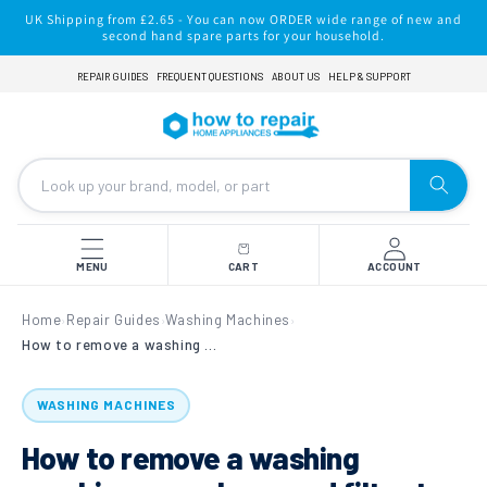
Skip to
UK Shipping from £2.65 - You can now ORDER wide range of new and
content
second hand spare parts for your household.
REPAIR GUIDES
FREQUENT QUESTIONS
ABOUT US
HELP & SUPPORT
MENU
CART
ACCOUNT
Home
Repair Guides
Washing Machines
›
›
›
How to remove a washing machine sump hose and filter to clear blockages
WASHING MACHINES
How to remove a washing