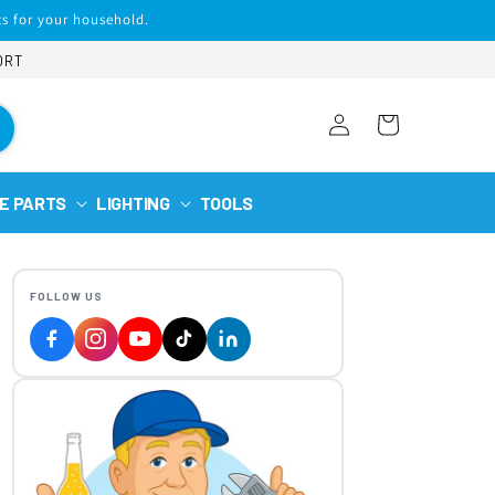
s for your household.
ORT
Log
Cart
in
E PARTS
LIGHTING
TOOLS
FOLLOW US