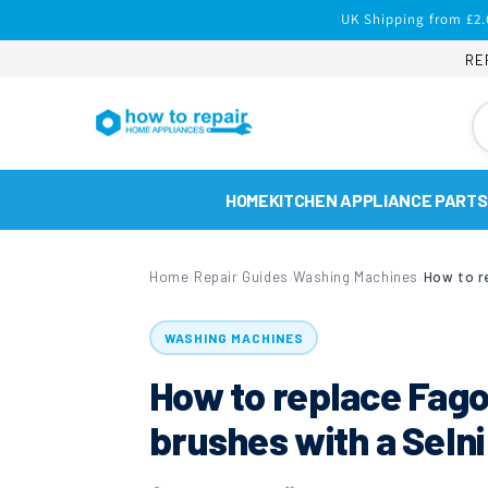
Skip to
UK Shipping from £2.
content
RE
HOME
KITCHEN APPLIANCE PARTS
Home
Repair Guides
Washing Machines
›
›
›
WASHING MACHINES
How to replace Fag
brushes with a Seln