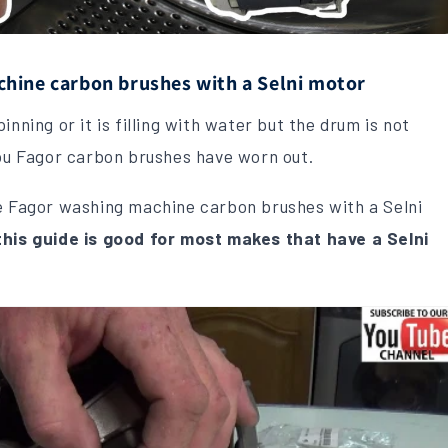
hine carbon brushes with a Selni motor
nning or it is filling with water but the drum is not
you Fagor carbon brushes have worn out.
ce Fagor washing machine carbon brushes with a Selni
this guide is good for most makes that have a Selni