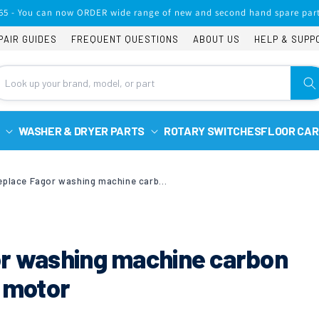
65 - You can now ORDER wide range of new and second hand spare part
PAIR GUIDES
FREQUENT QUESTIONS
ABOUT US
HELP & SUPP
WASHER & DRYER PARTS
ROTARY SWITCHES
FLOOR CAR
How to replace Fagor washing machine carbon brushes with a Selni motor
or washing machine carbon
i motor