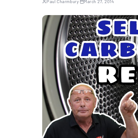
Paul Charmbury
·
March 27, 2014