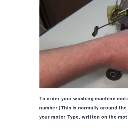
To order your washing machine motor
number (This is normally around the
your motor Type, written on the mot