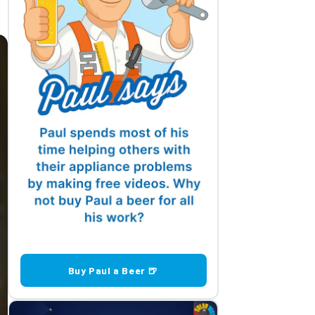
Buy Paul a Beer 🍺