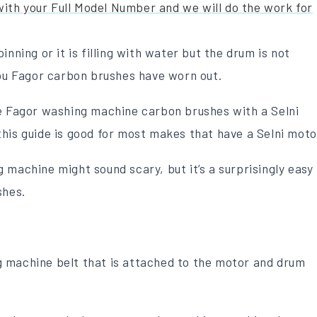
 with your Full Model Number and we will do the work for
nning or it is filling with water but the drum is not
you Fagor carbon brushes have worn out.
ce Fagor washing machine carbon brushes with a Selni
his guide is good for most makes that have a Selni moto
 machine might sound scary, but it’s a surprisingly easy
shes.
 machine belt that is attached to the motor and drum