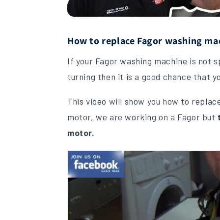
How to replace Fagor washing mac
If your Fagor washing machine is not spi
turning then it is a good chance that 
This video will show you how to repla
motor, we are working on a Fagor but
motor.