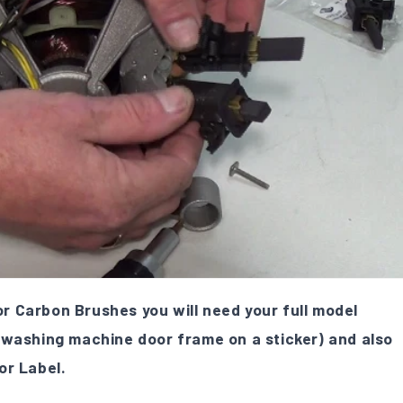
 Carbon Brushes you will need your full model
 washing machine door frame on a sticker) and also
or Label.