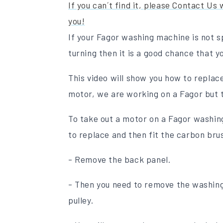
If you can´t find it, please Contact Us
you!
If your Fagor washing machine is not spi
turning then it is a good chance that 
This video will show you how to repla
motor, we are working on a Fagor but t
To take out a motor on a Fagor washing
to replace and then fit the carbon bru
- Remove the back panel.
- Then you need to remove the washing
pulley.