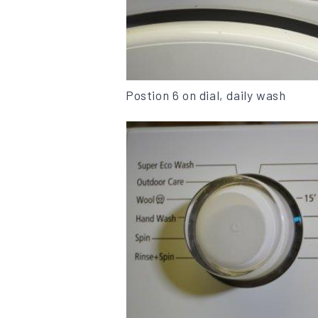
Postion 6 on dial, daily wash