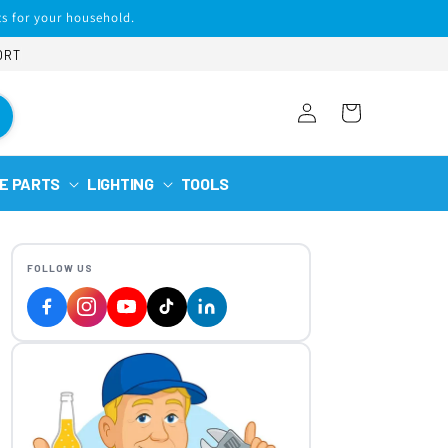
s for your household.
ORT
Log
Cart
in
E PARTS
LIGHTING
TOOLS
FOLLOW US