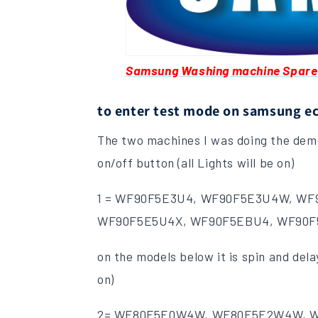
Samsung Washing machine Spare
to enter test mode on samsung e
The two machines I was doing the demo
on/off button (all Lights will be on)
1 = WF90F5E3U4, WF90F5E3U4W, WF
WF90F5E5U4X, WF90F5EBU4, WF90
on the models below it is spin and delay
on)
2= WF80F5E0W4W, WF80F5E2W4W, 