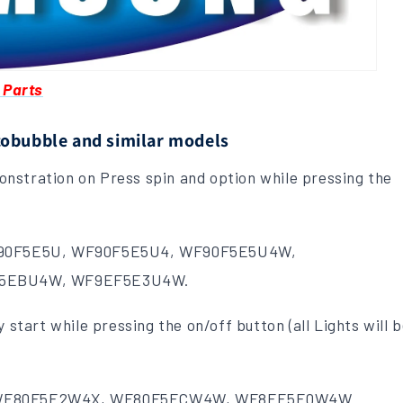
 Parts
cobubble and similar models
nstration on Press spin and option while pressing the
90F5E5U, WF90F5E5U4, WF90F5E5U4W,
F5EBU4W, WF9EF5E3U4W.
 start while pressing the on/off button (all Lights will 
WF80F5E2W4X, WF80F5ECW4W, WF8EF5E0W4W