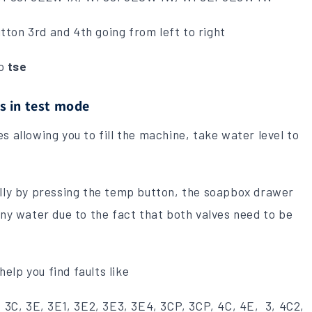
ton 3rd and 4th going from left to right
to
tse
s in test mode
s allowing you to fill the machine, take water level to
ally by pressing the temp button, the soapbox drawer
any water due to the fact that both valves need to be
 help you find faults like
, 3C, 3E, 3E1, 3E2, 3E3, 3E4, 3CP, 3CP, 4C, 4E, 3, 4C2,