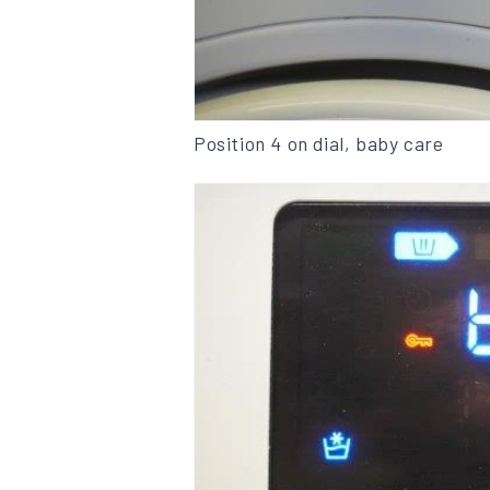
Position 4 on dial, baby care