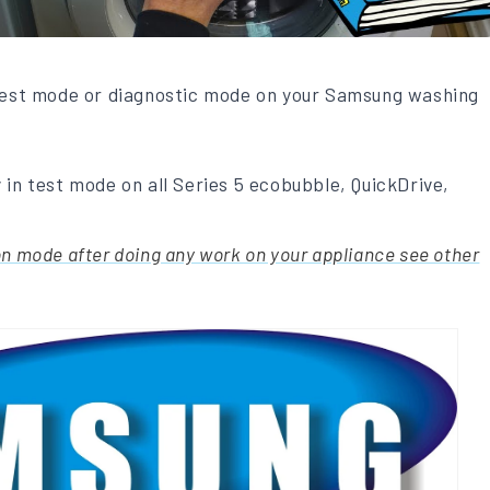
 test mode or diagnostic mode on your Samsung washing
 in test mode on all Series 5 ecobubble, QuickDrive,
on mode after doing any work on your appliance see other