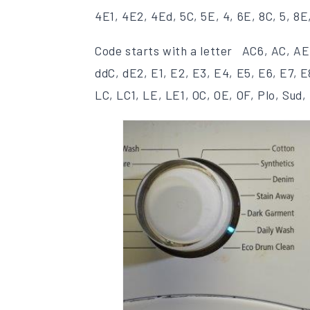
4E1, 4E2, 4Ed, 5C, 5E, 4, 6E, 8C, 5, 8E
Code starts with a letter AC6, AC, AE
ddC, dE2, E1, E2, E3, E4, E5, E6, E7, 
LC, LC1, LE, LE1, OC, OE, OF, Plo, Sud, 