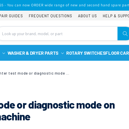
65 - You can now ORDER wide range of new and second hand spare part
PAIR GUIDES
FREQUENT QUESTIONS
ABOUT US
HELP & SUPP
WASHER & DRYER PARTS
ROTARY SWITCHES
FLOOR CAR
How to enter test mode or diagnostic mode on Samsung washing machine
ode or diagnostic mode on
achine