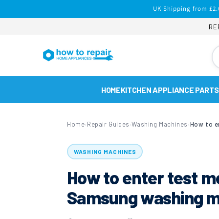
Skip to
UK Shipping from £2.
content
RE
HOME
KITCHEN APPLIANCE PARTS
Home
Repair Guides
Washing Machines
›
›
›
WASHING MACHINES
How to enter test m
Samsung washing m