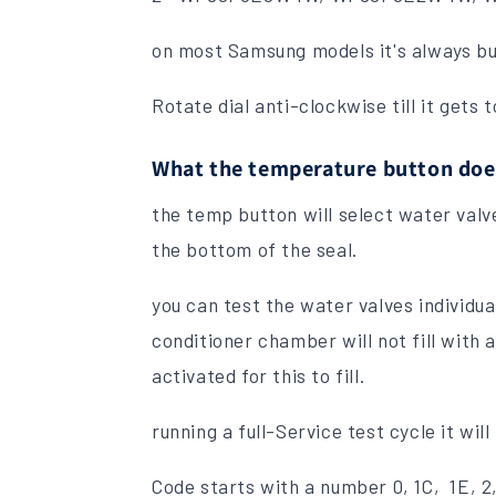
on most Samsung models it's always but
Rotate dial anti-clockwise till it gets 
What the temperature button doe
the temp button will select water valve
the bottom of the seal.
you can test the water valves individu
conditioner chamber will not fill with 
activated for this to fill.
running a full-Service test cycle it will
Code starts with a number 0, 1C, 1E, 2