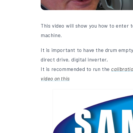
This video will show you how to enter
machine.
It is important to have the drum empty
direct drive, digital inverter,
It is recommended to run the
calibrati
video on this