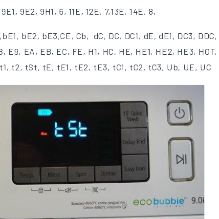
,9E1, 9E2, 9H1, 6, 11E, 12E, 7,13E, 14E, 8,
,bE1, bE2, bE3,CE, Cb, dC, DC, DC1, dE, dE1, DC3, DDC,
E8, E9, EA, EB, EC, FE, H1, HC, HE, HE1, HE2, HE3, HOT,
t1, t2, tSt, tE, tE1, tE2, tE3, tC1, tC2, tC3, Ub, UE, UC