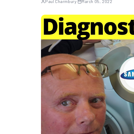
Paul Charmbury
·
March 05, 2022