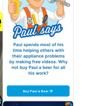
Buy Paul a Beer 🍺