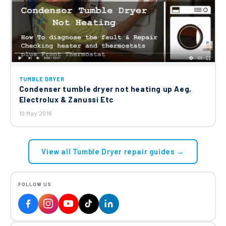
TUMBLE DRYER
Condenser tumble dryer not heating up Aeg,
Electrolux & Zanussi Etc
10 May 2016
View all Tumble Dryer repair guides →
FOLLOW US