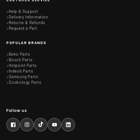
Help & Support
Delivery Information
Returns & Refunds
Request a Part
POPULAR BRANDS
Beko Parts
Bosch Parts
Hotpoint Parts
Indesit Parts
Samsung Parts
Cookology Parts
Facebook
Instagram
TikTok
YouTube
LinkedIn