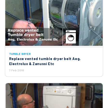
TUMBLE DRYER
Replace vented tumble dryer belt Aeg,
Electrolux & Zanussi Etc
7 Feb 2018