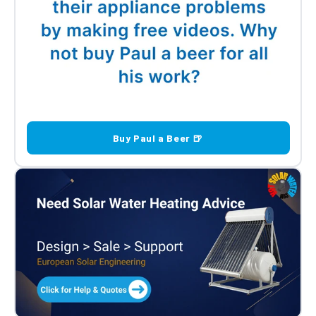
Buy Paul a Beer 🍺