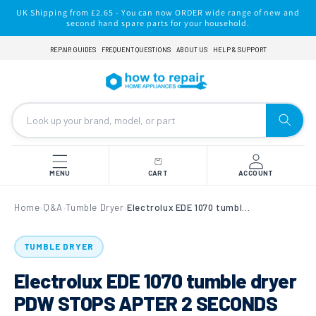
Skip to
UK Shipping from £2.65 - You can now ORDER wide range of new and
content
second hand spare parts for your household.
REPAIR GUIDES
FREQUENT QUESTIONS
ABOUT US
HELP & SUPPORT
MENU
CART
ACCOUNT
Home
Q&A
Tumble Dryer
Electrolux EDE 1070 tumble dryer PDW STOPS APTER 2 SECONDS
›
›
›
TUMBLE DRYER
Electrolux EDE 1070 tumble dryer
PDW STOPS APTER 2 SECONDS