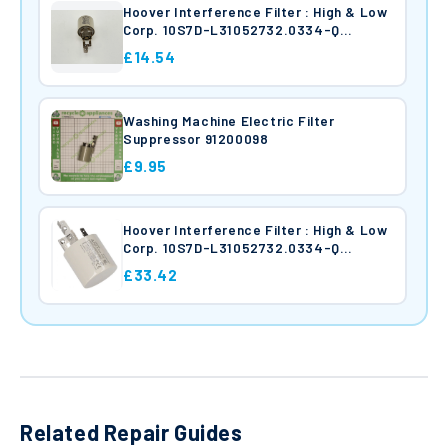
Hoover Interference Filter : High & Low
Corp. 10S7D-L31052732.0334-Q
41037239
£14.54
Washing Machine Electric Filter
Suppressor 91200098
£9.95
Hoover Interference Filter : High & Low
Corp. 10S7D-L31052732.0334-Q
91200098
£33.42
Related Repair Guides