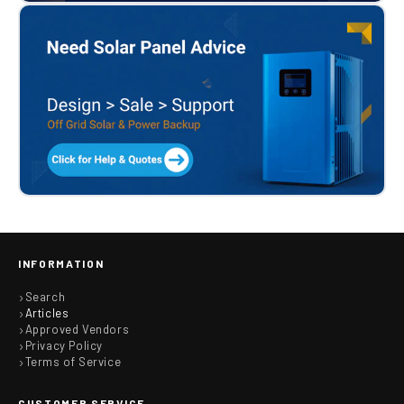
INFORMATION
Search
Articles
Approved Vendors
Privacy Policy
Terms of Service
CUSTOMER SERVICE