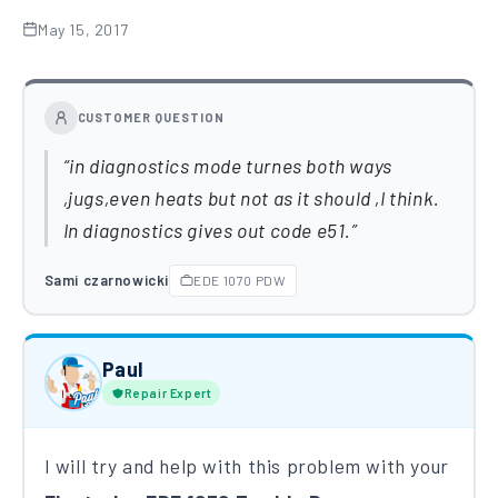
May 15, 2017
CUSTOMER QUESTION
in diagnostics mode turnes both ways
,jugs,even heats but not as it should ,I think.
In diagnostics gives out code e51.
Sami czarnowicki
EDE 1070 PDW
Paul
Repair Expert
I will try and help with this problem with your