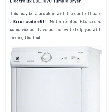
Electrolux EDE 1070 Tumble Dryer
This may be a problem with the control board​
.
Error code e51
​ is Motor related.​ Please see
some videos I have put below to help you with
finding the fault