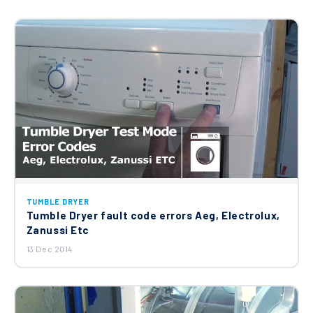
TUMBLE DRYER
Tumble Dryer fault code errors Aeg, Electrolux,
Zanussi Etc
13 Dec 2014