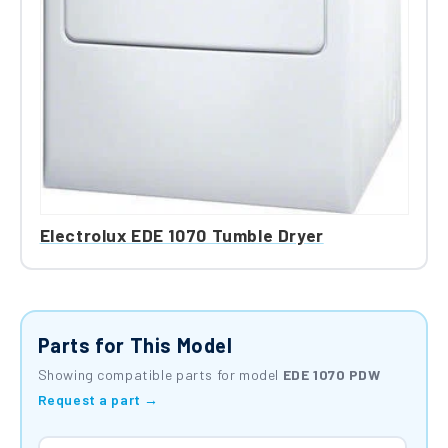
Electrolux EDE 1070 Tumble Dryer
Parts for This Model
Showing compatible parts for model
EDE 1070 PDW
Request a part →